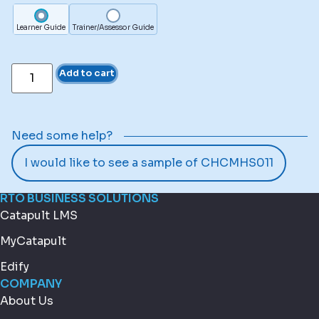
Learner Guide
Trainer/Assessor Guide
Add to cart
Need some help?
I would like to see a sample of CHCMHS011
RTO BUSINESS SOLUTIONS
Catapult LMS
MyCatapult
Edify
COMPANY
About Us