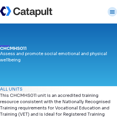
CHCMHS011
Assess and promote social emotional and physical
wellbeing
ALL UNITS
This CHCMHS011 unit is an accredited training
resource consistent with the Nationally Recognised
Training requirements for Vocational Education and
Training (VET) and is ideal for Registered Training