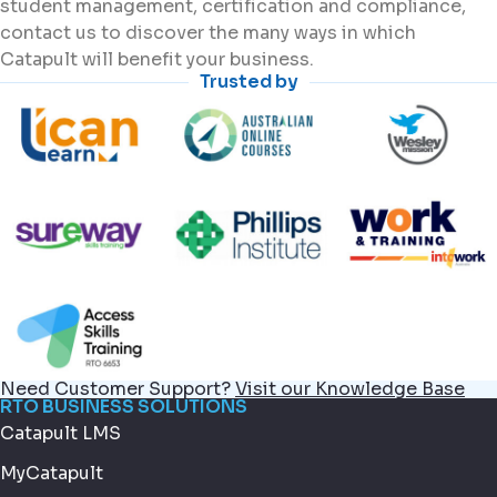
student management, certification and compliance,
contact us to discover the many ways in which
Catapult will benefit your business.
Trusted by
Need Customer Support?
Visit our Knowledge Base
RTO BUSINESS SOLUTIONS
Catapult LMS
MyCatapult