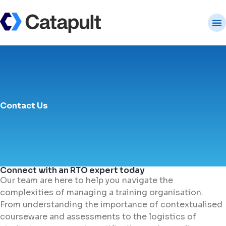
Contact Us
Connect with an RTO expert today
Our team are here to help you navigate the
complexities of managing a training organisation.
From understanding the importance of contextualised
courseware and assessments to the logistics of