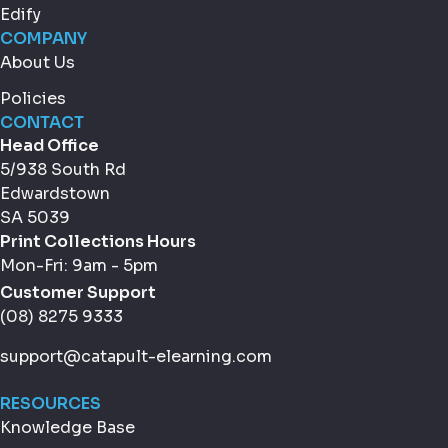
Edify
COMPANY
About Us
Policies
CONTACT
Head Office
5/938 South Rd
Edwardstown
SA 5039
Print Collections Hours
Mon-Fri: 9am - 5pm
Customer Support
(08) 8275 9333
support@catapult-elearning.com
RESOURCES
Knowledge Base