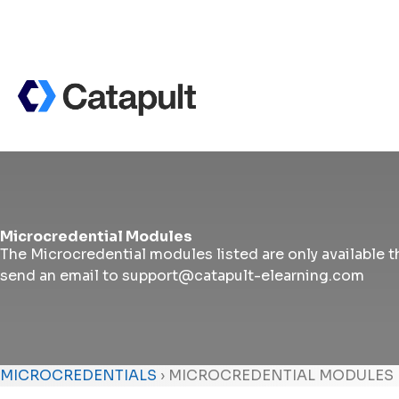
Microcredential Modules
The Microcredential modules listed are only available th
send an email to support@catapult-elearning.com
MICROCREDENTIALS
›
MICROCREDENTIAL MODULES