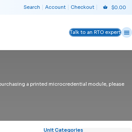
Search
Account
Checkout
$
0.00
Talk to an RTO expert
n purchasing a printed microcredential module, please
Unit Categories