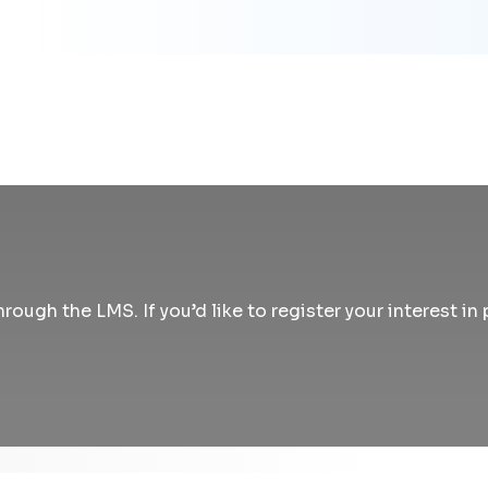
rough the LMS. If you’d like to register your interest i