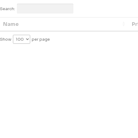
Search:
Name
Pr
Show
per page