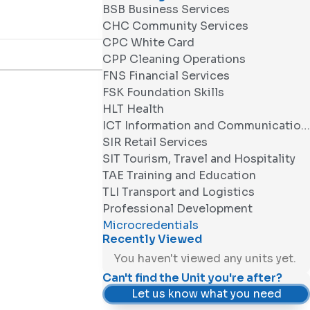
BSB Business Services
CHC Community Services
CPC White Card
CPP Cleaning Operations
FNS Financial Services
FSK Foundation Skills
HLT Health
ICT Information and Communications Technology
SIR Retail Services
SIT Tourism, Travel and Hospitality
TAE Training and Education
TLI Transport and Logistics
Professional Development
Microcredentials
Recently Viewed
You haven't viewed any units yet.
Can't find the Unit you're after?
Let us know what you need