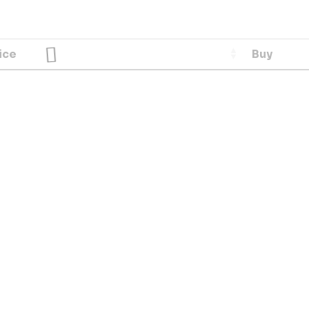
ice
Buy