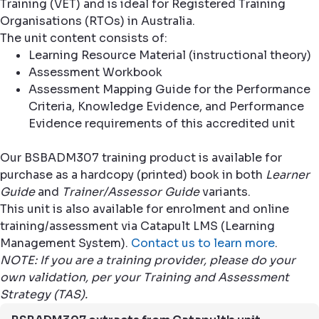
Training (VET) and is ideal for Registered Training
Organisations (RTOs) in Australia.
The unit content consists of:
Learning Resource Material (instructional theory)
Assessment Workbook
Assessment Mapping Guide for the Performance
Criteria, Knowledge Evidence, and Performance
Evidence requirements of this accredited unit
Our BSBADM307 training product is available for
purchase as a hardcopy (printed) book in both
Learner
Guide
and
Trainer/Assessor Guide
variants.
This unit is also available for enrolment and online
training/assessment via Catapult LMS (Learning
Management System).
Contact us to learn more
.
NOTE: If you are a training provider, please do your
own validation, per your Training and Assessment
Strategy (TAS).