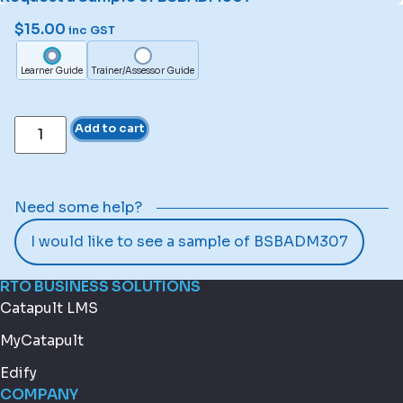
$
15.00
inc GST
Learner Guide
Trainer/Assessor Guide
Add to cart
Need some help?
I would like to see a sample of BSBADM307
RTO BUSINESS SOLUTIONS
Catapult LMS
MyCatapult
Edify
COMPANY