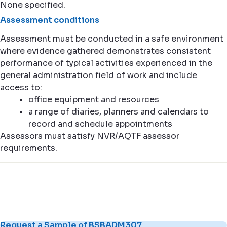
None specified.
Assessment conditions
Assessment must be conducted in a safe environment
where evidence gathered demonstrates consistent
performance of typical activities experienced in the
general administration field of work and include
access to:
office equipment and resources
a range of diaries, planners and calendars to
record and schedule appointments
Assessors must satisfy NVR/AQTF assessor
requirements.
Request a Sample of BSBADM307