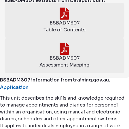
BSBADM307 extracts from Catapult's unit
BSBADM307
Table of Contents
BSBADM307
Assessment Mapping
BSBADM307 information from
training.gov.au
.
Application
This unit describes the skills and knowledge required
to manage appointments and diaries for personnel
within an organisation, using manual and electronic
diaries, schedules and other appointment systems.
It applies to individuals employed in a range of work