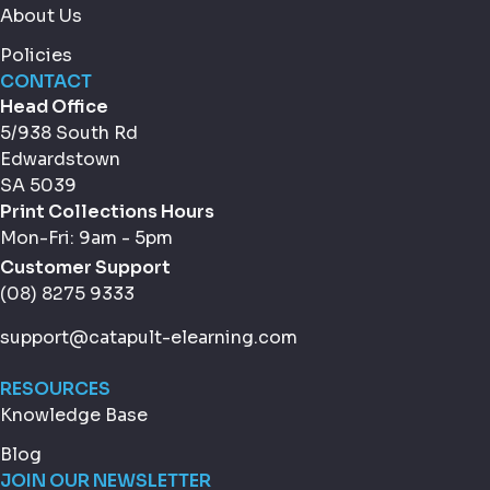
About Us
Policies
CONTACT
Head Office
5/938 South Rd
Edwardstown
SA 5039
Print Collections Hours
Mon-Fri: 9am - 5pm
Customer Support
(08) 8275 9333
support@catapult-elearning.com
RESOURCES
Knowledge Base
Blog
JOIN OUR NEWSLETTER