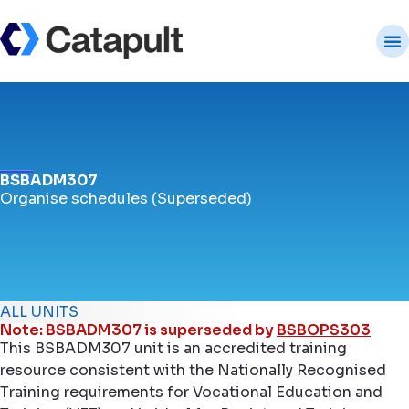
BSBADM307
Organise schedules (Superseded)
ALL UNITS
Note: BSBADM307 is superseded by
BSBOPS303
This BSBADM307 unit is an accredited training
resource consistent with the Nationally Recognised
Training requirements for Vocational Education and