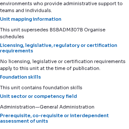
environments who provide administrative support to
teams and individuals.
Unit mapping information
This unit supersedes BSBADM307B Organise
schedules
Licensing, legislative, regulatory or certification
requirements
No licensing, legislative or certification requirements
apply to this unit at the time of publication.
Foundation skills
This unit contains foundation skills
Unit sector or competency field
Administration—General Administration
Prerequisite, co-requisite or interdependent
assessment of units