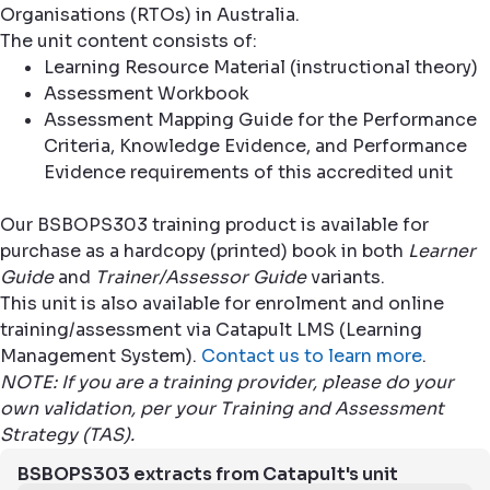
Organisations (RTOs) in Australia.
The unit content consists of:
Learning Resource Material (instructional theory)
Assessment Workbook
Assessment Mapping Guide for the Performance
Criteria, Knowledge Evidence, and Performance
Evidence requirements of this accredited unit
Our BSBOPS303 training product is available for
purchase as a hardcopy (printed) book in both
Learner
Guide
and
Trainer/Assessor Guide
variants.
This unit is also available for enrolment and online
training/assessment via Catapult LMS (Learning
Management System).
Contact us to learn more
.
NOTE: If you are a training provider, please do your
own validation, per your Training and Assessment
Strategy (TAS).
BSBOPS303 extracts from Catapult's unit