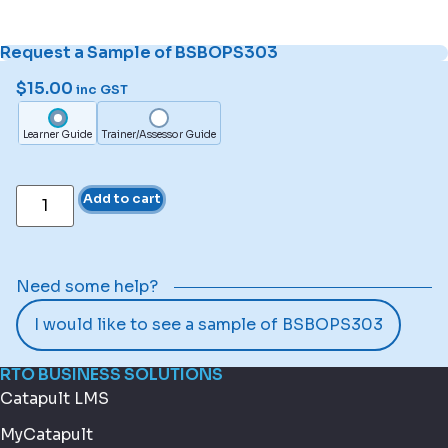
Request a Sample of BSBOPS303
$
15.00
inc GST
Learner Guide
Trainer/Assessor Guide
Add to cart
Need some help?
I would like to see a sample of BSBOPS303
RTO BUSINESS SOLUTIONS
Catapult LMS
MyCatapult