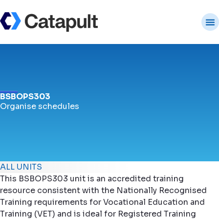
BSBOPS303
Organise schedules
ALL UNITS
This BSBOPS303 unit is an accredited training
resource consistent with the Nationally Recognised
Training requirements for Vocational Education and
Training (VET) and is ideal for Registered Training