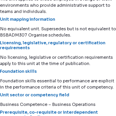
environments who provide administrative support to
teams and individuals.
Unit mapping information
No equivalent unit. Supersedes but is not equivalent to
BSBADM307 Organise schedules.
Licensing, legislative, regulatory or certification
requirements
No licensing, legislative or certification requirements
apply to this unit at the time of publication.
Foundation skills
Foundation skills essential to performance are explicit
in the performance criteria of this unit of competency.
Unit sector or competency field
Business Competence – Business Operations
Prerequisite, co-requisite or interdependent