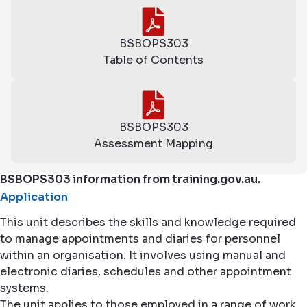
BSBOPS303
Table of Contents
BSBOPS303
Assessment Mapping
BSBOPS303 information from
training.gov.au
.
Application
This unit describes the skills and knowledge required
to manage appointments and diaries for personnel
within an organisation. It involves using manual and
electronic diaries, schedules and other appointment
systems.
The unit applies to those employed in a range of work