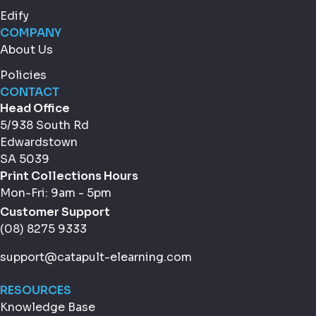
Edify
COMPANY
About Us
Policies
CONTACT
Head Office
5/938 South Rd
Edwardstown
SA 5039
Print Collections Hours
Mon-Fri: 9am - 5pm
Customer Support
(08) 8275 9333
support@catapult-elearning.com
RESOURCES
Knowledge Base