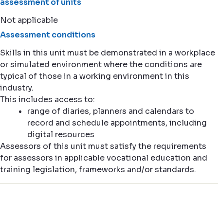
assessment of units
Not applicable
Assessment conditions
Skills in this unit must be demonstrated in a workplace
or simulated environment where the conditions are
typical of those in a working environment in this
industry.
This includes access to:
range of diaries, planners and calendars to
record and schedule appointments, including
digital resources
Assessors of this unit must satisfy the requirements
for assessors in applicable vocational education and
training legislation, frameworks and/or standards.