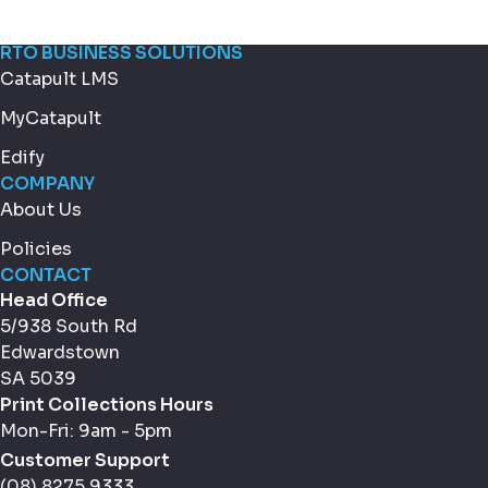
RTO BUSINESS SOLUTIONS
Catapult LMS
MyCatapult
Edify
COMPANY
About Us
Policies
CONTACT
Head Office
5/938 South Rd
Edwardstown
SA 5039
Print Collections Hours
Mon-Fri: 9am - 5pm
Customer Support
(08) 8275 9333