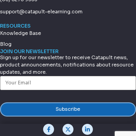
support@catapult-elearning.com
RESOURCES
Knowledge Base
Blog
JOIN OUR NEWSLETTER
Sign up for our newsletter to receive Catapult news,
product announcements, notifications about resource
updates, and more.
Email
(Required)