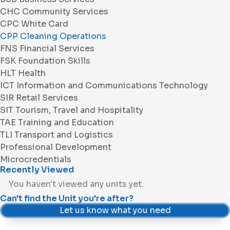
CHC Community Services
CPC White Card
CPP Cleaning Operations
FNS Financial Services
FSK Foundation Skills
HLT Health
ICT Information and Communications Technology
SIR Retail Services
SIT Tourism, Travel and Hospitality
TAE Training and Education
TLI Transport and Logistics
Professional Development
Microcredentials
Recently Viewed
You haven't viewed any units yet.
Can't find the Unit you're after?
Let us know what you need