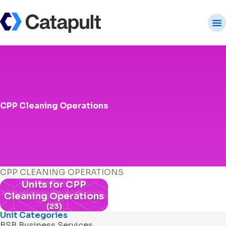
CPP Cleaning Operations
CPP CLEANING OPERATIONS
Units for CPP
Cleaning Operations
(23)
Unit Categories
BSB Business Services