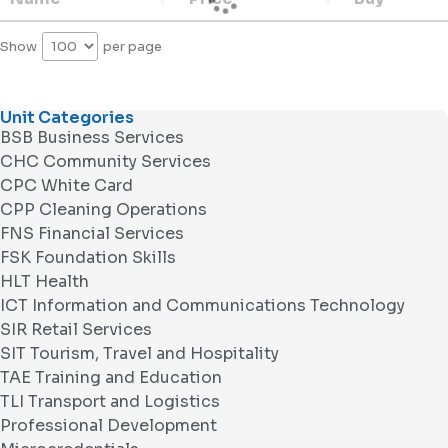
Show
per page
Unit Categories
BSB Business Services
CHC Community Services
CPC White Card
CPP Cleaning Operations
FNS Financial Services
FSK Foundation Skills
HLT Health
ICT Information and Communications Technology
SIR Retail Services
SIT Tourism, Travel and Hospitality
TAE Training and Education
TLI Transport and Logistics
Professional Development