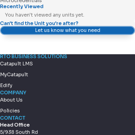
Microcredentials
Recently Viewed
You haven't viewed any units yet.
Can't find the Unit you're after?
Let us know what you need
RTO BUSINESS SOLUTIONS
Catapult LMS
MyCatapult
Edify
COMPANY
About Us
Policies
CONTACT
Head Office
5/938 South Rd