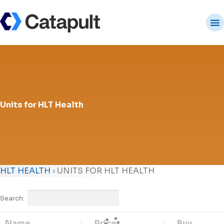
Units for HLT Health
HLT HEALTH
›
UNITS FOR HLT HEALTH
Search:
Name
Price
Buy