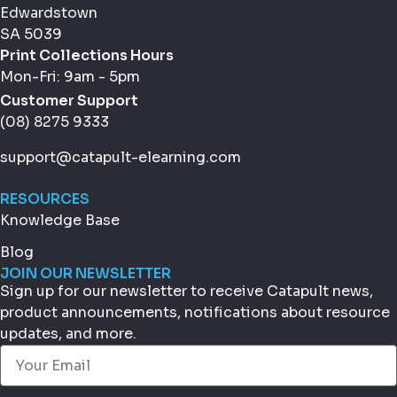
Edwardstown
SA 5039
Print Collections Hours
Mon-Fri: 9am - 5pm
Customer Support
(08) 8275 9333
support@catapult-elearning.com
RESOURCES
Knowledge Base
Blog
JOIN OUR NEWSLETTER
Sign up for our newsletter to receive Catapult news,
product announcements, notifications about resource
updates, and more.
Email
(Required)