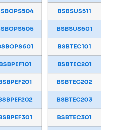
BSBOPS504
BSBSUS511
BSBOPS505
BSBSUS601
BSBOPS601
BSBTEC101
BSBPEF101
BSBTEC201
BSBPEF201
BSBTEC202
BSBPEF202
BSBTEC203
BSBPEF301
BSBTEC301