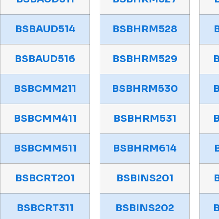
BSBAUD514
BSBHRM528
BSBAUD516
BSBHRM529
BSBCMM211
BSBHRM530
BSBCMM411
BSBHRM531
BSBCMM511
BSBHRM614
BSBCRT201
BSBINS201
BSBCRT311
BSBINS202