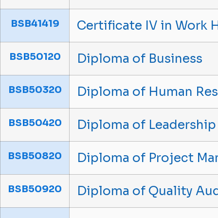
BSB41419
Certificate IV in Work 
BSB50120
Diploma of Business
BSB50320
Diploma of Human Re
BSB50420
Diploma of Leadershi
BSB50820
Diploma of Project M
BSB50920
Diploma of Quality Aud