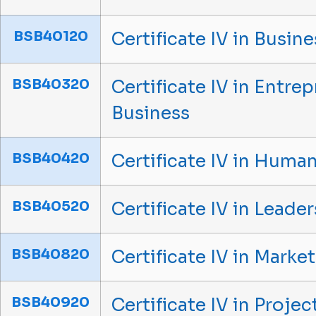
BSB40120
Certificate IV in Busine
BSB40320
Certificate IV in Entr
Business
BSB40420
Certificate IV in Hum
BSB40520
Certificate IV in Lead
BSB40820
Certificate IV in Mark
BSB40920
Certificate IV in Proj