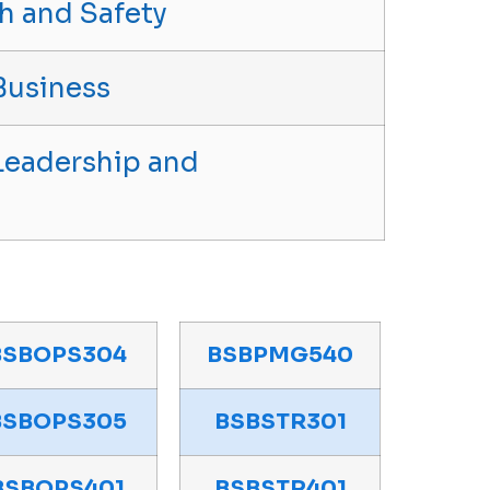
h and Safety
Business
Leadership and
BSBOPS304
BSBPMG540
BSBOPS305
BSBSTR301
BSBOPS401
BSBSTR401