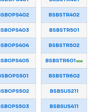
BSBOPS402
BSBSTR402
BSBOPS403
BSBSTR501
BSBOPS404
BSBSTR502
BSBOPS405
BSBSTR601
NEW
BSBOPS501
BSBSTR602
BSBOPS502
BSBSUS211
BSBOPS503
BSBSUS411