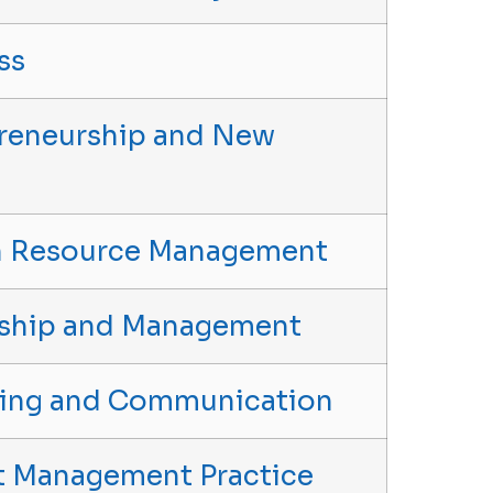
ss
epreneurship and New
an Resource Management
ership and Management
eting and Communication
ect Management Practice