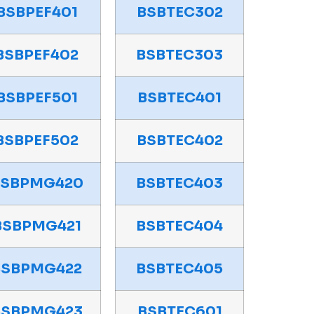
BSBPEF401
BSBTEC302
BSBPEF402
BSBTEC303
BSBPEF501
BSBTEC401
BSBPEF502
BSBTEC402
BSBPMG420
BSBTEC403
BSBPMG421
BSBTEC404
BSBPMG422
BSBTEC405
BSBPMG423
BSBTEC601