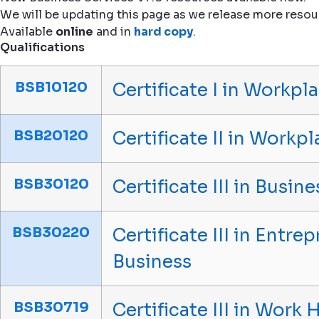
We will be updating this page as we release more resou
Available
online
and in
hard copy
.
Qualifications
BSB10120
Certificate I in Workpla
BSB20120
Certificate II in Workpl
BSB30120
Certificate III in Busine
BSB30220
Certificate III in Entr
Business
BSB30719
Certificate III in Work