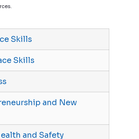
rces.
ce Skills
ace Skills
ss
epreneurship and New
 Health and Safety