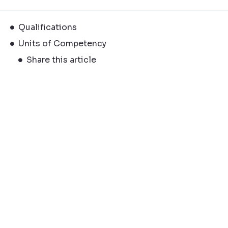
Qualifications
Units of Competency
Share this article