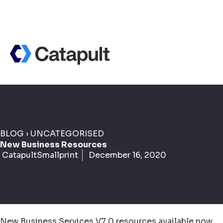
BLOG
›
UNCATEGORISED
New Business Resources
CatapultSmallprint
December 16, 2020
New Business Services V7.0 resources available now.