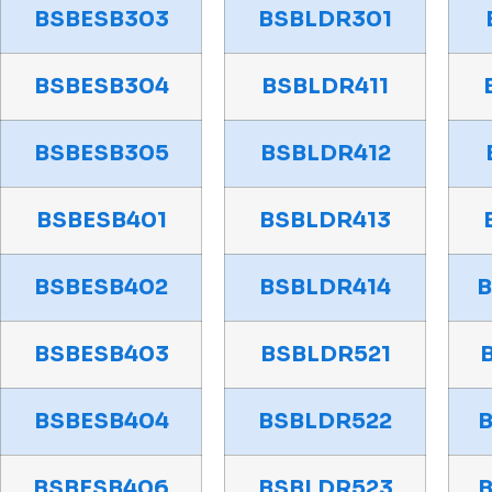
BSBESB303
BSBLDR301
BSBESB304
BSBLDR411
BSBESB305
BSBLDR412
BSBESB401
BSBLDR413
BSBESB402
BSBLDR414
BSBESB403
BSBLDR521
BSBESB404
BSBLDR522
BSBESB406
BSBLDR523