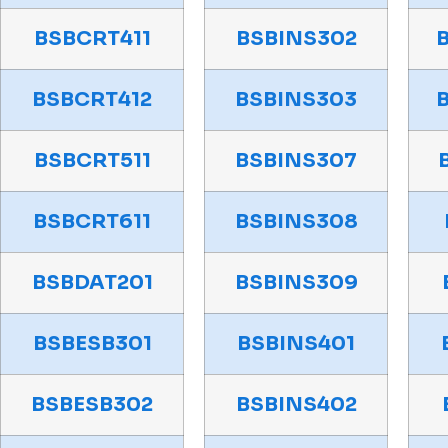
BSBCRT411
BSBINS302
BSBCRT412
BSBINS303
BSBCRT511
BSBINS307
BSBCRT611
BSBINS308
BSBDAT201
BSBINS309
BSBESB301
BSBINS401
BSBESB302
BSBINS402