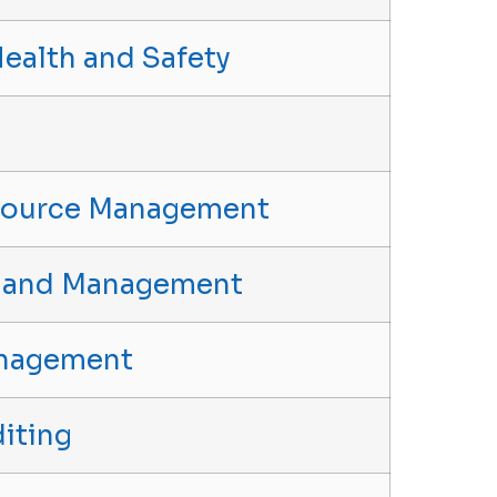
Health and Safety
source Management
p and Management
anagement
iting