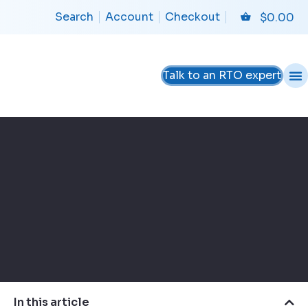
Search
Account
Checkout
$
0.00
Talk to an RTO expert
In this article