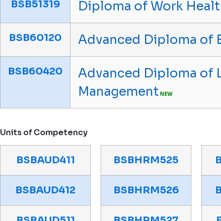
BSB51319
Diploma of Work Healt
BSB60120
Advanced Diploma of 
BSB60420
Advanced Diploma of 
Management
NEW
Units of Competency
BSBAUD411
BSBHRM525
BSBAUD412
BSBHRM526
BSBAUD511
BSBHRM527