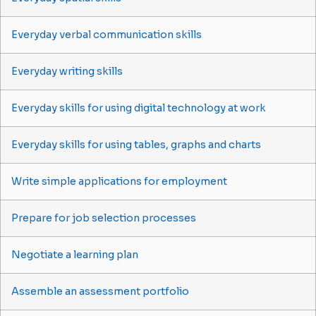
Everyday verbal communication skills
Everyday writing skills
Everyday skills for using digital technology at work
Everyday skills for using tables, graphs and charts
Write simple applications for employment
Prepare for job selection processes
Negotiate a learning plan
Assemble an assessment portfolio