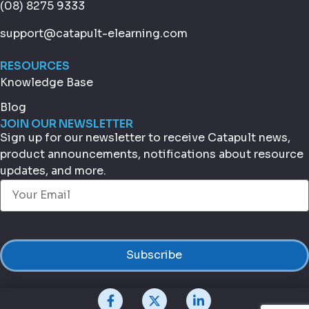
(08) 8275 9333
support@catapult-elearning.com
RESOURCES
Knowledge Base
Blog
JOIN OUR NEWSLETTER
Sign up for our newsletter to receive Catapult news,
product announcements, notifications about resource
updates, and more.
Email
(Required)