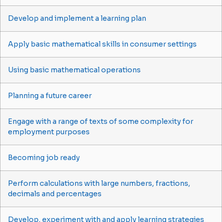
Develop and implement a learning plan
Apply basic mathematical skills in consumer settings
Using basic mathematical operations
Planning a future career
Engage with a range of texts of some complexity for
employment purposes
Becoming job ready
Perform calculations with large numbers, fractions,
decimals and percentages
Develop, experiment with and apply learning strategies