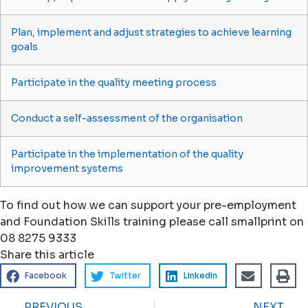
Plan, implement and adjust strategies to achieve learning
goals
Participate in the quality meeting process
Conduct a self-assessment of the organisation
Participate in the implementation of the quality
improvement systems
To find out how we can support your pre-employment
and Foundation Skills training please call smallprint on
08 8275 9333
Share this article
Facebook
Twitter
LinkedIn
PREVIOUS
NEXT