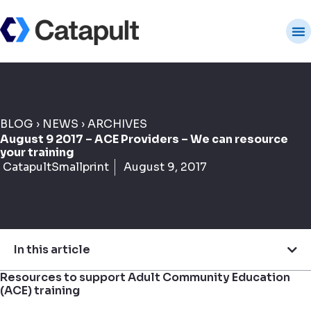
BLOG
›
NEWS
›
ARCHIVES
August 9 2017 – ACE Providers – We can resource
your training
CatapultSmallprint
August 9, 2017
In this article
Resources to support Adult Community Education
(ACE) training