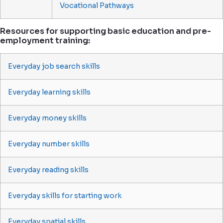
Vocational Pathways
Resources for supporting basic education and pre-
employment training:
Everyday job search skills
Everyday learning skills
Everyday money skills
Everyday number skills
Everyday reading skills
Everyday skills for starting work
Everyday spatial skills