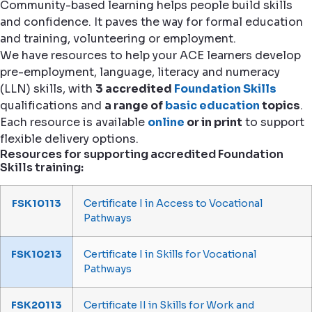
Community-based learning helps people build skills
and confidence. It paves the way for formal education
and training, volunteering or employment.
We have resources to help your ACE learners develop
pre-employment, language, literacy and numeracy
(LLN) skills, with
3 accredited
Foundation Skills
qualifications and
a range of
basic education
topics
.
Each resource is available
online
or in print
to support
flexible delivery options.
Resources for supporting accredited Foundation
Skills training:
FSK10113
Certificate I in Access to Vocational
Pathways
FSK10213
Certificate I in Skills for Vocational
Pathways
FSK20113
Certificate II in Skills for Work and