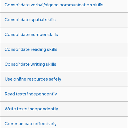
Consolidate verbal/signed communication skills
Consolidate spatial skills
Consolidate number skills
Consolidate reading skills
Consolidate writing skills
Use online resources safely
Read texts independently
Write texts independently
Communicate effectively