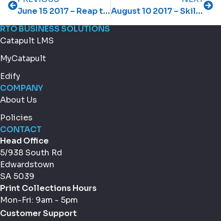
June 15 2017 – Reap the dividends of confident learners
August 10 2017 – Skilling Queenslanders for Work – applications open
RTO BUSINESS SOLUTIONS
Catapult LMS
MyCatapult
Edify
COMPANY
About Us
Policies
CONTACT
Head Office
5/938 South Rd
Edwardstown
SA 5039
Print Collections Hours
Mon-Fri: 9am - 5pm
Customer Support