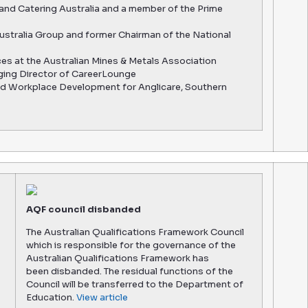
 and Catering Australia and a member of the Prime
ustralia Group and former Chairman of the National
ces at the Australian Mines & Metals Association
ging Director of CareerLounge
nd Workplace Development for Anglicare, Southern
AQF council disbanded
The Australian Qualifications Framework Council
which is responsible for the governance of the
Australian Qualifications Framework has
been disbanded. The residual functions of the
Council will be transferred to the Department of
Education.
View article