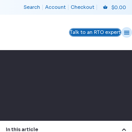
Search
Account
Checkout
$
0.00
Talk to an RTO expert
In this article