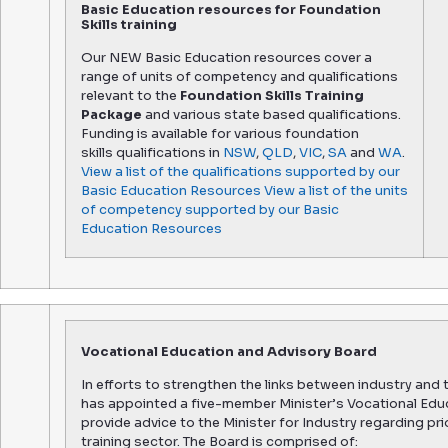
Basic Education resources for Foundation
Skills training
Our NEW Basic Education resources cover a
range of units of competency and qualifications
relevant to the
Foundation Skills Training
Package
and various state based qualifications.
Funding is available for various foundation
skills qualifications in
NSW
,
QLD
,
VIC
,
SA
and
WA
.
View a list of the qualifications supported by our
Basic Education Resources
View a list of the units
of competency supported by our Basic
Education Resources
Vocational Education and Advisory Board
In efforts to strengthen the links between industry and 
has appointed a five-member Minister’s Vocational Educa
provide advice to the Minister for Industry regarding pr
training sector. The Board is comprised of: