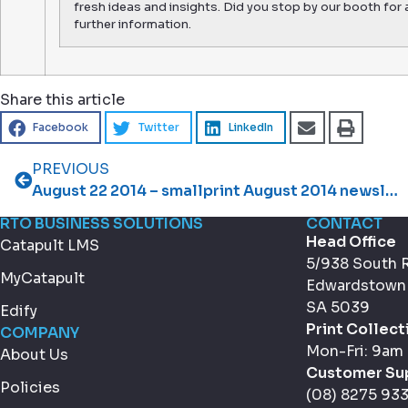
fresh ideas and insights. Did you stop by our booth for 
further information.
Share this article
Facebook
Twitter
LinkedIn
PREVIOUS
August 22 2014 – smallprint August 2014 newsletter
RTO BUSINESS SOLUTIONS
CONTACT
Head Office
Catapult LMS
5/938 South 
MyCatapult
Edwardstown
SA 5039
Edify
Print Collect
COMPANY
Mon-Fri: 9am
About Us
Customer Su
Policies
(08) 8275 93