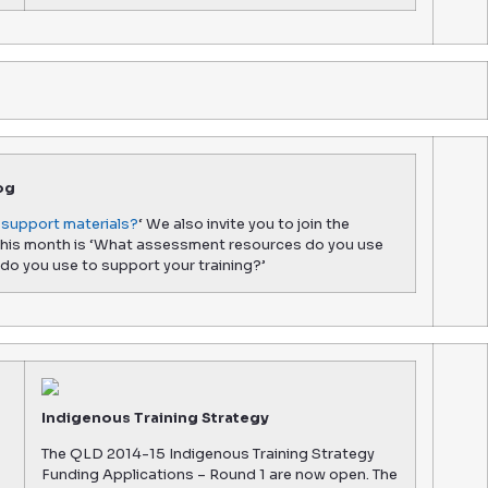
og
support materials?
‘ We also invite you to join the
 this month is ‘What assessment resources do you use
do you use to support your training?’
Indigenous Training Strategy
The QLD 2014-15 Indigenous Training Strategy
Funding Applications – Round 1 are now open. The