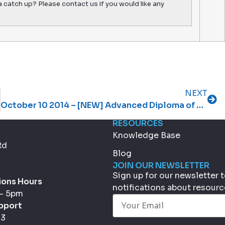
a catch up? Please contact us if you would like any
NEXT
October 10 2014 – [NEW] Advanced Diploma of Management, the first in our text book range
RESOURCES
Knowledge Base
Rd
Blog
JOIN OUR NEWSLETTER
Sign up for our newsletter
ions Hours
notifications about resour
 - 5pm
Email
(Required)
pport
33