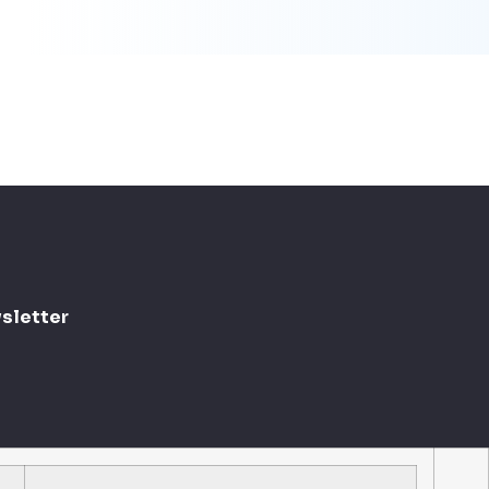
sletter