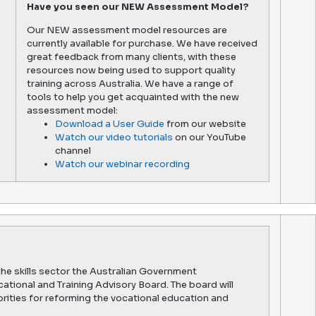
Have you seen our NEW Assessment Model?
Our NEW assessment model resources are
currently available for purchase. We have received
great feedback from many clients, with these
resources now being used to support quality
training across Australia. We have a range of
tools to help you get acquainted with the new
assessment model:
Download a User Guide
from our website
Watch our video tutorials
on our YouTube
channel
Watch our webinar recording
the skills sector the Australian Government
tional and Training Advisory Board. The board will
iorities for reforming the vocational education and