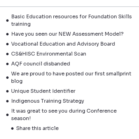
Basic Education resources for Foundation Skills
training
Have you seen our NEW Assessment Model?
Vocational Education and Advisory Board
CS&HISC Environmental Scan
AQF council disbanded
We are proud to have posted our first smallprint
blog
Unique Student Identifier
Indigenous Training Strategy
It was great to see you during Conference
season!
Share this article