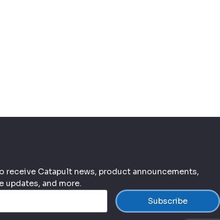
 to receive Catapult news, product announcements,
ce updates, and more.