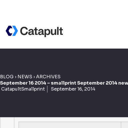
BLOG
›
NEWS
›
ARCHIVES
September 16 2014 – smallprint September 2014 new
CatapultSmallprint
September 16, 2014