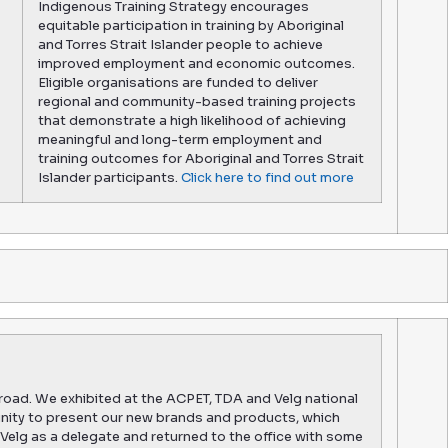
Indigenous Training Strategy encourages
equitable participation in training by Aboriginal
and Torres Strait Islander people to achieve
improved employment and economic outcomes.
Eligible organisations are funded to deliver
regional and community-based training projects
that demonstrate a high likelihood of achieving
meaningful and long-term employment and
training outcomes for Aboriginal and Torres Strait
Islander participants.
Click here to find out more
road. We exhibited at the ACPET, TDA and Velg national
nity to present our new brands and products, which
Velg as a delegate and returned to the office with some