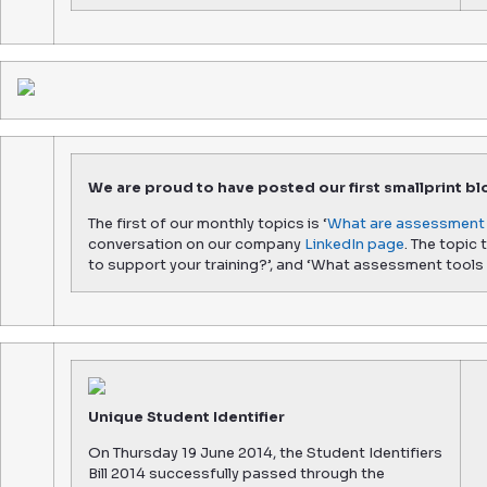
We are proud to have posted our first smallprint bl
The first of our monthly topics is ‘
What are assessment 
conversation on our company
LinkedIn page
. The topic
to support your training?’, and ‘What assessment tools 
Unique Student Identifier
On Thursday 19 June 2014, the Student Identifiers
Bill 2014 successfully passed through the