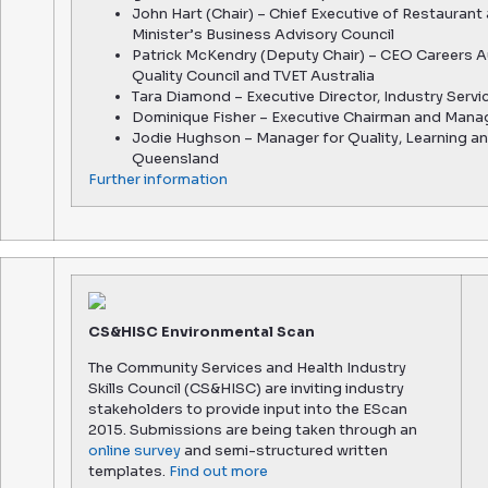
John Hart (Chair) – Chief Executive of Restaurant
Minister’s Business Advisory Council
Patrick McKendry (Deputy Chair) – CEO Careers A
Quality Council and TVET Australia
Tara Diamond – Executive Director, Industry Servi
Dominique Fisher – Executive Chairman and Mana
Jodie Hughson – Manager for Quality, Learning a
Queensland
Further
information
CS&HISC Environmental Scan
The Community Services and Health Industry
Skills Council (CS&HISC) are inviting industry
stakeholders to provide input into the EScan
2015. Submissions are being taken through an
online survey
and semi-structured written
templates.
Find out more