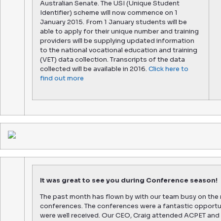
Australian Senate. The USI (Unique Student
Identifier) scheme will now commence on 1
January 2015. From 1 January students will be
able to apply for their unique number and training
providers will be supplying updated information
to the national vocational education and training
(VET) data collection. Transcripts of the data
collected will be available in 2016.
Click here to
find out more
It was great to see you during Conference season!
The past month has flown by with our team busy on the 
conferences. The conferences were a fantastic opportu
were well received. Our CEO, Craig attended ACPET and 