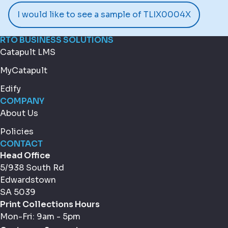
I would like to see a sample of TLIX0004X
RTO BUSINESS SOLUTIONS
Catapult LMS
MyCatapult
Edify
COMPANY
About Us
Policies
CONTACT
Head Office
5/938 South Rd
Edwardstown
SA 5039
Print Collections Hours
Mon-Fri: 9am - 5pm