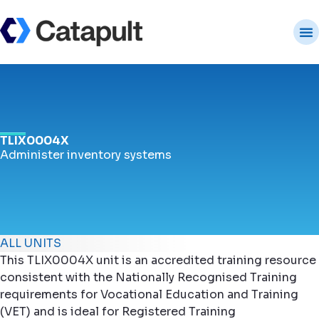
TLIX0004X
Administer inventory systems
ALL UNITS
This TLIX0004X unit is an accredited training resource
consistent with the Nationally Recognised Training
requirements for Vocational Education and Training
(VET) and is ideal for Registered Training