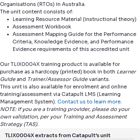
Organisations (RTOs) in Australia.
The unit content consists of:
Learning Resource Material (instructional theory)
Assessment Workbook
Assessment Mapping Guide for the Performance
Criteria, Knowledge Evidence, and Performance
Evidence requirements of this accredited unit
Our TLIX0004X training product is available for
purchase as a hardcopy (printed) book in both
Learner
Guide
and
Trainer/Assessor Guide
variants.
This unit is also available for enrolment and online
training/assessment via Catapult LMS (Learning
Management System).
Contact us to learn more
.
NOTE: If you are a training provider, please do your
own validation, per your Training and Assessment
Strategy (TAS).
TLIX0004X extracts from Catapult's unit