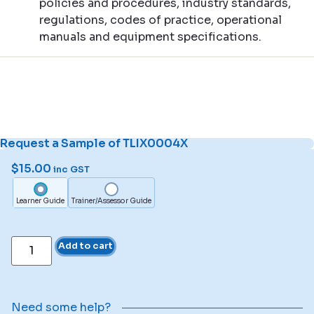
policies and procedures, industry standards,
regulations, codes of practice, operational
manuals and equipment specifications.
Request a Sample of TLIX0004X
$
15.00
inc GST
Learner Guide
Trainer/Assessor Guide
Add to cart
Need some help?