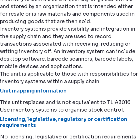
and stored by an organisation that is intended either
for resale or is raw materials and components used in
producing goods that are then sold.
Inventory systems provide visibility and integration in
the supply chain and they are used to record
transactions associated with receiving, reducing or
writing inventory off. An inventory system can include
desktop software, barcode scanners, barcode labels,
mobile devices and applications.
The unit is applicable to those with responsibilities for
inventory systems within a supply chain.
Unit mapping information
This unit replaces and is not equivalent to TLIA3016
Use inventory systems to organise stock control.
Licensing, legislative, regulatory or certification
requirements
No licensing, legislative or certification requirements