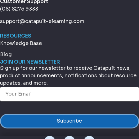
Customer Support
(08) 8275 9333
support@catapult-elearning.com
RESOURCES
Knowledge Base
Blog
JOIN OUR NEWSLETTER
Sign up for our newsletter to receive Catapult news,
product announcements, notifications about resource
updates, and more.
Email
(Required)