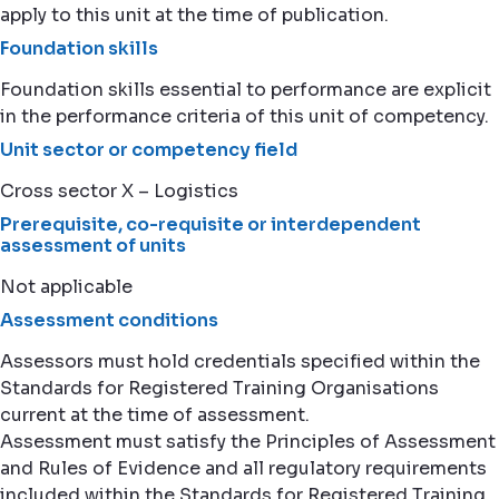
apply to this unit at the time of publication.
Foundation skills
Foundation skills essential to performance are explicit
in the performance criteria of this unit of competency.
Unit sector or competency field
Cross sector X – Logistics
Prerequisite, co-requisite or interdependent
assessment of units
Not applicable
Assessment conditions
Assessors must hold credentials specified within the
Standards for Registered Training Organisations
current at the time of assessment.
Assessment must satisfy the Principles of Assessment
and Rules of Evidence and all regulatory requirements
included within the Standards for Registered Training