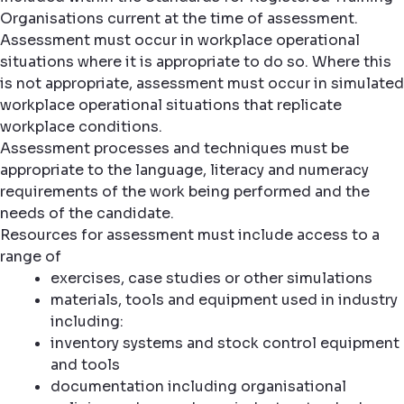
Organisations current at the time of assessment.
Assessment must occur in workplace operational
situations where it is appropriate to do so. Where this
is not appropriate, assessment must occur in simulated
workplace operational situations that replicate
workplace conditions.
Assessment processes and techniques must be
appropriate to the language, literacy and numeracy
requirements of the work being performed and the
needs of the candidate.
Resources for assessment must include access to a
range of
exercises, case studies or other simulations
materials, tools and equipment used in industry
including:
inventory systems and stock control equipment
and tools
documentation including organisational