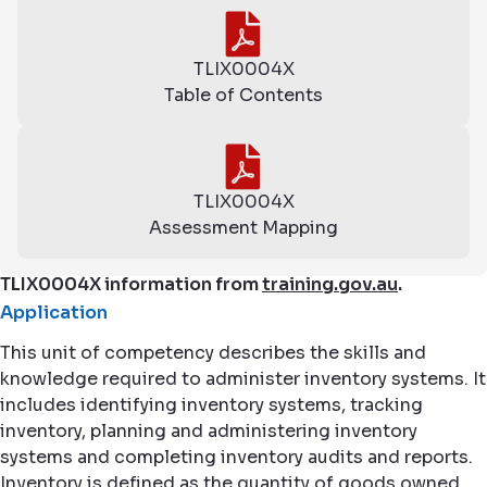
TLIX0004X
Table of Contents
TLIX0004X
Assessment Mapping
TLIX0004X information from
training.gov.au
.
Application
This unit of competency describes the skills and
knowledge required to administer inventory systems. It
includes identifying inventory systems, tracking
inventory, planning and administering inventory
systems and completing inventory audits and reports.
Inventory is defined as the quantity of goods owned