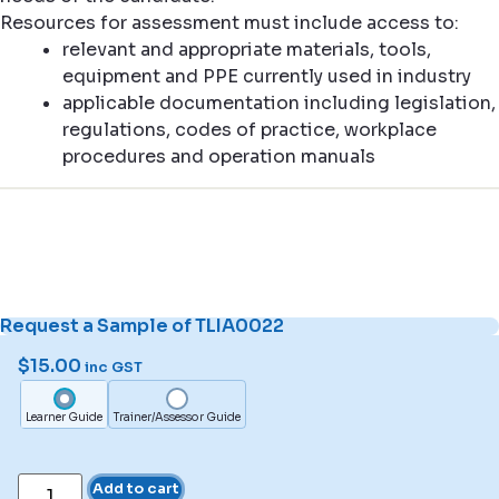
Resources for assessment must include access to:
relevant and appropriate materials, tools,
equipment and PPE currently used in industry
applicable documentation including legislation,
regulations, codes of practice, workplace
procedures and operation manuals
Request a Sample of TLIA0022
$
15.00
inc GST
Learner Guide
Trainer/Assessor Guide
Add to cart