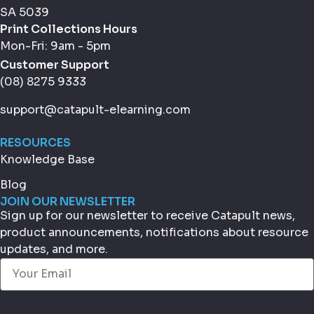
SA 5039
Print Collections Hours
Mon-Fri: 9am - 5pm
Customer Support
(08) 8275 9333
support@catapult-elearning.com
RESOURCES
Knowledge Base
Blog
JOIN OUR NEWSLETTER
Sign up for our newsletter to receive Catapult news,
product announcements, notifications about resource
updates, and more.
Email
(Required)