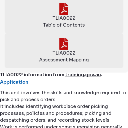
TLIA0022
Table of Contents
TLIA0022
Assessment Mapping
TLIA0022 information from
training.gov.au
.
Application
This unit involves the skills and knowledge required to
pick and process orders.
It includes identifying workplace order picking
processes, policies and procedures; picking and
despatching orders; and recording stock levels.
Work is performed under some supervision generally