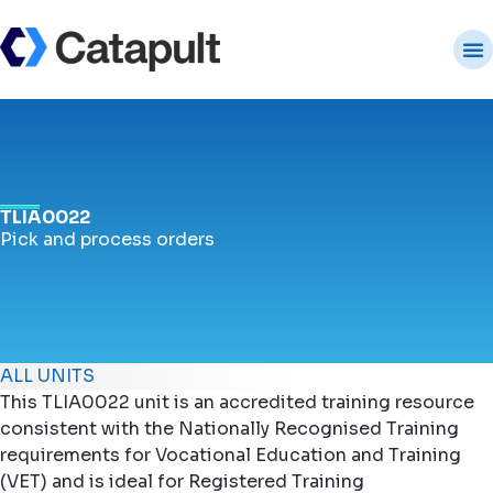
TLIA0022
Pick and process orders
ALL UNITS
This TLIA0022 unit is an accredited training resource
consistent with the Nationally Recognised Training
requirements for Vocational Education and Training
(VET) and is ideal for Registered Training