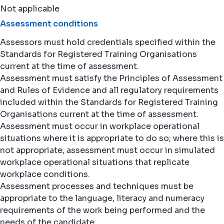
Not applicable
Assessment conditions
Assessors must hold credentials specified within the
Standards for Registered Training Organisations
current at the time of assessment.
Assessment must satisfy the Principles of Assessment
and Rules of Evidence and all regulatory requirements
included within the Standards for Registered Training
Organisations current at the time of assessment.
Assessment must occur in workplace operational
situations where it is appropriate to do so; where this is
not appropriate, assessment must occur in simulated
workplace operational situations that replicate
workplace conditions.
Assessment processes and techniques must be
appropriate to the language, literacy and numeracy
requirements of the work being performed and the
needs of the candidate.