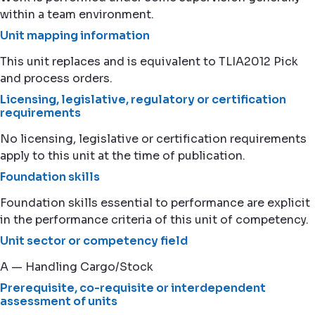
within a team environment.
Unit mapping information
This unit replaces and is equivalent to TLIA2012 Pick
and process orders.
Licensing, legislative, regulatory or certification
requirements
No licensing, legislative or certification requirements
apply to this unit at the time of publication.
Foundation skills
Foundation skills essential to performance are explicit
in the performance criteria of this unit of competency.
Unit sector or competency field
A — Handling Cargo/Stock
Prerequisite, co-requisite or interdependent
assessment of units