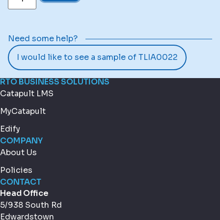
Need some help?
I would like to see a sample of TLIA0022
RTO BUSINESS SOLUTIONS
Catapult LMS
MyCatapult
Edify
COMPANY
About Us
Policies
CONTACT
Head Office
5/938 South Rd
Edwardstown