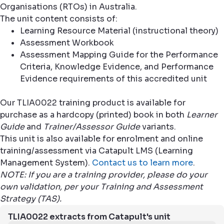
Organisations (RTOs) in Australia.
The unit content consists of:
Learning Resource Material (instructional theory)
Assessment Workbook
Assessment Mapping Guide for the Performance
Criteria, Knowledge Evidence, and Performance
Evidence requirements of this accredited unit
Our TLIA0022 training product is available for
purchase as a hardcopy (printed) book in both
Learner
Guide
and
Trainer/Assessor Guide
variants.
This unit is also available for enrolment and online
training/assessment via Catapult LMS (Learning
Management System).
Contact us to learn more
.
NOTE: If you are a training provider, please do your
own validation, per your Training and Assessment
Strategy (TAS).
TLIA0022 extracts from Catapult's unit