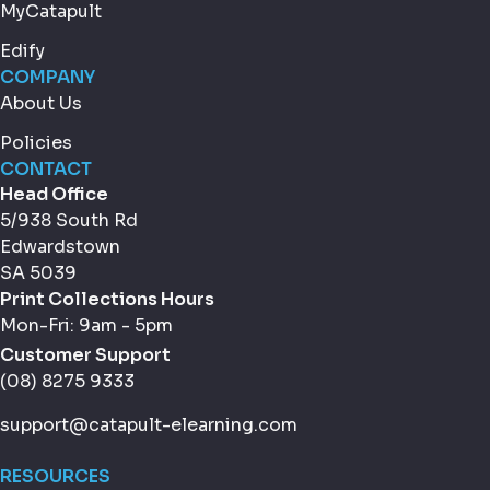
MyCatapult
Edify
COMPANY
About Us
Policies
CONTACT
Head Office
5/938 South Rd
Edwardstown
SA 5039
Print Collections Hours
Mon-Fri: 9am - 5pm
Customer Support
(08) 8275 9333
support@catapult-elearning.com
RESOURCES