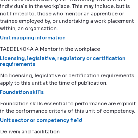
individuals in the workplace. This may include, but is
not limited to, those who mentor an apprentice or
trainee employed by, or undertaking a work placement
within, an organisation.
Unit mapping information
TAEDEL404A A Mentor in the workplace
Licensing, legislative, regulatory or certification
requirements
No licensing, legislative or certification requirements
apply to this unit at the time of publication.
Foundation skills
Foundation skills essential to performance are explicit
in the performance criteria of this unit of competency.
Unit sector or competency field
Delivery and facilitation