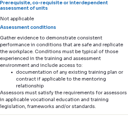
Prerequisite, co-requisite or interdependent
assessment of units
Not applicable
Assessment conditions
Gather evidence to demonstrate consistent
performance in conditions that are safe and replicate
the workplace. Conditions must be typical of those
experienced in the training and assessment
environment and include access to:
documentation of any existing training plan or
contract if applicable to the mentoring
relationship
Assessors must satisfy the requirements for assessors
in applicable vocational education and training
legislation, frameworks and/or standards.