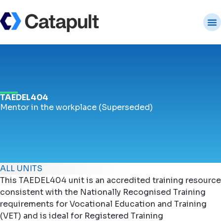
TAEDEL404
Mentor in the workplace (Superseded)
ALL UNITS
This TAEDEL404 unit is an accredited training resource
consistent with the Nationally Recognised Training
requirements for Vocational Education and Training
(VET) and is ideal for Registered Training