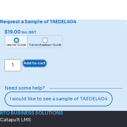
Request a Sample of TAEDEL404
$
19.00
inc GST
Learner Guide
Trainer/Assessor Guide
Add to cart
Need some help?
I would like to see a sample of TAEDEL404
RTO BUSINESS SOLUTIONS
Catapult LMS