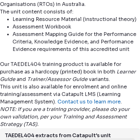
Organisations (RTOs) in Australia.
The unit content consists of:
Learning Resource Material (instructional theory)
Assessment Workbook
Assessment Mapping Guide for the Performance
Criteria, Knowledge Evidence, and Performance
Evidence requirements of this accredited unit
Our TAEDEL404 training product is available for
purchase as a hardcopy (printed) book in both
Learner
Guide
and
Trainer/Assessor Guide
variants.
This unit is also available for enrolment and online
training/assessment via Catapult LMS (Learning
Management System).
Contact us to learn more
.
NOTE: If you are a training provider, please do your
own validation, per your Training and Assessment
Strategy (TAS).
TAEDEL404 extracts from Catapult's unit