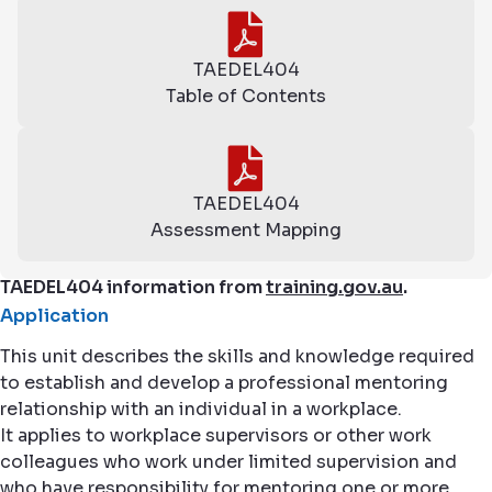
TAEDEL404
Table of Contents
TAEDEL404
Assessment Mapping
TAEDEL404 information from
training.gov.au
.
Application
This unit describes the skills and knowledge required
to establish and develop a professional mentoring
relationship with an individual in a workplace.
It applies to workplace supervisors or other work
colleagues who work under limited supervision and
who have responsibility for mentoring one or more