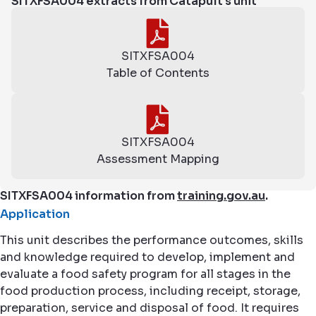
SITXFSA004 extracts from Catapult's unit
SITXFSA004
Table of Contents
SITXFSA004
Assessment Mapping
SITXFSA004 information from
training.gov.au
.
Application
This unit describes the performance outcomes, skills
and knowledge required to develop, implement and
evaluate a food safety program for all stages in the
food production process, including receipt, storage,
preparation, service and disposal of food. It requires