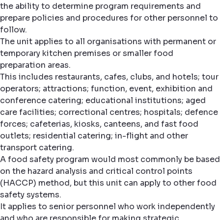
the ability to determine program requirements and
prepare policies and procedures for other personnel to
follow.
The unit applies to all organisations with permanent or
temporary kitchen premises or smaller food
preparation areas.
This includes restaurants, cafes, clubs, and hotels; tour
operators; attractions; function, event, exhibition and
conference catering; educational institutions; aged
care facilities; correctional centres; hospitals; defence
forces; cafeterias, kiosks, canteens, and fast food
outlets; residential catering; in-flight and other
transport catering.
A food safety program would most commonly be based
on the hazard analysis and critical control points
(HACCP) method, but this unit can apply to other food
safety systems.
It applies to senior personnel who work independently
and who are responsible for making strategic