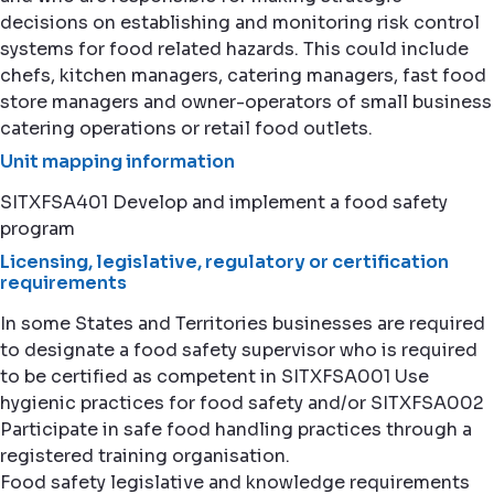
decisions on establishing and monitoring risk control
systems for food related hazards. This could include
chefs, kitchen managers, catering managers, fast food
store managers and owner-operators of small business
catering operations or retail food outlets.
Unit mapping information
SITXFSA401 Develop and implement a food safety
program
Licensing, legislative, regulatory or certification
requirements
In some States and Territories businesses are required
to designate a food safety supervisor who is required
to be certified as competent in SITXFSA001 Use
hygienic practices for food safety and/or SITXFSA002
Participate in safe food handling practices through a
registered training organisation.
Food safety legislative and knowledge requirements