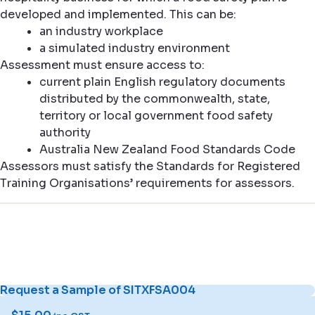
developed and implemented. This can be:
an industry workplace
a simulated industry environment
Assessment must ensure access to:
current plain English regulatory documents
distributed by the commonwealth, state,
territory or local government food safety
authority
Australia New Zealand Food Standards Code
Assessors must satisfy the Standards for Registered
Training Organisations’ requirements for assessors.
Request a Sample of SITXFSA004