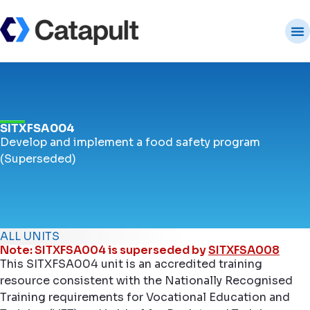
SITXFSA004
Develop and implement a food safety program
(Superseded)
ALL UNITS
Note: SITXFSA004 is superseded by
SITXFSA008
This SITXFSA004 unit is an accredited training
resource consistent with the Nationally Recognised
Training requirements for Vocational Education and