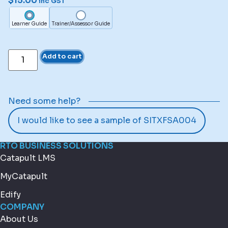
$
15.00
inc GST
Learner Guide
Trainer/Assessor Guide
Add to cart
Need some help?
I would like to see a sample of SITXFSA004
RTO BUSINESS SOLUTIONS
Catapult LMS
MyCatapult
Edify
COMPANY
About Us