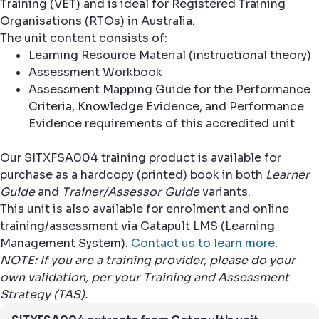
Training (VET) and is ideal for Registered Training
Organisations (RTOs) in Australia.
The unit content consists of:
Learning Resource Material (instructional theory)
Assessment Workbook
Assessment Mapping Guide for the Performance
Criteria, Knowledge Evidence, and Performance
Evidence requirements of this accredited unit
Our SITXFSA004 training product is available for
purchase as a hardcopy (printed) book in both
Learner
Guide
and
Trainer/Assessor Guide
variants.
This unit is also available for enrolment and online
training/assessment via Catapult LMS (Learning
Management System).
Contact us to learn more
.
NOTE: If you are a training provider, please do your
own validation, per your Training and Assessment
Strategy (TAS).