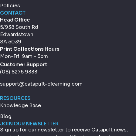
Policies
CONTACT
Head Office
5/938 South Rd
Edwardstown
SA 5039
Print Collections Hours
Mon-Fri: 9am - 5pm
Customer Support
(08) 8275 9333
support@catapult-elearning.com
RESOURCES
Knowledge Base
Blog
JOIN OUR NEWSLETTER
Sign up for our newsletter to receive Catapult news,