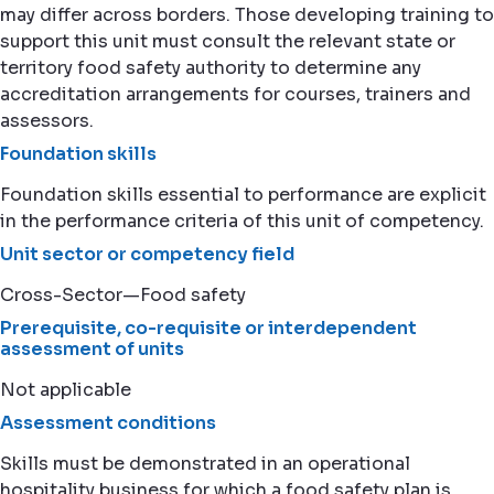
may differ across borders. Those developing training to
support this unit must consult the relevant state or
territory food safety authority to determine any
accreditation arrangements for courses, trainers and
assessors.
Foundation skills
Foundation skills essential to performance are explicit
in the performance criteria of this unit of competency.
Unit sector or competency field
Cross-Sector—Food safety
Prerequisite, co-requisite or interdependent
assessment of units
Not applicable
Assessment conditions
Skills must be demonstrated in an operational
hospitality business for which a food safety plan is