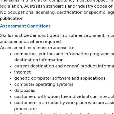
The skills in this unit of competency must be applied
legislation, Australian standards and industry codes of 
No occupational licensing, certification or specific legi
publication.
Assessment Conditions
Skills must be demonstrated in a safe environment, inco
and scenarios where required.
Assessment must ensure access to:
computers, printers and information programs cur
destination information
current destination and general product informa
internet
generic computer software and applications:
computer operating systems
databases
customers with whom the individual can interact
customers in an industry workplace who are assi
process; or