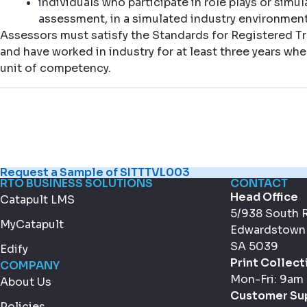
individuals who participate in role plays or simul
assessment, in a simulated industry environment 
Assessors must satisfy the Standards for Registered Tr
and have worked in industry for at least three years whe
unit of competency.
Request a Sample of SITTTVL003
RTO BUSINESS SOLUTIONS
CONTACT
Head Office
Catapult LMS
5/938 South 
MyCatapult
Edwardstown
SA 5039
Edify
Print Collect
COMPANY
Mon-Fri: 9am
About Us
Customer Su
Policies