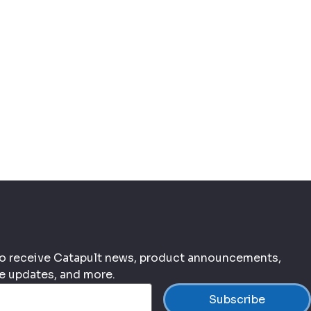
 to receive Catapult news, product announcements,
ce updates, and more.