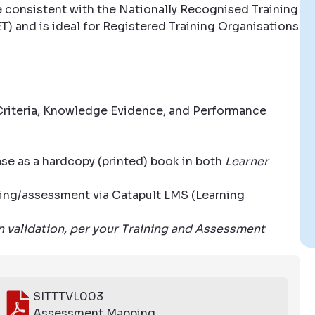
e consistent with the Nationally Recognised Training
T) and is ideal for Registered Training Organisations
riteria, Knowledge Evidence, and Performance
ase as a hardcopy (printed) book in both
Learner
aining/assessment via Catapult LMS (Learning
wn validation, per your Training and Assessment
SITTTVL003
Assessment Mapping