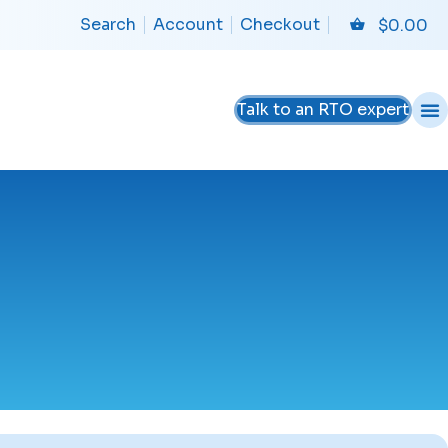
Search
Account
Checkout
$
0.00
Talk to an RTO expert