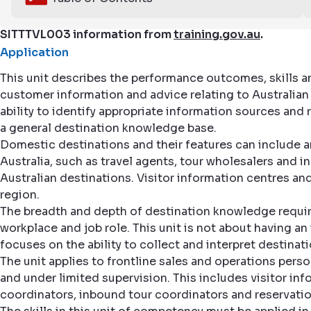
SITTTVL003 information from
training.gov.au
.
Application
This unit describes the performance outcomes, skills 
customer information and advice relating to Australian d
ability to identify appropriate information sources and
a general destination knowledge base.
Domestic destinations and their features can include any
Australia, such as travel agents, tour wholesalers and 
Australian destinations. Visitor information centres a
region.
The breadth and depth of destination knowledge require
workplace and job role. This unit is not about having a
focuses on the ability to collect and interpret destinat
The unit applies to frontline sales and operations per
and under limited supervision. This includes visitor inf
coordinators, inbound tour coordinators and reservatio