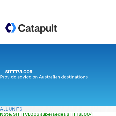
SITTTVL003
Provide advice on Australian destinations
ALL UNITS
Note: SITTTVL003 supersedes
SITTTSL004