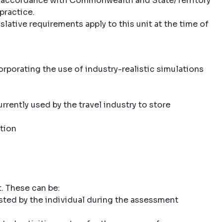
 in accordance with Commonwealth and State/Territory
practice.
slative requirements apply to this unit at the time of
rporating the use of industry-realistic simulations
rently used by the travel industry to store
tion
. These can be:
sted by the individual during the assessment