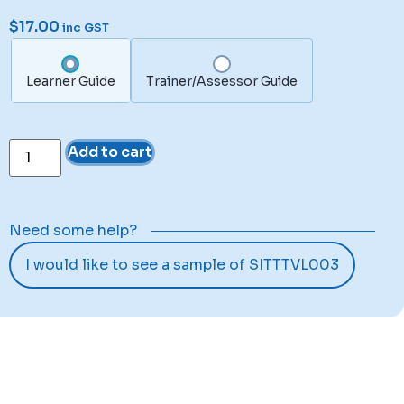
$
17.00
inc GST
Learner Guide
Trainer/Assessor Guide
Add to cart
Need some help?
I would like to see a sample of SITTTVL003