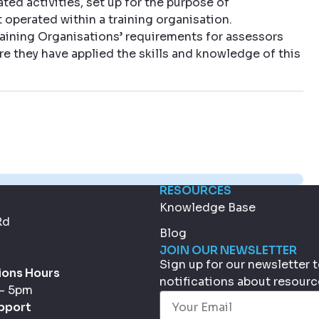
ated activities, set up for the purpose of
operated within a training organisation.
aining Organisations’ requirements for assessors
re they have applied the skills and knowledge of this
RESOURCES
Knowledge Base
Rd
Blog
JOIN OUR NEWSLETTER
Sign up for our newsletter
ions Hours
notifications about resour
 - 5pm
Email
(Required)
pport