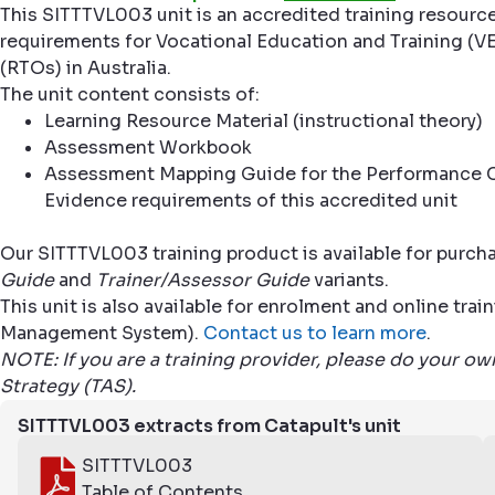
This SITTTVL003 unit is an accredited training resourc
requirements for Vocational Education and Training (VE
(RTOs) in Australia.
The unit content consists of:
Learning Resource Material (instructional theory)
Assessment Workbook
Assessment Mapping Guide for the Performance C
Evidence requirements of this accredited unit
Our SITTTVL003 training product is available for purch
Guide
and
Trainer/Assessor Guide
variants.
This unit is also available for enrolment and online tr
Management System).
Contact us to learn more
.
NOTE: If you are a training provider, please do your o
Strategy (TAS).
SITTTVL003 extracts from Catapult's unit
SITTTVL003
Table of Contents