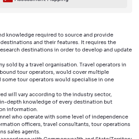
and knowledge required to source and provide
estinations and their features. It requires the
 research destinations in order to develop and update
 sold by a travel organisation. Travel operators in
inbound tour operators, would cover multiple
nd some tour operators would specialise in one
d will vary according to the industry sector,
n in-depth knowledge of every destination but
ion information.
sonnel who operate with some level of independence
ormation officers, travel consultants, tour operations
ns sales agents.