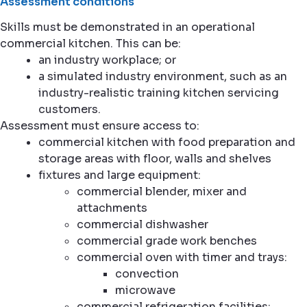
Assessment conditions
Skills must be demonstrated in an operational
commercial kitchen. This can be:
an industry workplace; or
a simulated industry environment, such as an
industry-realistic training kitchen servicing
customers.
Assessment must ensure access to:
commercial kitchen with food preparation and
storage areas with floor, walls and shelves
fixtures and large equipment:
commercial blender, mixer and
attachments
commercial dishwasher
commercial grade work benches
commercial oven with timer and trays:
convection
microwave
commercial refrigeration facilities: