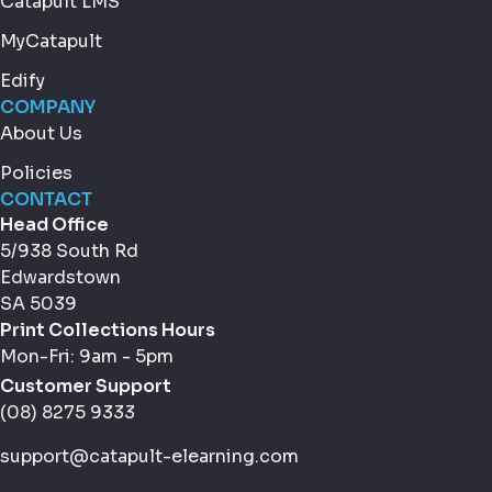
Catapult LMS
MyCatapult
Edify
COMPANY
About Us
Policies
CONTACT
Head Office
5/938 South Rd
Edwardstown
SA 5039
Print Collections Hours
Mon-Fri: 9am - 5pm
Customer Support
(08) 8275 9333
support@catapult-elearning.com