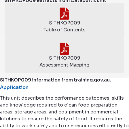
SITHKOP009 extracts from Catapult's unit
SITHKOP009
Table of Contents
SITHKOP009
Assessment Mapping
SITHKOP009 information from
training.gov.au
.
Application
This unit describes the performance outcomes, skills
and knowledge required to clean food preparation
areas, storage areas, and equipment in commercial
kitchens to ensure the safety of food. It requires the
ability to work safely and to use resources efficiently to