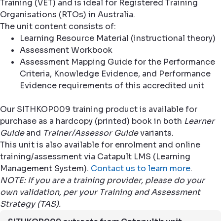
Training (VET) and is ideal for Registered Training
Organisations (RTOs) in Australia.
The unit content consists of:
Learning Resource Material (instructional theory)
Assessment Workbook
Assessment Mapping Guide for the Performance
Criteria, Knowledge Evidence, and Performance
Evidence requirements of this accredited unit
Our SITHKOP009 training product is available for
purchase as a hardcopy (printed) book in both
Learner
Guide
and
Trainer/Assessor Guide
variants.
This unit is also available for enrolment and online
training/assessment via Catapult LMS (Learning
Management System).
Contact us to learn more
.
NOTE: If you are a training provider, please do your
own validation, per your Training and Assessment
Strategy (TAS).