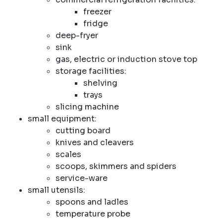
freezer
fridge
deep-fryer
sink
gas, electric or induction stove top
storage facilities:
shelving
trays
slicing machine
small equipment:
cutting board
knives and cleavers
scales
scoops, skimmers and spiders
service-ware
small utensils:
spoons and ladles
temperature probe