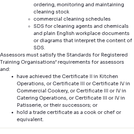
ordering, monitoring and maintaining
cleaning stock
commercial cleaning schedules
SDS for cleaning agents and chemicals
and plain English workplace documents
or diagrams that interpret the content of
SDS.
Assessors must satisfy the Standards for Registered
Training Organisations’ requirements for assessors
and:
have achieved the Certificate II in Kitchen
Operations, or Certificate III or Certificate IV in
Commercial Cookery, or Certificate III or IV in
Catering Operations, or Certificate III or IV in
Patisserie, or their successors; or
hold a trade certificate as a cook or chef or
equivalent.