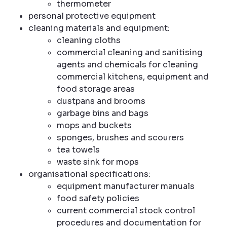
thermometer
personal protective equipment
cleaning materials and equipment:
cleaning cloths
commercial cleaning and sanitising
agents and chemicals for cleaning
commercial kitchens, equipment and
food storage areas
dustpans and brooms
garbage bins and bags
mops and buckets
sponges, brushes and scourers
tea towels
waste sink for mops
organisational specifications:
equipment manufacturer manuals
food safety policies
current commercial stock control
procedures and documentation for