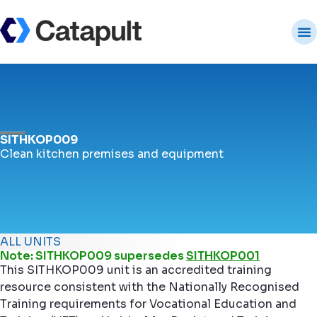
SITHKOP009
Clean kitchen premises and equipment
ALL UNITS
Note: SITHKOP009 supersedes
SITHKOP001
This SITHKOP009 unit is an accredited training
resource consistent with the Nationally Recognised
Training requirements for Vocational Education and