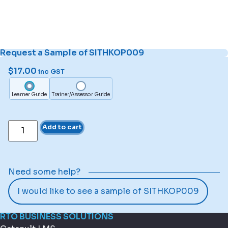
Request a Sample of SITHKOP009
$
17.00
inc GST
Learner Guide
Trainer/Assessor Guide
Add to cart
Need some help?
I would like to see a sample of SITHKOP009
RTO BUSINESS SOLUTIONS