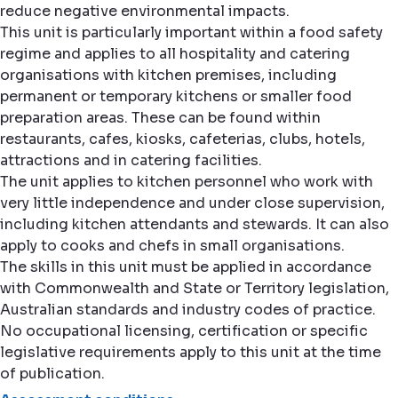
reduce negative environmental impacts.
This unit is particularly important within a food safety
regime and applies to all hospitality and catering
organisations with kitchen premises, including
permanent or temporary kitchens or smaller food
preparation areas. These can be found within
restaurants, cafes, kiosks, cafeterias, clubs, hotels,
attractions and in catering facilities.
The unit applies to kitchen personnel who work with
very little independence and under close supervision,
including kitchen attendants and stewards. It can also
apply to cooks and chefs in small organisations.
The skills in this unit must be applied in accordance
with Commonwealth and State or Territory legislation,
Australian standards and industry codes of practice.
No occupational licensing, certification or specific
legislative requirements apply to this unit at the time
of publication.