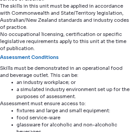
The skills in this unit must be applied in accordance
with Commonwealth and State/Territory legislation,
Australian/New Zealand standards and industry codes
of practice.
No occupational licensing, certification or specific
legislative requirements apply to this unit at the time
of publication.
Assessment Conditions
Skills must be demonstrated in an operational food
and beverage outlet. This can be:
an industry workplace; or
a simulated industry environment set up for the
purposes of assessment.
Assessment must ensure access to:
fixtures and large and small equipment:
food service-ware
glassware for alcoholic and non-alcoholic
beverages