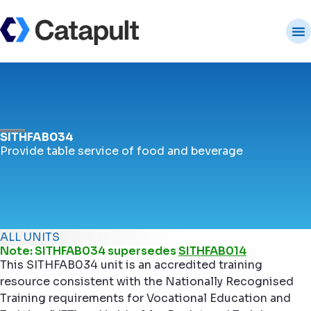
SITHFAB034
Provide table service of food and beverage
ALL UNITS
Note: SITHFAB034 supersedes
SITHFAB014
This SITHFAB034 unit is an accredited training
resource consistent with the Nationally Recognised
Training requirements for Vocational Education and