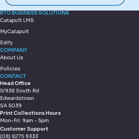
RTO BUSINESS SOLUTIONS
Catapult LMS
MyCatapult
Edify
COMPANY
About Us
Policies
CONTACT
Head Office
5/938 South Rd
Edwardstown
SA 5039
Print Collections Hours
Mon-Fri: 9am - 5pm
Customer Support
(08) 8275 9333