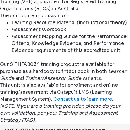
Training (VET) and is ideal for Registered Training
Organisations (RTOs) in Australia.
The unit content consists of:
Learning Resource Material (instructional theory)
Assessment Workbook
Assessment Mapping Guide for the Performance
Criteria, Knowledge Evidence, and Performance
Evidence requirements of this accredited unit
Our SITHFAB034 training product is available for
purchase as a hardcopy (printed) book in both
Learner
Guide
and
Trainer/Assessor Guide
variants.
This unit is also available for enrolment and online
training/assessment via Catapult LMS (Learning
Management System).
Contact us to learn more
.
NOTE: If you are a training provider, please do your
own validation, per your Training and Assessment
Strategy (TAS).