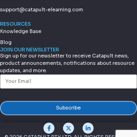
support@catapult-elearning.com
RESOURCES
Knowledge Base
Blog
JOIN OUR NEWSLETTER
Sign up for our newsletter to receive Catapult news,
product announcements, notifications about resource
updates, and more.
Email
(Required)