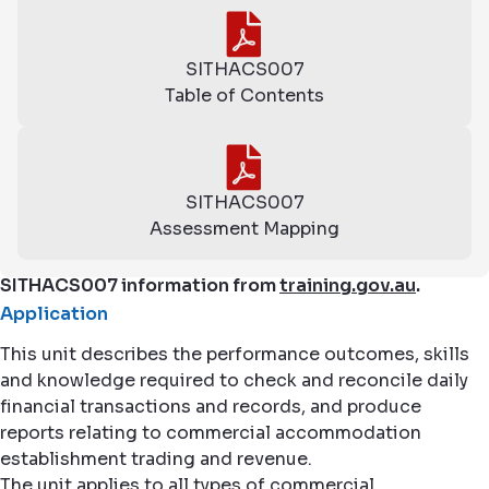
SITHACS007
Table of Contents
SITHACS007
Assessment Mapping
SITHACS007 information from
training.gov.au
.
Application
This unit describes the performance outcomes, skills
and knowledge required to check and reconcile daily
financial transactions and records, and produce
reports relating to commercial accommodation
establishment trading and revenue.
The unit applies to all types of commercial