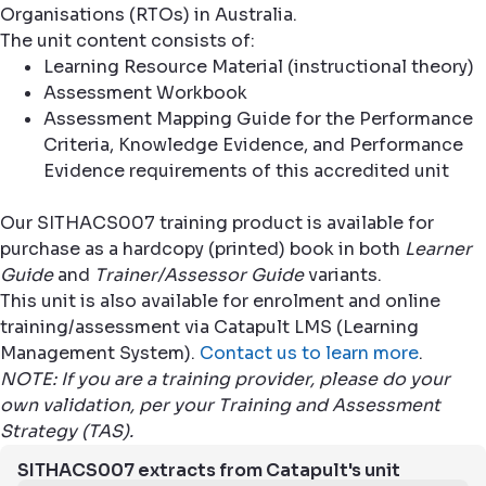
Organisations (RTOs) in Australia.
The unit content consists of:
Learning Resource Material (instructional theory)
Assessment Workbook
Assessment Mapping Guide for the Performance
Criteria, Knowledge Evidence, and Performance
Evidence requirements of this accredited unit
Our SITHACS007 training product is available for
purchase as a hardcopy (printed) book in both
Learner
Guide
and
Trainer/Assessor Guide
variants.
This unit is also available for enrolment and online
training/assessment via Catapult LMS (Learning
Management System).
Contact us to learn more
.
NOTE: If you are a training provider, please do your
own validation, per your Training and Assessment
Strategy (TAS).
SITHACS007 extracts from Catapult's unit