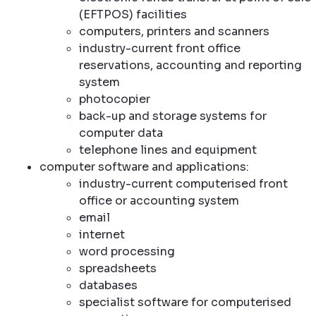
(EFTPOS) facilities
computers, printers and scanners
industry-current front office
reservations, accounting and reporting
system
photocopier
back-up and storage systems for
computer data
telephone lines and equipment
computer software and applications:
industry-current computerised front
office or accounting system
email
internet
word processing
spreadsheets
databases
specialist software for computerised