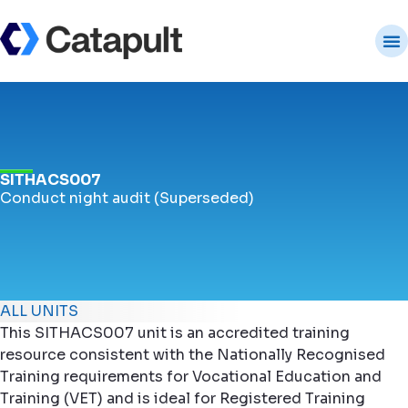
SITHACS007
Conduct night audit (Superseded)
ALL UNITS
This SITHACS007 unit is an accredited training
resource consistent with the Nationally Recognised
Training requirements for Vocational Education and
Training (VET) and is ideal for Registered Training