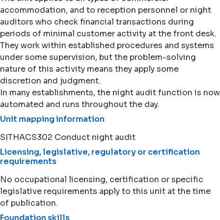
accommodation, and to reception personnel or night
auditors who check financial transactions during
periods of minimal customer activity at the front desk.
They work within established procedures and systems
under some supervision, but the problem-solving
nature of this activity means they apply some
discretion and judgment.
In many establishments, the night audit function is now
automated and runs throughout the day.
Unit mapping information
SITHACS302 Conduct night audit
Licensing, legislative, regulatory or certification
requirements
No occupational licensing, certification or specific
legislative requirements apply to this unit at the time
of publication.
Foundation skills