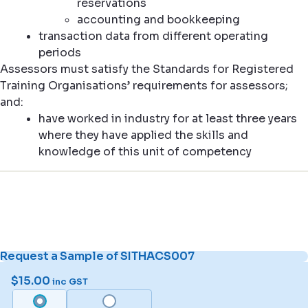
reservations
accounting and bookkeeping
transaction data from different operating
periods
Assessors must satisfy the Standards for Registered
Training Organisations’ requirements for assessors;
and:
have worked in industry for at least three years
where they have applied the skills and
knowledge of this unit of competency
Request a Sample of SITHACS007
$
15.00
inc GST