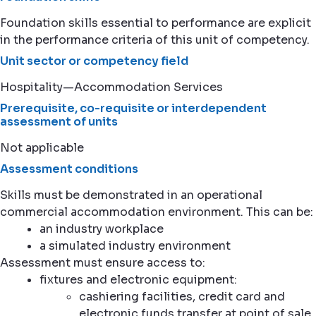
Foundation skills essential to performance are explicit
in the performance criteria of this unit of competency.
Unit sector or competency field
Hospitality—Accommodation Services
Prerequisite, co-requisite or interdependent
assessment of units
Not applicable
Assessment conditions
Skills must be demonstrated in an operational
commercial accommodation environment. This can be:
an industry workplace
a simulated industry environment
Assessment must ensure access to:
fixtures and electronic equipment:
cashiering facilities, credit card and
electronic funds transfer at point of sale