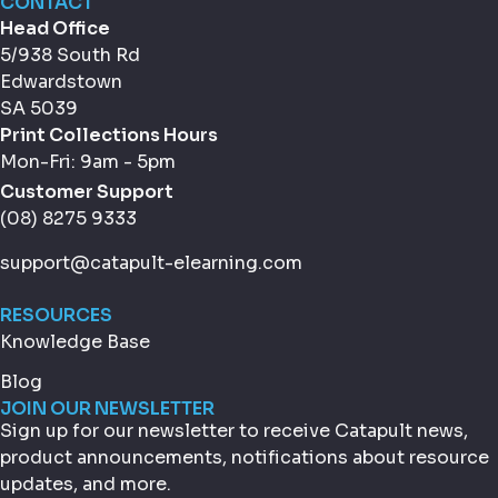
CONTACT
Head Office
5/938 South Rd
Edwardstown
SA 5039
Print Collections Hours
Mon-Fri: 9am - 5pm
Customer Support
(08) 8275 9333
support@catapult-elearning.com
RESOURCES
Knowledge Base
Blog
JOIN OUR NEWSLETTER
Sign up for our newsletter to receive Catapult news,
product announcements, notifications about resource
updates, and more.