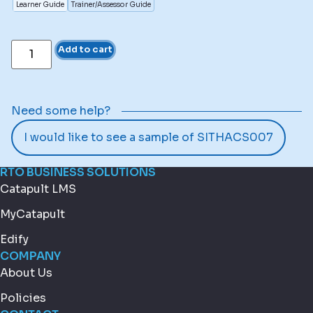
Learner Guide
Trainer/Assessor Guide
Add to cart
Need some help?
I would like to see a sample of SITHACS007
RTO BUSINESS SOLUTIONS
Catapult LMS
MyCatapult
Edify
COMPANY
About Us
Policies