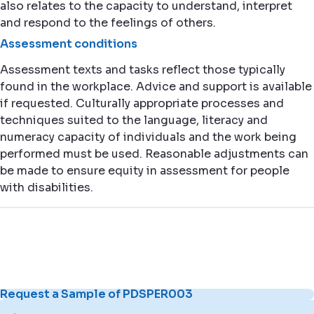
also relates to the capacity to understand, interpret
and respond to the feelings of others.
Assessment conditions
Assessment texts and tasks reflect those typically
found in the workplace. Advice and support is available
if requested. Culturally appropriate processes and
techniques suited to the language, literacy and
numeracy capacity of individuals and the work being
performed must be used. Reasonable adjustments can
be made to ensure equity in assessment for people
with disabilities.
Request a Sample of PDSPER003