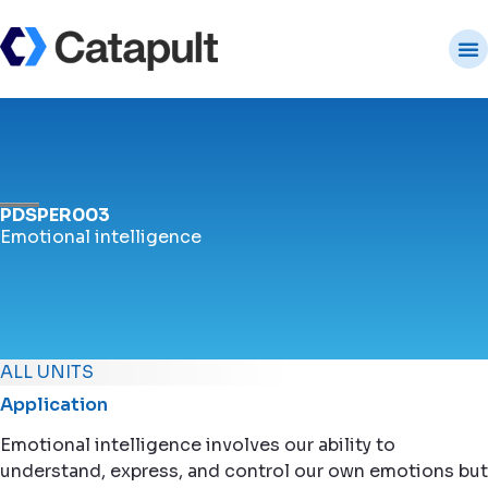
PDSPER003
Emotional intelligence
ALL UNITS
Application
Emotional intelligence involves our ability to
understand, express, and control our own emotions but