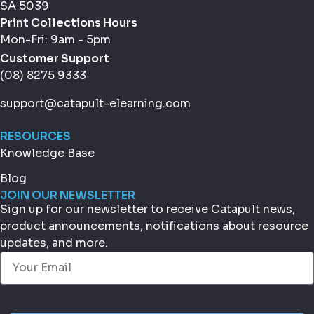
SA 5039
Print Collections Hours
Mon-Fri: 9am - 5pm
Customer Support
(08) 8275 9333
support@catapult-elearning.com
RESOURCES
Knowledge Base
Blog
JOIN OUR NEWSLETTER
Sign up for our newsletter to receive Catapult news,
product announcements, notifications about resource
updates, and more.
Email
(Required)