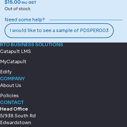
$
15.00
inc GST
Out of stock
Need some help?
I would like to see a sample of PDSPER003
RTO BUSINESS SOLUTIONS
Catapult LMS
MyCatapult
Edify
COMPANY
About Us
Policies
CONTACT
Head Office
5/938 South Rd
Edwardstown