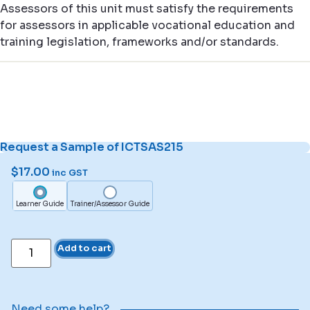
Assessors of this unit must satisfy the requirements
for assessors in applicable vocational education and
training legislation, frameworks and/or standards.
Request a Sample of ICTSAS215
$
17.00
inc GST
Learner Guide
Trainer/Assessor Guide
Add to cart
Need some help?