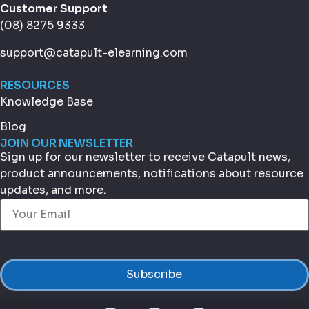
Customer Support
(08) 8275 9333
support@catapult-elearning.com
RESOURCES
Knowledge Base
Blog
JOIN OUR NEWSLETTER
Sign up for our newsletter to receive Catapult news,
product announcements, notifications about resource
updates, and more.
Email
(Required)