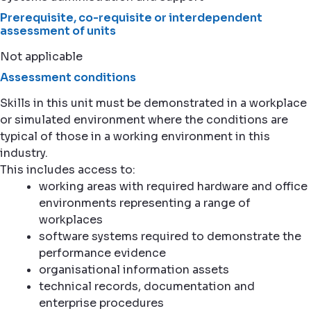
Prerequisite, co-requisite or interdependent
assessment of units
Not applicable
Assessment conditions
Skills in this unit must be demonstrated in a workplace
or simulated environment where the conditions are
typical of those in a working environment in this
industry.
This includes access to:
working areas with required hardware and office
environments representing a range of
workplaces
software systems required to demonstrate the
performance evidence
organisational information assets
technical records, documentation and
enterprise procedures