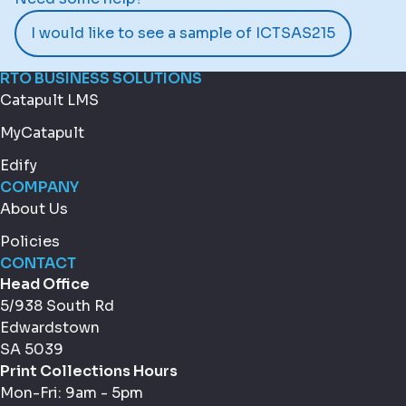
I would like to see a sample of ICTSAS215
RTO BUSINESS SOLUTIONS
Catapult LMS
MyCatapult
Edify
COMPANY
About Us
Policies
CONTACT
Head Office
5/938 South Rd
Edwardstown
SA 5039
Print Collections Hours
Mon-Fri: 9am - 5pm