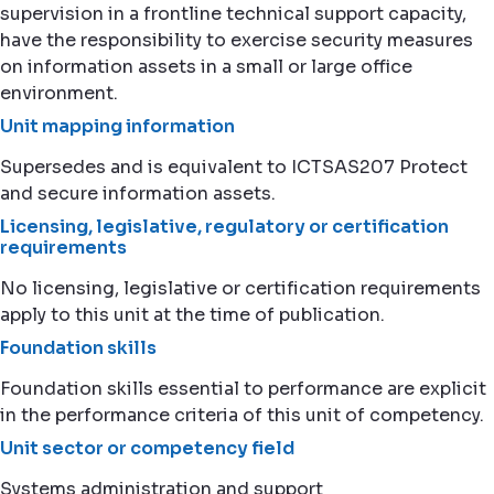
supervision in a frontline technical support capacity,
have the responsibility to exercise security measures
on information assets in a small or large office
environment.
Unit mapping information
Supersedes and is equivalent to ICTSAS207 Protect
and secure information assets.
Licensing, legislative, regulatory or certification
requirements
No licensing, legislative or certification requirements
apply to this unit at the time of publication.
Foundation skills
Foundation skills essential to performance are explicit
in the performance criteria of this unit of competency.
Unit sector or competency field
Systems administration and support