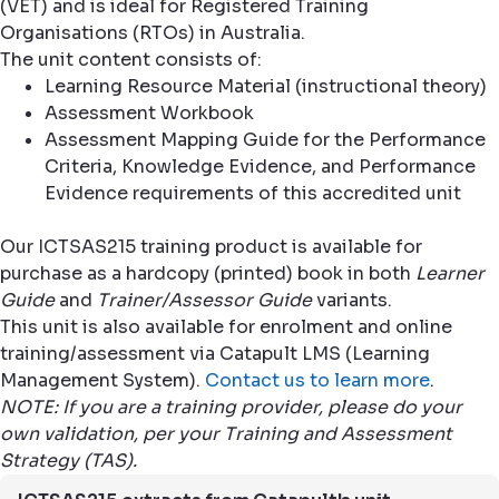
(VET) and is ideal for Registered Training
Organisations (RTOs) in Australia.
The unit content consists of:
Learning Resource Material (instructional theory)
Assessment Workbook
Assessment Mapping Guide for the Performance
Criteria, Knowledge Evidence, and Performance
Evidence requirements of this accredited unit
Our ICTSAS215 training product is available for
purchase as a hardcopy (printed) book in both
Learner
Guide
and
Trainer/Assessor Guide
variants.
This unit is also available for enrolment and online
training/assessment via Catapult LMS (Learning
Management System).
Contact us to learn more
.
NOTE: If you are a training provider, please do your
own validation, per your Training and Assessment
Strategy (TAS).