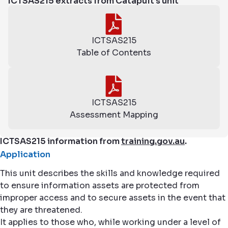
ICTSAS215 extracts from Catapult's unit
ICTSAS215
Table of Contents
ICTSAS215
Assessment Mapping
ICTSAS215 information from
training.gov.au
.
Application
This unit describes the skills and knowledge required
to ensure information assets are protected from
improper access and to secure assets in the event that
they are threatened.
It applies to those who, while working under a level of