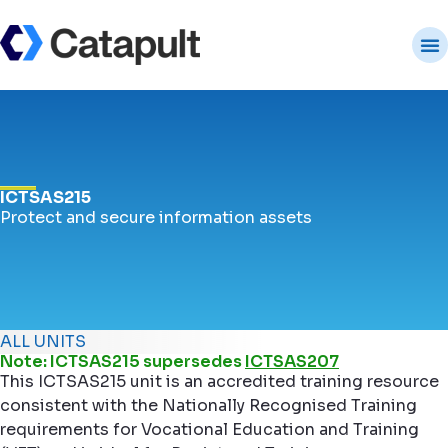
ICTSAS215
Protect and secure information assets
ALL UNITS
Note: ICTSAS215 supersedes
ICTSAS207
This ICTSAS215 unit is an accredited training resource
consistent with the Nationally Recognised Training
requirements for Vocational Education and Training