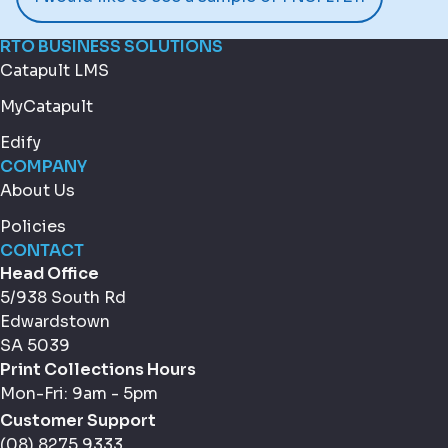
RTO BUSINESS SOLUTIONS
Catapult LMS
MyCatapult
Edify
COMPANY
About Us
Policies
CONTACT
Head Office
5/938 South Rd
Edwardstown
SA 5039
Print Collections Hours
Mon-Fri: 9am - 5pm
Customer Support
(08) 8275 9333