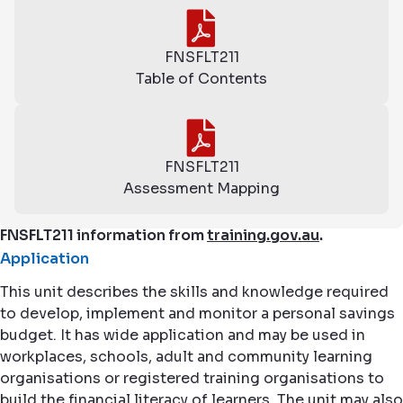
FNSFLT211
Table of Contents
FNSFLT211
Assessment Mapping
FNSFLT211 information from
training.gov.au
.
Application
This unit describes the skills and knowledge required
to develop, implement and monitor a personal savings
budget. It has wide application and may be used in
workplaces, schools, adult and community learning
organisations or registered training organisations to
build the financial literacy of learners. The unit may also