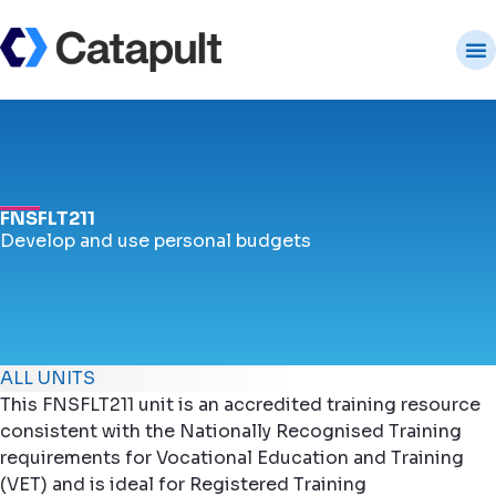
FNSFLT211
Develop and use personal budgets
ALL UNITS
This FNSFLT211 unit is an accredited training resource
consistent with the Nationally Recognised Training
requirements for Vocational Education and Training
(VET) and is ideal for Registered Training