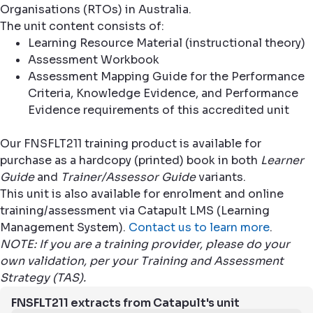
Organisations (RTOs) in Australia.
The unit content consists of:
Learning Resource Material (instructional theory)
Assessment Workbook
Assessment Mapping Guide for the Performance
Criteria, Knowledge Evidence, and Performance
Evidence requirements of this accredited unit
Our FNSFLT211 training product is available for
purchase as a hardcopy (printed) book in both
Learner
Guide
and
Trainer/Assessor Guide
variants.
This unit is also available for enrolment and online
training/assessment via Catapult LMS (Learning
Management System).
Contact us to learn more
.
NOTE: If you are a training provider, please do your
own validation, per your Training and Assessment
Strategy (TAS).
FNSFLT211 extracts from Catapult's unit