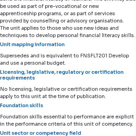
be used as part of pre-vocational or new
apprenticeship programs, or as part of services
provided by counselling or advisory organisations.
The unit applies to those who use new ideas and
techniques to develop personal financial literacy skills.
Unit mapping information
Supersedes and is equivalent to FNSFLT201 Develop
and use a personal budget.
Licensing, legislative, regulatory or certification
requirements
No licensing, legislative or certification requirements
apply to this unit at the time of publication.
Foundation skills
Foundation skills essential to performance are explicit
in the performance criteria of this unit of competency.
Unit sector or competency field