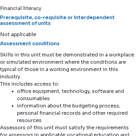
Financial literacy
Prerequisite, co-requisite or interdependent
assessment of units
Not applicable
Assessment conditions
Skills in this unit must be demonstrated in a workplace
or simulated environment where the conditions are
typical of those in a working environment in this
industry.
This includes access to:
office equipment, technology, software and
consumables
information about the budgeting process,
personal financial records and other required
resources
Assessors of this unit must satisfy the requirements
for assessors in applicable vocational education and