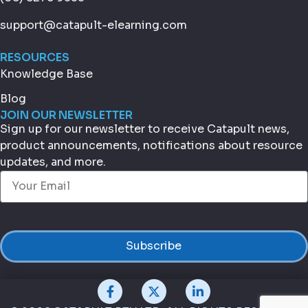
support@catapult-elearning.com
RESOURCES
Knowledge Base
Blog
JOIN OUR NEWSLETTER
Sign up for our newsletter to receive Catapult news,
product announcements, notifications about resource
updates, and more.
Email
(Required)