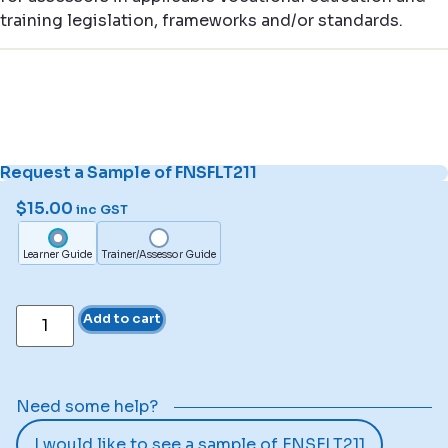
training legislation, frameworks and/or standards.
Request a Sample of FNSFLT211
$
15.00
inc GST
Learner Guide
Trainer/Assessor Guide
Add to cart
Need some help?
I would like to see a sample of FNSFLT211