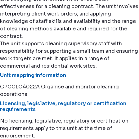
effectiveness for a cleaning contract. The unit involves
interpreting client work orders, and applying
knowledge of staff skills and availability and the range
of cleaning methods available and required for the
contract.
The unit supports cleaning supervisory staff with
responsibility for supporting a small team and ensuring
work targets are met. It applies in a range of
commercial and residential work sites.
Unit mapping information
CPCCLO4022A Organise and monitor cleaning
operations
Licensing, legislative, regulatory or certification
requirements
No licensing, legislative, regulatory or certification
requirements apply to this unit at the time of
endorsement.