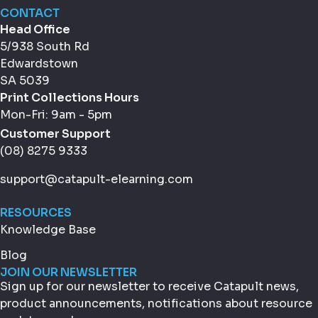
CONTACT
Head Office
5/938 South Rd
Edwardstown
SA 5039
Print Collections Hours
Mon-Fri: 9am - 5pm
Customer Support
(08) 8275 9333
support@catapult-elearning.com
RESOURCES
Knowledge Base
Blog
JOIN OUR NEWSLETTER
Sign up for our newsletter to receive Catapult news,
product announcements, notifications about resource