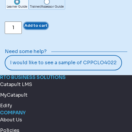
Learner Guide
Trainer/Assessor Guide
Add to cart
Need some help?
I would like to see a sample of CPPCLO4022
RTO BUSINESS SOLUTIONS
Catapult LMS
MyCatapult
Edify
COMPANY
About Us
Policies