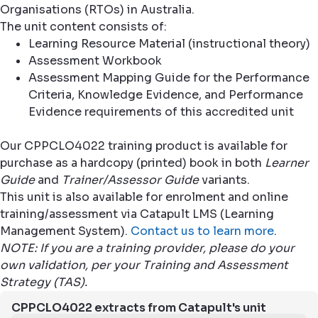
Organisations (RTOs) in Australia.
The unit content consists of:
Learning Resource Material (instructional theory)
Assessment Workbook
Assessment Mapping Guide for the Performance
Criteria, Knowledge Evidence, and Performance
Evidence requirements of this accredited unit
Our CPPCLO4022 training product is available for
purchase as a hardcopy (printed) book in both
Learner
Guide
and
Trainer/Assessor Guide
variants.
This unit is also available for enrolment and online
training/assessment via Catapult LMS (Learning
Management System).
Contact us to learn more
.
NOTE: If you are a training provider, please do your
own validation, per your Training and Assessment
Strategy (TAS).
CPPCLO4022 extracts from Catapult's unit