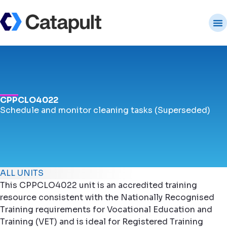
CPPCLO4022
Schedule and monitor cleaning tasks (Superseded)
ALL UNITS
This CPPCLO4022 unit is an accredited training
resource consistent with the Nationally Recognised
Training requirements for Vocational Education and
Training (VET) and is ideal for Registered Training