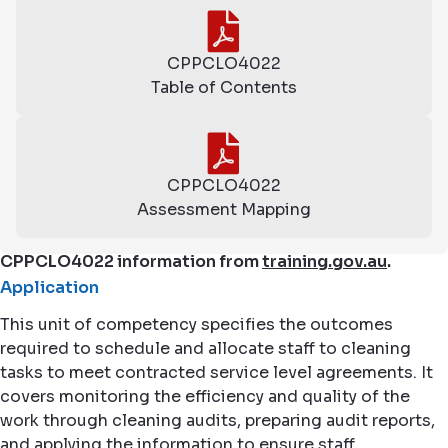
CPPCLO4022
Table of Contents
CPPCLO4022
Assessment Mapping
CPPCLO4022 information from
training.gov.au
.
Application
This unit of competency specifies the outcomes
required to schedule and allocate staff to cleaning
tasks to meet contracted service level agreements. It
covers monitoring the efficiency and quality of the
work through cleaning audits, preparing audit reports,
and applying the information to ensure staff