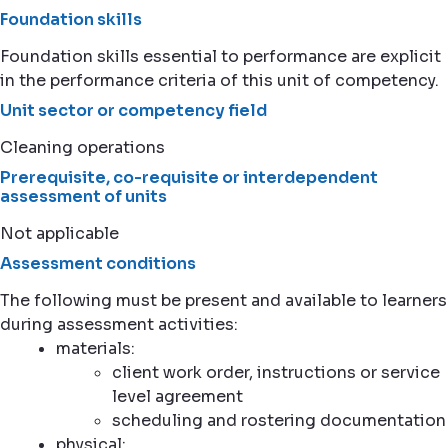
Foundation skills
Foundation skills essential to performance are explicit
in the performance criteria of this unit of competency.
Unit sector or competency field
Cleaning operations
Prerequisite, co-requisite or interdependent
assessment of units
Not applicable
Assessment conditions
The following must be present and available to learners
during assessment activities:
materials:
client work order, instructions or service
level agreement
scheduling and rostering documentation
physical: