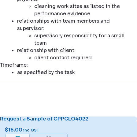
cleaning work sites as listed in the
performance evidence
relationships with team members and
supervisor:
supervisory responsibility for a small
team
relationship with client:
client contact required
Timeframe:
as specified by the task
Request a Sample of CPPCLO4022
$
15.00
inc GST