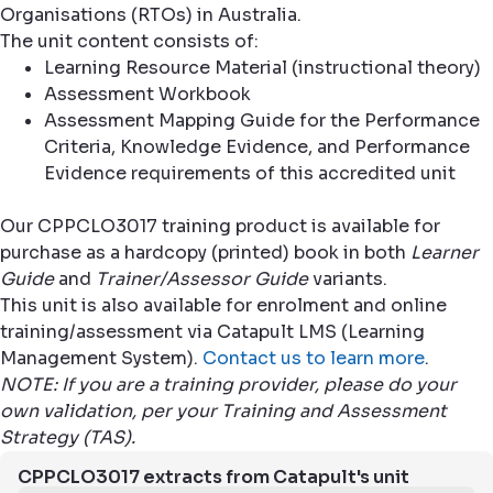
Organisations (RTOs) in Australia.
The unit content consists of:
Learning Resource Material (instructional theory)
Assessment Workbook
Assessment Mapping Guide for the Performance
Criteria, Knowledge Evidence, and Performance
Evidence requirements of this accredited unit
Our CPPCLO3017 training product is available for
purchase as a hardcopy (printed) book in both
Learner
Guide
and
Trainer/Assessor Guide
variants.
This unit is also available for enrolment and online
training/assessment via Catapult LMS (Learning
Management System).
Contact us to learn more
.
NOTE: If you are a training provider, please do your
own validation, per your Training and Assessment
Strategy (TAS).
CPPCLO3017 extracts from Catapult's unit