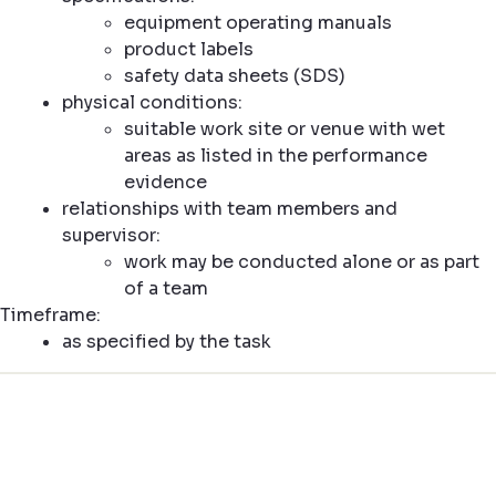
equipment operating manuals
product labels
safety data sheets (SDS)
physical conditions:
suitable work site or venue with wet
areas as listed in the performance
evidence
relationships with team members and
supervisor:
work may be conducted alone or as part
of a team
Timeframe:
as specified by the task