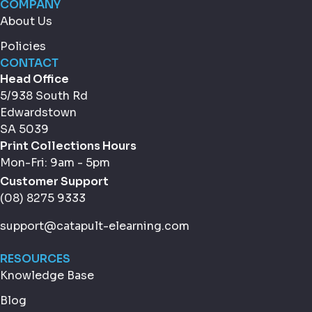
COMPANY
About Us
Policies
CONTACT
Head Office
5/938 South Rd
Edwardstown
SA 5039
Print Collections Hours
Mon-Fri: 9am - 5pm
Customer Support
(08) 8275 9333
support@catapult-elearning.com
RESOURCES
Knowledge Base
Blog