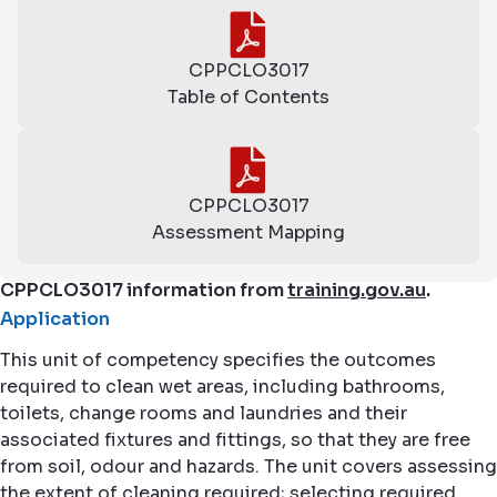
CPPCLO3017
Table of Contents
CPPCLO3017
Assessment Mapping
CPPCLO3017 information from
training.gov.au
.
Application
This unit of competency specifies the outcomes
required to clean wet areas, including bathrooms,
toilets, change rooms and laundries and their
associated fixtures and fittings, so that they are free
from soil, odour and hazards. The unit covers assessing
the extent of cleaning required; selecting required