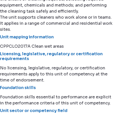
equipment, chemicals and methods; and performing
the cleaning task safely and efficiently.
The unit supports cleaners who work alone or in teams.
It applies in a range of commercial and residential work
sites.
Unit mapping information
CPPCLO2017A Clean wet areas
Licensing, legislative, regulatory or certification
requirements
No licensing, legislative, regulatory, or certification
requirements apply to this unit of competency at the
time of endorsement.
Foundation skills
Foundation skills essential to performance are explicit
in the performance criteria of this unit of competency.
Unit sector or competency field