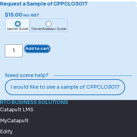
Request a Sample of CPPCLO3017
$
15.00
inc GST
Learner Guide
Trainer/Assessor Guide
Add to cart
Need some help?
I would like to see a sample of CPPCLO3017
RTO BUSINESS SOLUTIONS
Catapult LMS
MyCatapult
Edify