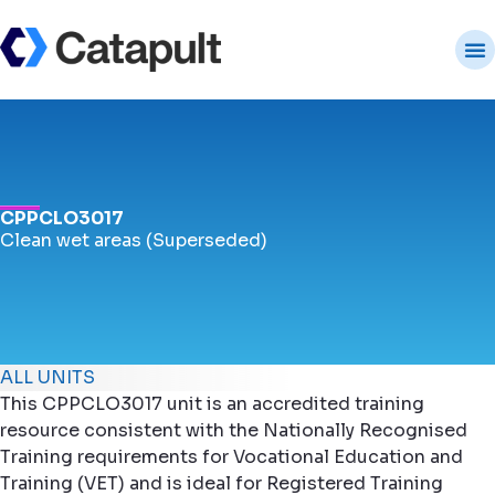
CPPCLO3017
Clean wet areas (Superseded)
ALL UNITS
This CPPCLO3017 unit is an accredited training
resource consistent with the Nationally Recognised
Training requirements for Vocational Education and
Training (VET) and is ideal for Registered Training