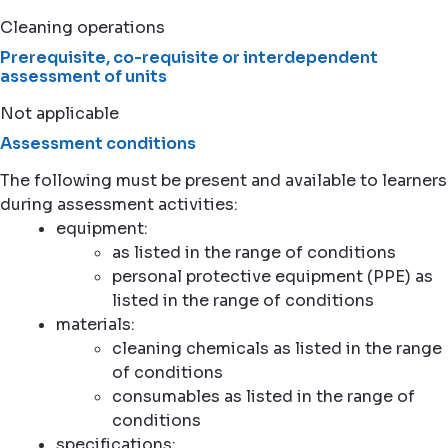
Cleaning operations
Prerequisite, co-requisite or interdependent
assessment of units
Not applicable
Assessment conditions
The following must be present and available to learners
during assessment activities:
equipment:
as listed in the range of conditions
personal protective equipment (PPE) as
listed in the range of conditions
materials:
cleaning chemicals as listed in the range
of conditions
consumables as listed in the range of
conditions
specifications: