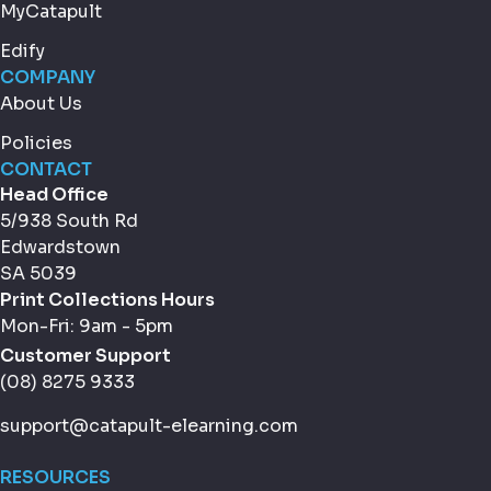
MyCatapult
Edify
COMPANY
About Us
Policies
CONTACT
Head Office
5/938 South Rd
Edwardstown
SA 5039
Print Collections Hours
Mon-Fri: 9am - 5pm
Customer Support
(08) 8275 9333
support@catapult-elearning.com
RESOURCES