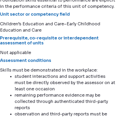
Foundation skills essential to performance are explicit
in the performance criteria of this unit of competency.
Unit sector or competency field
Children’s Education and Care–Early Childhood
Education and Care
Prerequisite, co-requisite or interdependent
assessment of units
Not applicable
Assessment conditions
Skills must be demonstrated in the workplace:
student interactions and support activities
must be directly observed by the assessor on at
least one occasion
remaining performance evidence may be
collected through authenticated third-party
reports
observation and third-party reports must be