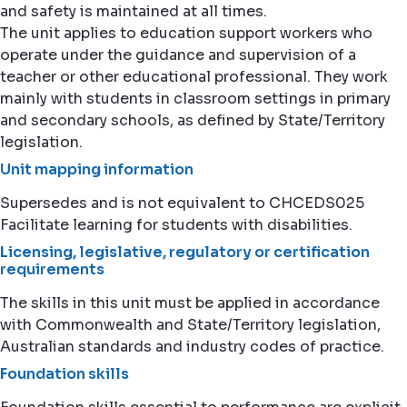
and safety is maintained at all times.
The unit applies to education support workers who
operate under the guidance and supervision of a
teacher or other educational professional. They work
mainly with students in classroom settings in primary
and secondary schools, as defined by State/Territory
legislation.
Unit mapping information
Supersedes and is not equivalent to CHCEDS025
Facilitate learning for students with disabilities.
Licensing, legislative, regulatory or certification
requirements
The skills in this unit must be applied in accordance
with Commonwealth and State/Territory legislation,
Australian standards and industry codes of practice.
Foundation skills