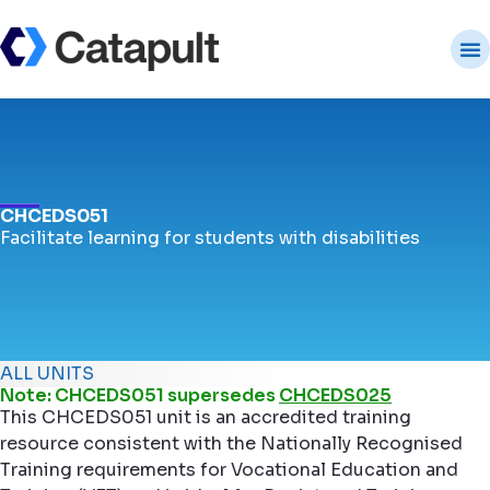
CHCEDS051
Facilitate learning for students with disabilities
ALL UNITS
Note: CHCEDS051 supersedes
CHCEDS025
This CHCEDS051 unit is an accredited training
resource consistent with the Nationally Recognised
Training requirements for Vocational Education and