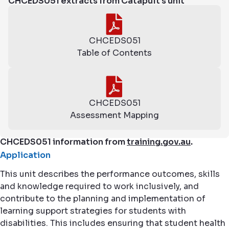
CHCEDS051 extracts from Catapult's unit
CHCEDS051
Table of Contents
CHCEDS051
Assessment Mapping
CHCEDS051 information from
training.gov.au
.
Application
This unit describes the performance outcomes, skills
and knowledge required to work inclusively, and
contribute to the planning and implementation of
learning support strategies for students with
disabilities. This includes ensuring that student health