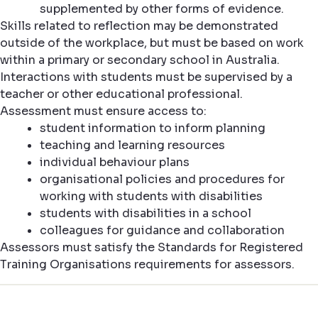
supplemented by other forms of evidence.
Skills related to reflection may be demonstrated
outside of the workplace, but must be based on work
within a primary or secondary school in Australia.
Interactions with students must be supervised by a
teacher or other educational professional.
Assessment must ensure access to:
student information to inform planning
teaching and learning resources
individual behaviour plans
organisational policies and procedures for
working with students with disabilities
students with disabilities in a school
colleagues for guidance and collaboration
Assessors must satisfy the Standards for Registered
Training Organisations requirements for assessors.