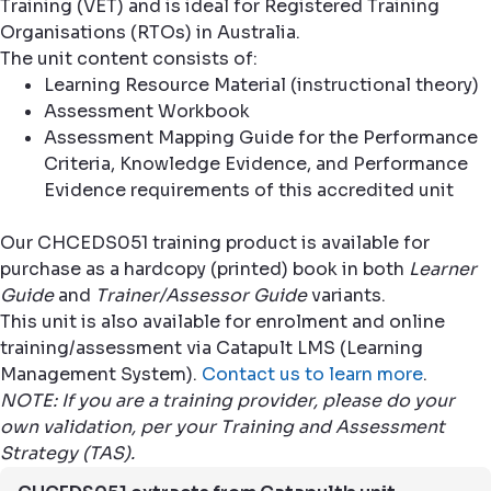
Training (VET) and is ideal for Registered Training
Organisations (RTOs) in Australia.
The unit content consists of:
Learning Resource Material (instructional theory)
Assessment Workbook
Assessment Mapping Guide for the Performance
Criteria, Knowledge Evidence, and Performance
Evidence requirements of this accredited unit
Our CHCEDS051 training product is available for
purchase as a hardcopy (printed) book in both
Learner
Guide
and
Trainer/Assessor Guide
variants.
This unit is also available for enrolment and online
training/assessment via Catapult LMS (Learning
Management System).
Contact us to learn more
.
NOTE: If you are a training provider, please do your
own validation, per your Training and Assessment
Strategy (TAS).