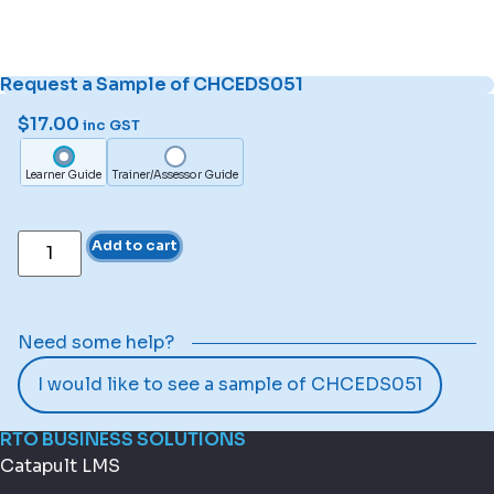
Request a Sample of CHCEDS051
$
17.00
inc GST
Learner Guide
Trainer/Assessor Guide
Add to cart
Need some help?
I would like to see a sample of CHCEDS051
RTO BUSINESS SOLUTIONS
Catapult LMS