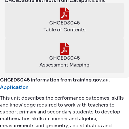
CHCEDS045 extracts from Catapult's unit
CHCEDS045
Table of Contents
CHCEDS045
Assessment Mapping
CHCEDS045 information from
training.gov.au
.
Application
This unit describes the performance outcomes, skills
and knowledge required to work with teachers to
support primary and secondary students to develop
mathematics skills in number and algebra,
measurements and geometry, and statistics and