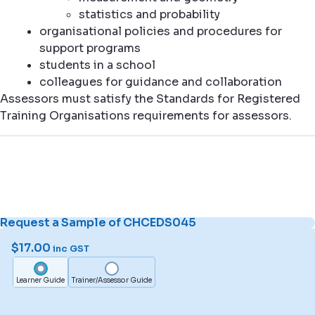
statistics and probability
organisational policies and procedures for
support programs
students in a school
colleagues for guidance and collaboration
Assessors must satisfy the Standards for Registered
Training Organisations requirements for assessors.
Request a Sample of CHCEDS045
$
17.00
inc GST
Learner Guide
Trainer/Assessor Guide