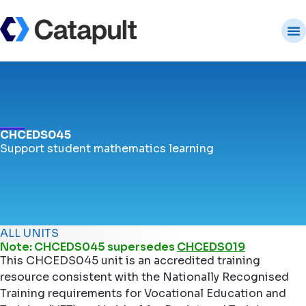
CHCEDS045
Support student mathematics learning
ALL UNITS
Note: CHCEDS045 supersedes
CHCEDS019
This CHCEDS045 unit is an accredited training
resource consistent with the Nationally Recognised
Training requirements for Vocational Education and