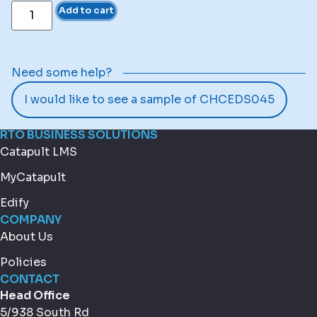
Add to cart
Need some help?
I would like to see a sample of CHCEDS045
RTO BUSINESS SOLUTIONS
Catapult LMS
MyCatapult
Edify
COMPANY
About Us
Policies
CONTACT
Head Office
5/938 South Rd