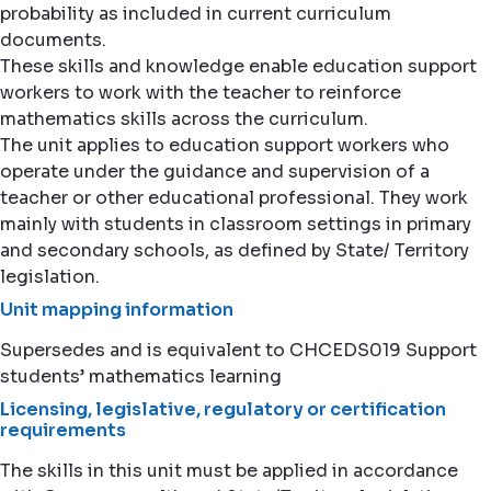
probability as included in current curriculum
documents.
These skills and knowledge enable education support
workers to work with the teacher to reinforce
mathematics skills across the curriculum.
The unit applies to education support workers who
operate under the guidance and supervision of a
teacher or other educational professional. They work
mainly with students in classroom settings in primary
and secondary schools, as defined by State/ Territory
legislation.
Unit mapping information
Supersedes and is equivalent to CHCEDS019 Support
students’ mathematics learning
Licensing, legislative, regulatory or certification
requirements
The skills in this unit must be applied in accordance