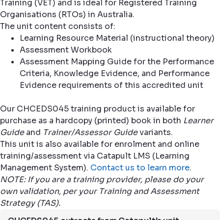
Training (VET) and is ideal for Registered Training
Organisations (RTOs) in Australia.
The unit content consists of:
Learning Resource Material (instructional theory)
Assessment Workbook
Assessment Mapping Guide for the Performance
Criteria, Knowledge Evidence, and Performance
Evidence requirements of this accredited unit
Our CHCEDS045 training product is available for
purchase as a hardcopy (printed) book in both
Learner
Guide
and
Trainer/Assessor Guide
variants.
This unit is also available for enrolment and online
training/assessment via Catapult LMS (Learning
Management System).
Contact us to learn more
.
NOTE: If you are a training provider, please do your
own validation, per your Training and Assessment
Strategy (TAS).