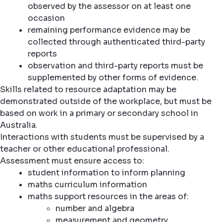
observed by the assessor on at least one
occasion
remaining performance evidence may be
collected through authenticated third-party
reports
observation and third-party reports must be
supplemented by other forms of evidence.
Skills related to resource adaptation may be
demonstrated outside of the workplace, but must be
based on work in a primary or secondary school in
Australia.
Interactions with students must be supervised by a
teacher or other educational professional.
Assessment must ensure access to:
student information to inform planning
maths curriculum information
maths support resources in the areas of:
number and algebra
measurement and geometry