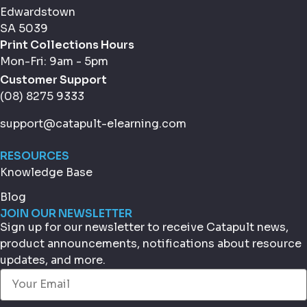
Edwardstown
SA 5039
Print Collections Hours
Mon-Fri: 9am - 5pm
Customer Support
(08) 8275 9333
support@catapult-elearning.com
RESOURCES
Knowledge Base
Blog
JOIN OUR NEWSLETTER
Sign up for our newsletter to receive Catapult news,
product announcements, notifications about resource
updates, and more.
Email
(Required)