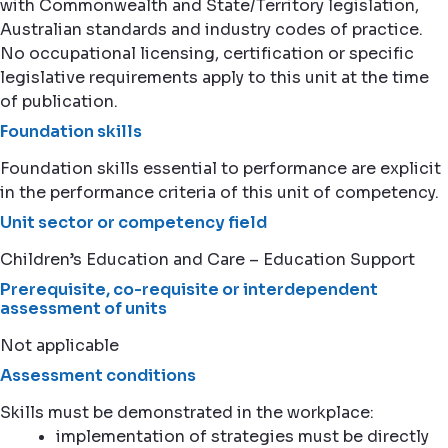
with Commonwealth and State/Territory legislation,
Australian standards and industry codes of practice.
No occupational licensing, certification or specific
legislative requirements apply to this unit at the time
of publication.
Foundation skills
Foundation skills essential to performance are explicit
in the performance criteria of this unit of competency.
Unit sector or competency field
Children’s Education and Care – Education Support
Prerequisite, co-requisite or interdependent
assessment of units
Not applicable
Assessment conditions
Skills must be demonstrated in the workplace:
implementation of strategies must be directly