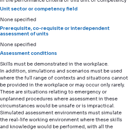
in the performance criteria of this unit of competency
Unit sector or competency field
None specified
Prerequisite, co-requisite or interdependent
assessment of units
None specified
Assessment conditions
Skills must be demonstrated in the workplace.
In addition, simulations and scenarios must be used
where the full range of contexts and situations cannot
be provided in the workplace or may occur only rarely.
These are situations relating to emergency or
unplanned procedures where assessment in these
circumstances would be unsafe or is impractical.
Simulated assessment environments must simulate
the real-life working environment where these skills
and knowledge would be performed, with all the