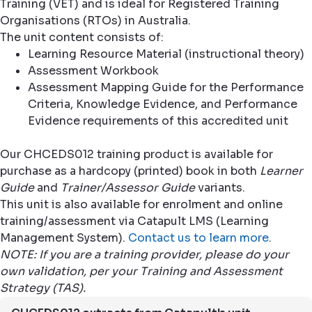
Training (VET) and is ideal for Registered Training
Organisations (RTOs) in Australia.
The unit content consists of:
Learning Resource Material (instructional theory)
Assessment Workbook
Assessment Mapping Guide for the Performance
Criteria, Knowledge Evidence, and Performance
Evidence requirements of this accredited unit
Our CHCEDS012 training product is available for
purchase as a hardcopy (printed) book in both
Learner
Guide
and
Trainer/Assessor Guide
variants.
This unit is also available for enrolment and online
training/assessment via Catapult LMS (Learning
Management System).
Contact us to learn more
.
NOTE: If you are a training provider, please do your
own validation, per your Training and Assessment
Strategy (TAS).