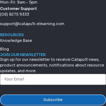
Mon-Fri: 9am - 5pm
Customer Support
(08) 8275 9333
support@catapult-elearning.com
RESOURCES
Knowledge Base
Blog
JOIN OUR NEWSLETTER
Sign up for our newsletter to receive Catapult news,
product announcements, notifications about resource
updates, and more.
Email
(Required)