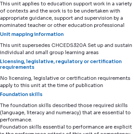
This unit applies to education support work in a variety
of contexts and the work is to be undertaken with
appropriate guidance, support and supervision by a
nominated teacher or other education professional
Unit mapping information
This unit supersedes CHCEDS320A Set up and sustain
individual and small group learning areas
Licensing, legislative, regulatory or certification
requirements
No licensing, legislative or certification requirements
apply to this unit at the time of publication
Foundation skills
The foundation skills described those required skills
(language, literacy and numeracy) that are essential to
performance.
Foundation skills essential to performance are explicit