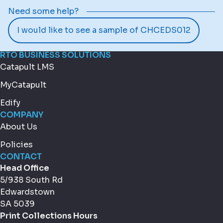
Need some help?
I would like to see a sample of CHCEDS012
RTO BUSINESS SOLUTIONS
Catapult LMS
MyCatapult
Edify
COMPANY
About Us
Policies
CONTACT
Head Office
5/938 South Rd
Edwardstown
SA 5039
Print Collections Hours