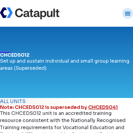
CHCEDS012
Set up and sustain individual and small group learning
areas (Superseded)
ALL UNITS
Note: CHCEDS012 is superseded by
CHCEDS041
This CHCEDS012 unit is an accredited training
resource consistent with the Nationally Recognised
Training requirements for Vocational Education and