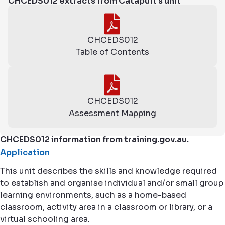
CHCEDS012 extracts from Catapult's unit
CHCEDS012
Table of Contents
CHCEDS012
Assessment Mapping
CHCEDS012 information from
training.gov.au
.
Application
This unit describes the skills and knowledge required
to establish and organise individual and/or small group
learning environments, such as a home-based
classroom, activity area in a classroom or library, or a
virtual schooling area.