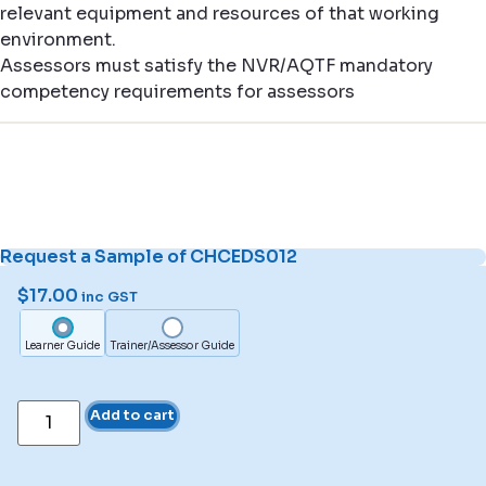
relevant equipment and resources of that working
environment.
Assessors must satisfy the NVR/AQTF mandatory
competency requirements for assessors
Request a Sample of CHCEDS012
$
17.00
inc GST
Learner Guide
Trainer/Assessor Guide
Add to cart