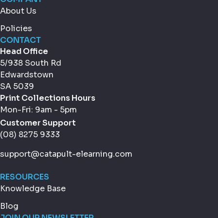
About Us
Policies
CONTACT
Head Office
5/938 South Rd
Edwardstown
SA 5039
Print Collections Hours
Mon-Fri: 9am - 5pm
Customer Support
(08) 8275 9333
support@catapult-elearning.com
RESOURCES
Knowledge Base
Blog
JOIN OUR NEWSLETTER