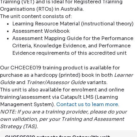
Training (VET) and is ideal for Registered Training
Organisations (RTOs) in Australia.
The unit content consists of:
Learning Resource Material (instructional theory)
Assessment Workbook
Assessment Mapping Guide for the Performance
Criteria, Knowledge Evidence, and Performance
Evidence requirements of this accredited unit
Our CHCECE019 training product is available for
purchase as a hardcopy (printed) book in both
Learner
Guide
and
Trainer/Assessor Guide
variants.
This unit is also available for enrolment and online
training/assessment via Catapult LMS (Learning
Management System).
Contact us to learn more
.
NOTE: If you are a training provider, please do your
own validation, per your Training and Assessment
Strategy (TAS).