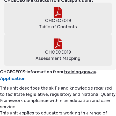
CHCECE019 extracts from Catapult's unit
CHCECE019
Table of Contents
CHCECE019
Assessment Mapping
CHCECE019 information from
training.gov.au
.
Application
This unit describes the skills and knowledge required
to facilitate legislative, regulatory and National Quality
Framework compliance within an education and care
service.
This unit applies to educators working in a range of