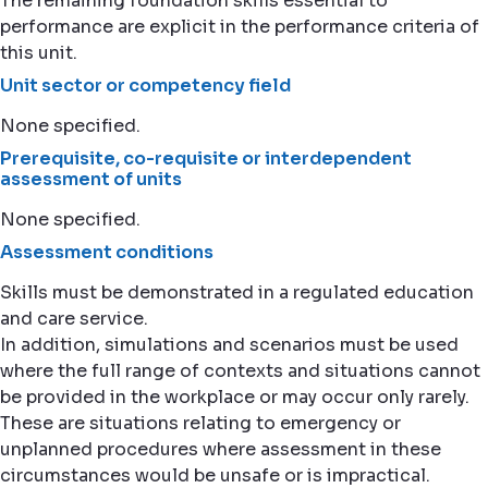
The remaining foundation skills essential to
performance are explicit in the performance criteria of
this unit.
Unit sector or competency field
None specified.
Prerequisite, co-requisite or interdependent
assessment of units
None specified.
Assessment conditions
Skills must be demonstrated in a regulated education
and care service.
In addition, simulations and scenarios must be used
where the full range of contexts and situations cannot
be provided in the workplace or may occur only rarely.
These are situations relating to emergency or
unplanned procedures where assessment in these
circumstances would be unsafe or is impractical.