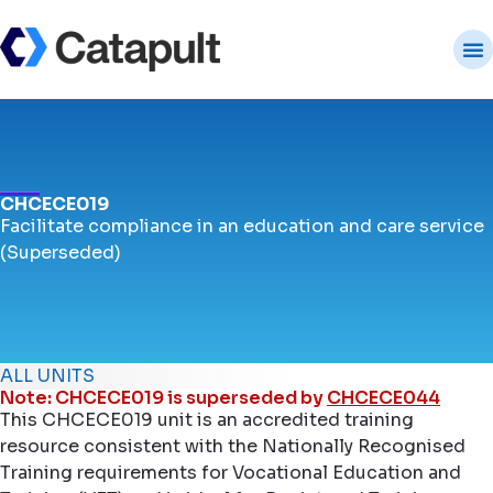
CHCECE019
Facilitate compliance in an education and care service
(Superseded)
ALL UNITS
Note: CHCECE019 is superseded by
CHCECE044
This CHCECE019 unit is an accredited training
resource consistent with the Nationally Recognised
Training requirements for Vocational Education and