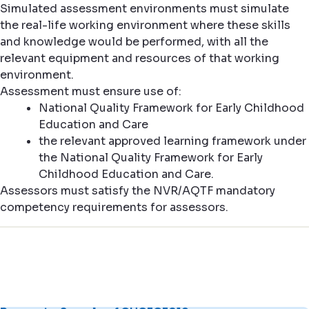
Simulated assessment environments must simulate
the real-life working environment where these skills
and knowledge would be performed, with all the
relevant equipment and resources of that working
environment.
Assessment must ensure use of:
National Quality Framework for Early Childhood
Education and Care
the relevant approved learning framework under
the National Quality Framework for Early
Childhood Education and Care.
Assessors must satisfy the NVR/AQTF mandatory
competency requirements for assessors.