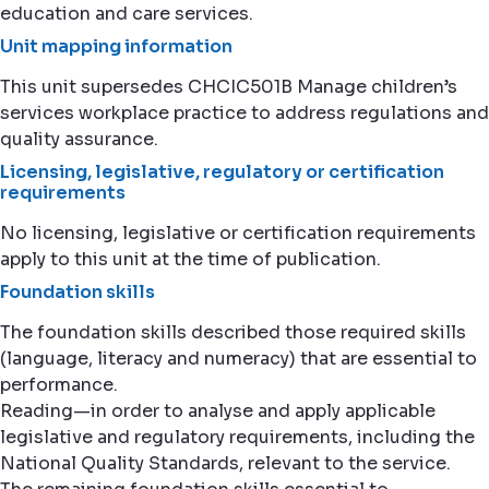
education and care services.
Unit mapping information
This unit supersedes CHCIC501B Manage children’s
services workplace practice to address regulations and
quality assurance.
Licensing, legislative, regulatory or certification
requirements
No licensing, legislative or certification requirements
apply to this unit at the time of publication.
Foundation skills
The foundation skills described those required skills
(language, literacy and numeracy) that are essential to
performance.
Reading—in order to analyse and apply applicable
legislative and regulatory requirements, including the
National Quality Standards, relevant to the service.