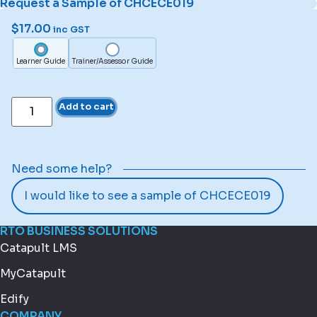
Request a Sample of CHCECE019
$
17.00
inc GST
Learner Guide
Trainer/Assessor Guide
Add to cart
Need some help?
I would like to see a sample of CHCECE019
RTO BUSINESS SOLUTIONS
Catapult LMS
MyCatapult
Edify
COMPANY