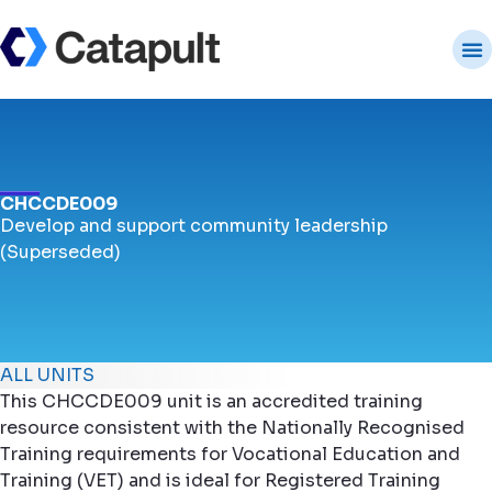
CHCCDE009
Develop and support community leadership
(Superseded)
ALL UNITS
This CHCCDE009 unit is an accredited training
resource consistent with the Nationally Recognised
Training requirements for Vocational Education and
Training (VET) and is ideal for Registered Training