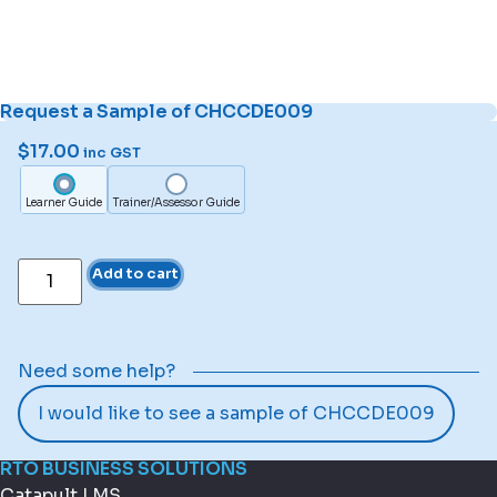
Request a Sample of CHCCDE009
$
17.00
inc GST
Learner Guide
Trainer/Assessor Guide
Add to cart
Need some help?
I would like to see a sample of CHCCDE009
RTO BUSINESS SOLUTIONS
Catapult LMS