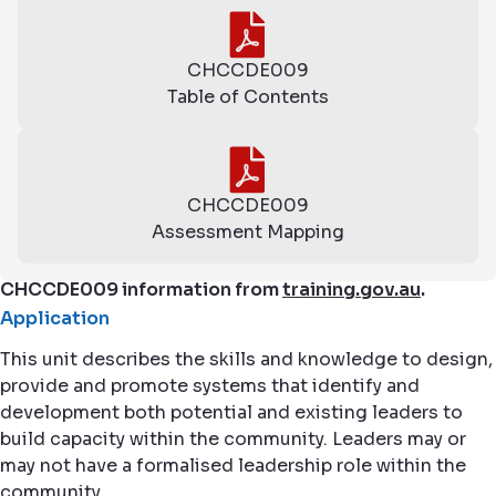
CHCCDE009
Table of Contents
CHCCDE009
Assessment Mapping
CHCCDE009 information from
training.gov.au
.
Application
This unit describes the skills and knowledge to design,
provide and promote systems that identify and
development both potential and existing leaders to
build capacity within the community. Leaders may or
may not have a formalised leadership role within the
community.