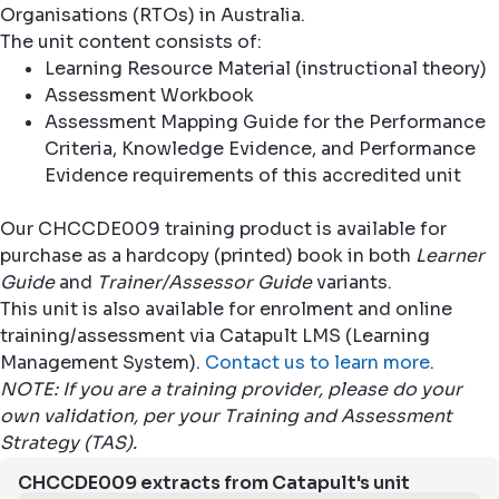
Organisations (RTOs) in Australia.
The unit content consists of:
Learning Resource Material (instructional theory)
Assessment Workbook
Assessment Mapping Guide for the Performance
Criteria, Knowledge Evidence, and Performance
Evidence requirements of this accredited unit
Our CHCCDE009 training product is available for
purchase as a hardcopy (printed) book in both
Learner
Guide
and
Trainer/Assessor Guide
variants.
This unit is also available for enrolment and online
training/assessment via Catapult LMS (Learning
Management System).
Contact us to learn more
.
NOTE: If you are a training provider, please do your
own validation, per your Training and Assessment
Strategy (TAS).
CHCCDE009 extracts from Catapult's unit