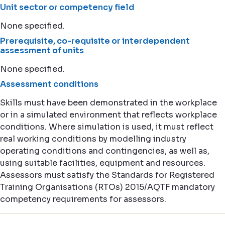
Unit sector or competency field
None specified.
Prerequisite, co-requisite or interdependent
assessment of units
None specified.
Assessment conditions
Skills must have been demonstrated in the workplace
or in a simulated environment that reflects workplace
conditions. Where simulation is used, it must reflect
real working conditions by modelling industry
operating conditions and contingencies, as well as,
using suitable facilities, equipment and resources.
Assessors must satisfy the Standards for Registered
Training Organisations (RTOs) 2015/AQTF mandatory
competency requirements for assessors.