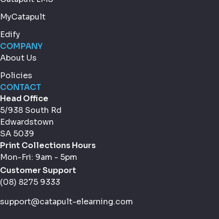
MyCatapult
Edify
COMPANY
About Us
Policies
CONTACT
Head Office
5/938 South Rd
Edwardstown
SA 5039
Print Collections Hours
Mon-Fri: 9am - 5pm
Customer Support
(08) 8275 9333
support@catapult-elearning.com