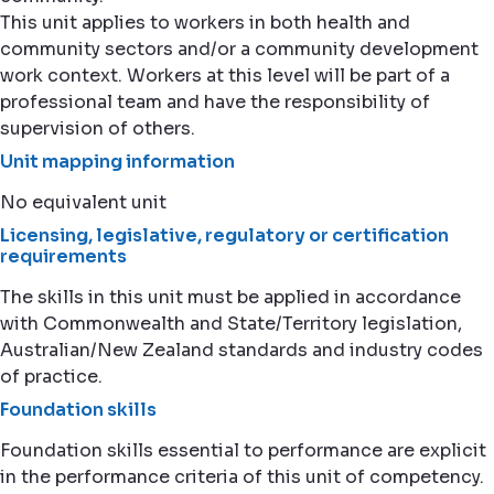
This unit applies to workers in both health and
community sectors and/or a community development
work context. Workers at this level will be part of a
professional team and have the responsibility of
supervision of others.
Unit mapping information
No equivalent unit
Licensing, legislative, regulatory or certification
requirements
The skills in this unit must be applied in accordance
with Commonwealth and State/Territory legislation,
Australian/New Zealand standards and industry codes
of practice.
Foundation skills
Foundation skills essential to performance are explicit
in the performance criteria of this unit of competency.