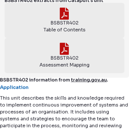
BSBSTR402 extracts from Catapult's unit
BSBSTR402
Table of Contents
BSBSTR402
Assessment Mapping
BSBSTR402 information from
training.gov.au
.
Application
This unit describes the skills and knowledge required
to implement continuous improvement of systems and
processes of an organisation. It includes using
systems and strategies to encourage the team to
participate in the process, monitoring and reviewing