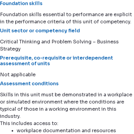
Foundation skills
Foundation skills essential to performance are explicit
in the performance criteria of this unit of competency.
Unit sector or competency field
Critical Thinking and Problem Solving – Business
Strategy
Prerequisite, co-requisite or interdependent
assessment of units
Not applicable
Assessment conditions
Skills in this unit must be demonstrated in a workplace
or simulated environment where the conditions are
typical of those in a working environment in this
industry.
This includes access to:
workplace documentation and resources