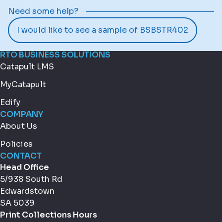
Need some help?
I would like to see a sample of BSBSTR402
RTO BUSINESS SOLUTIONS
Catapult LMS
MyCatapult
Edify
COMPANY
About Us
Policies
CONTACT
Head Office
5/938 South Rd
Edwardstown
SA 5039
Print Collections Hours