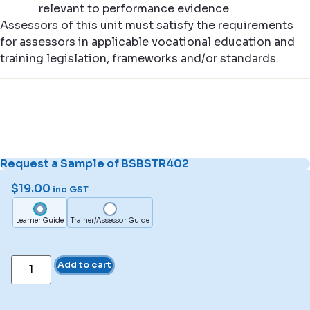
relevant to performance evidence
Assessors of this unit must satisfy the requirements
for assessors in applicable vocational education and
training legislation, frameworks and/or standards.
Request a Sample of BSBSTR402
$
19.00
inc GST
Learner Guide
Trainer/Assessor Guide
Add to cart