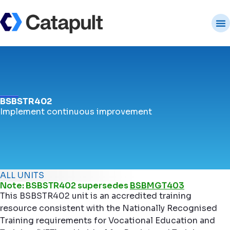
BSBSTR402
Implement continuous improvement
ALL UNITS
Note: BSBSTR402 supersedes
BSBMGT403
This BSBSTR402 unit is an accredited training
resource consistent with the Nationally Recognised
Training requirements for Vocational Education and