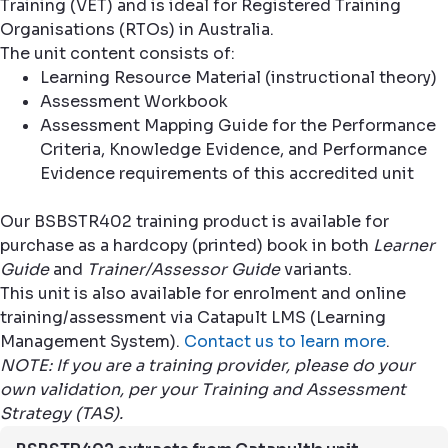
Training (VET) and is ideal for Registered Training
Organisations (RTOs) in Australia.
The unit content consists of:
Learning Resource Material (instructional theory)
Assessment Workbook
Assessment Mapping Guide for the Performance
Criteria, Knowledge Evidence, and Performance
Evidence requirements of this accredited unit
Our BSBSTR402 training product is available for
purchase as a hardcopy (printed) book in both
Learner
Guide
and
Trainer/Assessor Guide
variants.
This unit is also available for enrolment and online
training/assessment via Catapult LMS (Learning
Management System).
Contact us to learn more
.
NOTE: If you are a training provider, please do your
own validation, per your Training and Assessment
Strategy (TAS).