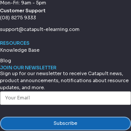
Mon-Fri: 9am - 5pm
Customer Support
(08) 8275 9333
support@catapult-elearning.com
RESOURCES
Knowledge Base
Blog
JOIN OUR NEWSLETTER
Sign up for our newsletter to receive Catapult news,
product announcements, notifications about resource
updates, and more.
Email
(Required)