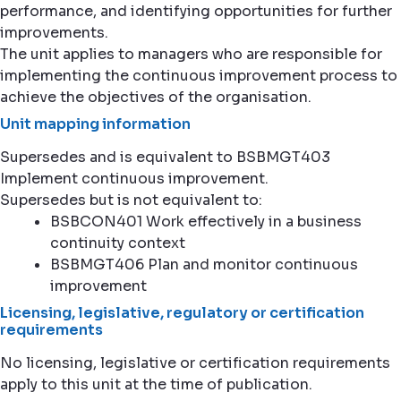
performance, and identifying opportunities for further
improvements.
The unit applies to managers who are responsible for
implementing the continuous improvement process to
achieve the objectives of the organisation.
Unit mapping information
Supersedes and is equivalent to BSBMGT403
Implement continuous improvement.
Supersedes but is not equivalent to:
BSBCON401 Work effectively in a business
continuity context
BSBMGT406 Plan and monitor continuous
improvement
Licensing, legislative, regulatory or certification
requirements
No licensing, legislative or certification requirements
apply to this unit at the time of publication.