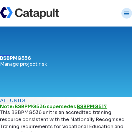
BSBPMG536
Manage project risk
ALL UNITS
Note: BSBPMG536 supersedes
BSBPMG517
This BSBPMG536 unit is an accredited training
resource consistent with the Nationally Recognised
Training requirements for Vocational Education and