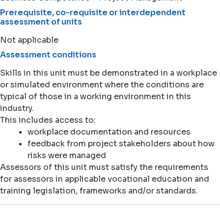
Prerequisite, co-requisite or interdependent
assessment of units
Not applicable
Assessment conditions
Skills in this unit must be demonstrated in a workplace
or simulated environment where the conditions are
typical of those in a working environment in this
industry.
This includes access to:
workplace documentation and resources
feedback from project stakeholders about how
risks were managed
Assessors of this unit must satisfy the requirements
for assessors in applicable vocational education and
training legislation, frameworks and/or standards.