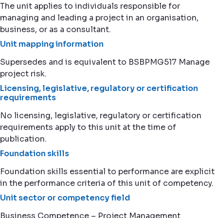
The unit applies to individuals responsible for
managing and leading a project in an organisation,
business, or as a consultant.
Unit mapping information
Supersedes and is equivalent to BSBPMG517 Manage
project risk.
Licensing, legislative, regulatory or certification
requirements
No licensing, legislative, regulatory or certification
requirements apply to this unit at the time of
publication.
Foundation skills
Foundation skills essential to performance are explicit
in the performance criteria of this unit of competency.
Unit sector or competency field
Business Competence – Project Management