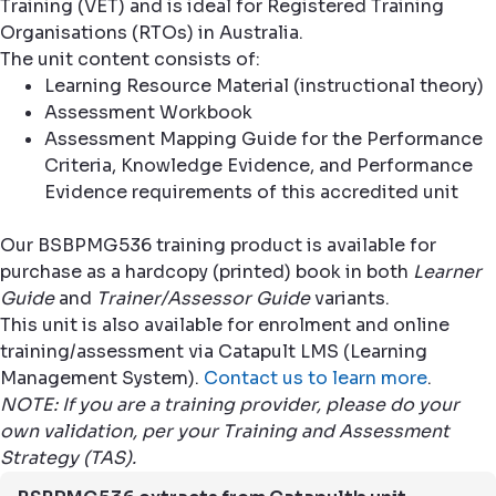
Training (VET) and is ideal for Registered Training
Organisations (RTOs) in Australia.
The unit content consists of:
Learning Resource Material (instructional theory)
Assessment Workbook
Assessment Mapping Guide for the Performance
Criteria, Knowledge Evidence, and Performance
Evidence requirements of this accredited unit
Our BSBPMG536 training product is available for
purchase as a hardcopy (printed) book in both
Learner
Guide
and
Trainer/Assessor Guide
variants.
This unit is also available for enrolment and online
training/assessment via Catapult LMS (Learning
Management System).
Contact us to learn more
.
NOTE: If you are a training provider, please do your
own validation, per your Training and Assessment
Strategy (TAS).