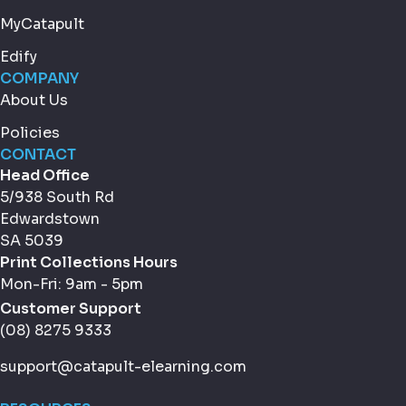
MyCatapult
Edify
COMPANY
About Us
Policies
CONTACT
Head Office
5/938 South Rd
Edwardstown
SA 5039
Print Collections Hours
Mon-Fri: 9am - 5pm
Customer Support
(08) 8275 9333
support@catapult-elearning.com