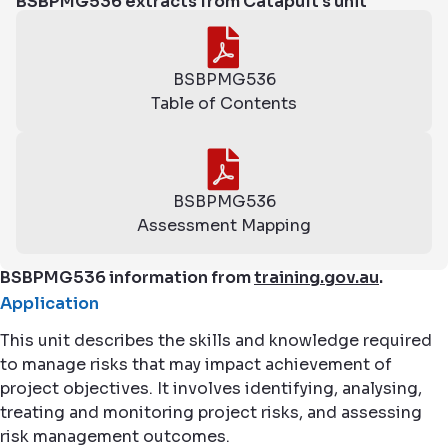
BSBPMG536 extracts from Catapult's unit
BSBPMG536
Table of Contents
BSBPMG536
Assessment Mapping
BSBPMG536 information from
training.gov.au
.
Application
This unit describes the skills and knowledge required
to manage risks that may impact achievement of
project objectives. It involves identifying, analysing,
treating and monitoring project risks, and assessing
risk management outcomes.