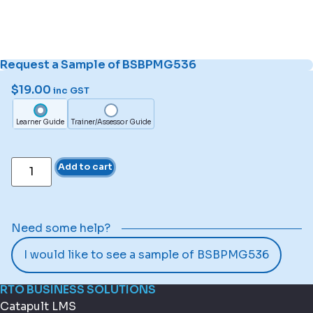
Request a Sample of BSBPMG536
$
19.00
inc GST
Learner Guide
Trainer/Assessor Guide
Add to cart
Need some help?
I would like to see a sample of BSBPMG536
RTO BUSINESS SOLUTIONS
Catapult LMS