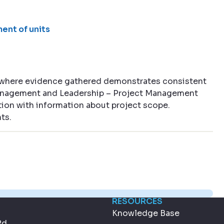
ent of units
 where evidence gathered demonstrates consistent
 Management and Leadership – Project Management
ion with information about project scope.
ts.
RESOURCES
Knowledge Base
Rd