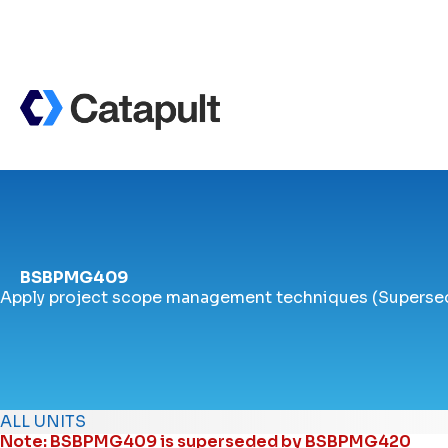
BSBPMG409
Apply project scope management techniques (Superse
ALL UNITS
Note: BSBPMG409 is superseded by
BSBPMG420