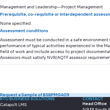
Management and Leadership—Project Management
Prerequisite, co-requisite or interdependent assessm
None specified.
Assessment conditions
Assessment must be conducted in a safe environment
performance of typical activities experienced in the
field of work and include access to project documentat
Assessors must satisfy NVR/AQTF assessor requiremen
Request a Sample of BSBPMG409
RTO BUSINESS SOLUTIONS
CONTACT
Head Office
Catapult LMS
5/938 South 