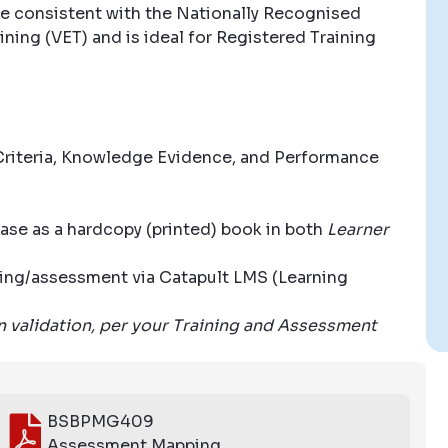
e consistent with the Nationally Recognised
ning (VET) and is ideal for Registered Training
riteria, Knowledge Evidence, and Performance
ase as a hardcopy (printed) book in both
Learner
aining/assessment via Catapult LMS (Learning
wn validation, per your Training and Assessment
BSBPMG409
Assessment Mapping