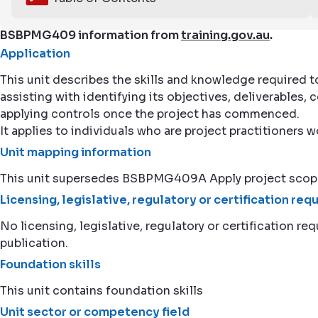
BSBPMG409 information from
training.gov.au
.
Application
This unit describes the skills and knowledge required to
assisting with identifying its objectives, deliverables
applying controls once the project has commenced.
It applies to individuals who are project practitioners w
Unit mapping information
This unit supersedes BSBPMG409A Apply project sc
Licensing, legislative, regulatory or certification re
No licensing, legislative, regulatory or certification req
publication.
Foundation skills
This unit contains foundation skills
Unit sector or competency field