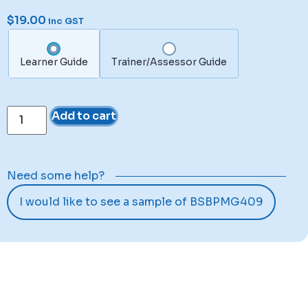
$
19.00
inc GST
Learner Guide
Trainer/Assessor Guide
Add to cart
Need some help?
I would like to see a sample of BSBPMG409