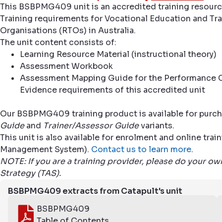
This BSBPMG409 unit is an accredited training resourc
Training requirements for Vocational Education and Trai
Organisations (RTOs) in Australia.
The unit content consists of:
Learning Resource Material (instructional theory)
Assessment Workbook
Assessment Mapping Guide for the Performance C
Evidence requirements of this accredited unit
Our BSBPMG409 training product is available for purch
Guide
and
Trainer/Assessor Guide
variants.
This unit is also available for enrolment and online tr
Management System).
Contact us to learn more
.
NOTE: If you are a training provider, please do your o
Strategy (TAS).
BSBPMG409 extracts from Catapult's unit
BSBPMG409
Table of Contents