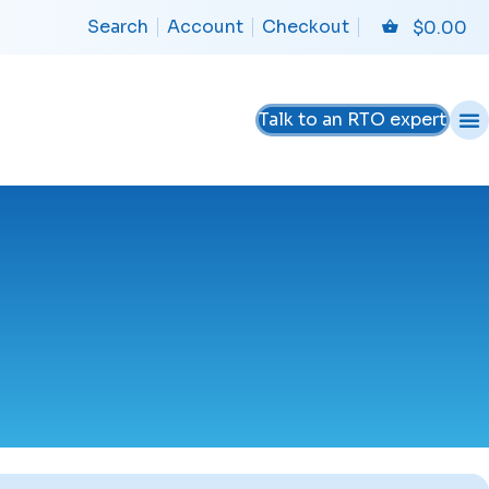
Search
Account
Checkout
$
0.00
Talk to an RTO expert