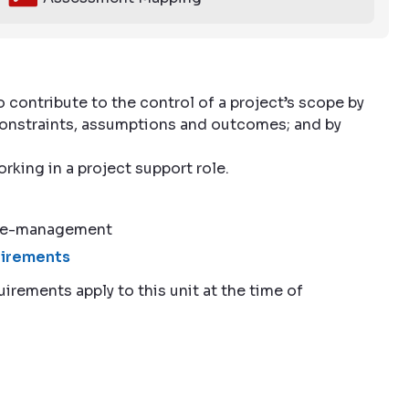
 contribute to the control of a project’s scope by
, constraints, assumptions and outcomes; and by
orking in a project support role.
ope-management
quirements
uirements apply to this unit at the time of