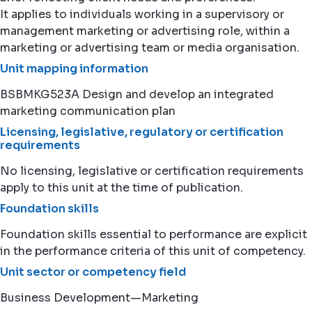
It applies to individuals working in a supervisory or
management marketing or advertising role, within a
marketing or advertising team or media organisation.
Unit mapping information
BSBMKG523A Design and develop an integrated
marketing communication plan
Licensing, legislative, regulatory or certification
requirements
No licensing, legislative or certification requirements
apply to this unit at the time of publication.
Foundation skills
Foundation skills essential to performance are explicit
in the performance criteria of this unit of competency.
Unit sector or competency field
Business Development—Marketing