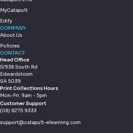
MyCatapult
Edify
COMPANY
About Us
Policies
CONTACT
Head Office
5/938 South Rd
Edwardstown
SA 5039
Print Collections Hours
Mon-Fri: 9am - 5pm
Customer Support
(08) 8275 9333
support@catapult-elearning.com