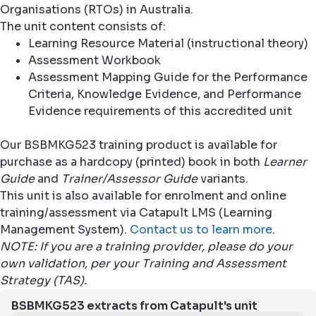
Organisations (RTOs) in Australia.
The unit content consists of:
Learning Resource Material (instructional theory)
Assessment Workbook
Assessment Mapping Guide for the Performance
Criteria, Knowledge Evidence, and Performance
Evidence requirements of this accredited unit
Our BSBMKG523 training product is available for
purchase as a hardcopy (printed) book in both
Learner
Guide
and
Trainer/Assessor Guide
variants.
This unit is also available for enrolment and online
training/assessment via Catapult LMS (Learning
Management System).
Contact us to learn more
.
NOTE: If you are a training provider, please do your
own validation, per your Training and Assessment
Strategy (TAS).
BSBMKG523 extracts from Catapult's unit