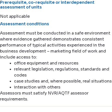
Prerequisite, co-requisite or interdependent
assessment of units
Not applicable
Assessment conditions
Assessment must be conducted in a safe environment
where evidence gathered demonstrates consistent
performance of typical activities experienced in the
business development – marketing field of work and
include access to:
office equipment and resources
relevant legislation, regulations, standards and
codes
case studies and, where possible, real situations
interaction with others
Assessors must satisfy NVR/AQTF assessor
requirements.