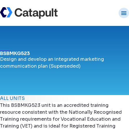
BSBMKG523
Design and develop an integrated marketing
communication plan (Superseded)
ALL UNITS
This BSBMKG523 unit is an accredited training
resource consistent with the Nationally Recognised
Training requirements for Vocational Education and
Training (VET) and is ideal for Registered Training