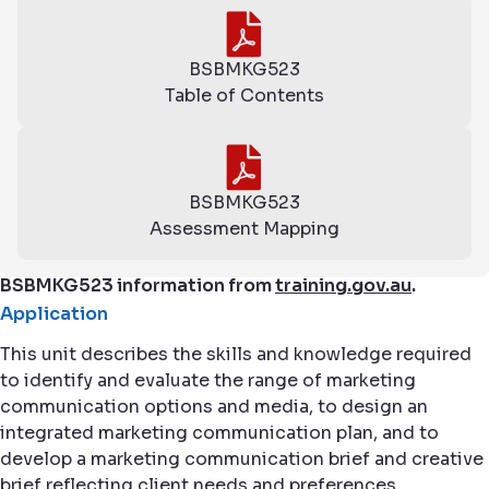
BSBMKG523
Table of Contents
BSBMKG523
Assessment Mapping
BSBMKG523 information from
training.gov.au
.
Application
This unit describes the skills and knowledge required
to identify and evaluate the range of marketing
communication options and media, to design an
integrated marketing communication plan, and to
develop a marketing communication brief and creative
brief reflecting client needs and preferences.