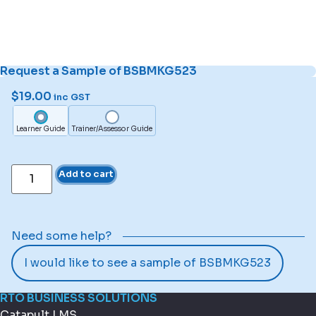
Request a Sample of BSBMKG523
$
19.00
inc GST
Learner Guide
Trainer/Assessor Guide
Add to cart
Need some help?
I would like to see a sample of BSBMKG523
RTO BUSINESS SOLUTIONS
Catapult LMS