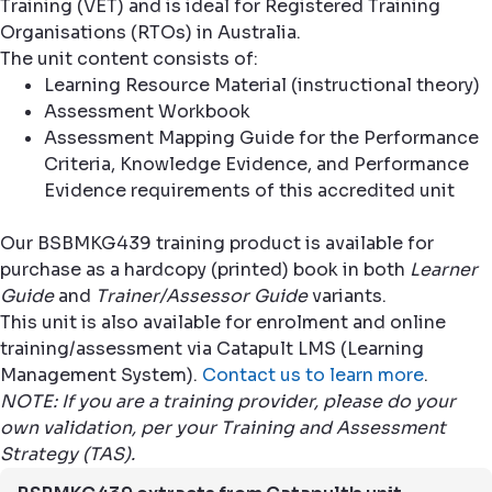
Training (VET) and is ideal for Registered Training
Organisations (RTOs) in Australia.
The unit content consists of:
Learning Resource Material (instructional theory)
Assessment Workbook
Assessment Mapping Guide for the Performance
Criteria, Knowledge Evidence, and Performance
Evidence requirements of this accredited unit
Our BSBMKG439 training product is available for
purchase as a hardcopy (printed) book in both
Learner
Guide
and
Trainer/Assessor Guide
variants.
This unit is also available for enrolment and online
training/assessment via Catapult LMS (Learning
Management System).
Contact us to learn more
.
NOTE: If you are a training provider, please do your
own validation, per your Training and Assessment
Strategy (TAS).