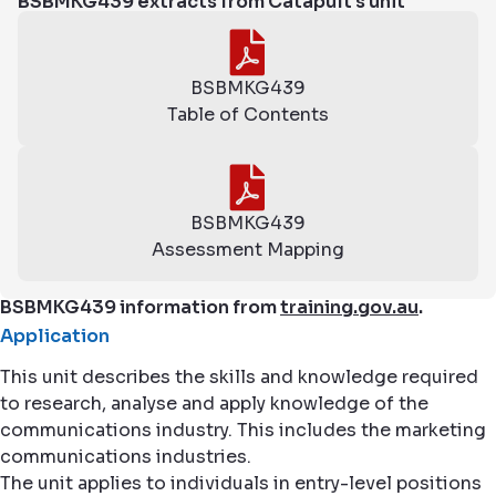
BSBMKG439 extracts from Catapult's unit
BSBMKG439
Table of Contents
BSBMKG439
Assessment Mapping
BSBMKG439 information from
training.gov.au
.
Application
This unit describes the skills and knowledge required
to research, analyse and apply knowledge of the
communications industry. This includes the marketing
communications industries.
The unit applies to individuals in entry-level positions