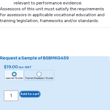
relevant to performance evidence.
Assessors of this unit must satisfy the requirements
for assessors in applicable vocational education and
training legislation, frameworks and/or standards.
Request a Sample of BSBMKG439
$
19.00
inc GST
Learner Guide
Trainer/Assessor Guide
Add to cart