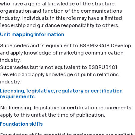
who have a general knowledge of the structure,
organisation and function of the communications
industry. Individuals in this role may have a limited
leadership and guidance responsibility to others.
Unit mapping information
Supersedes and is equivalent to BSBMKG418 Develop
and apply knowledge of marketing communication
industry.
Supersedes but is not equivalent to BSBPUB401
Develop and apply knowledge of public relations
industry.
Licensing, legislative, regulatory or certification
requirements
No licensing, legislative or certification requirements
apply to this unit at the time of publication.
Foundation skills