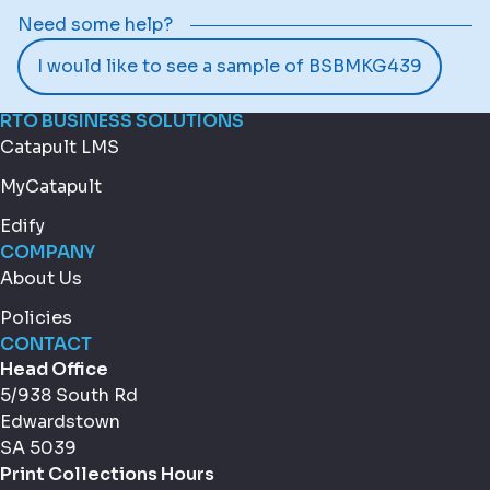
Need some help?
I would like to see a sample of BSBMKG439
RTO BUSINESS SOLUTIONS
Catapult LMS
MyCatapult
Edify
COMPANY
About Us
Policies
CONTACT
Head Office
5/938 South Rd
Edwardstown
SA 5039
Print Collections Hours