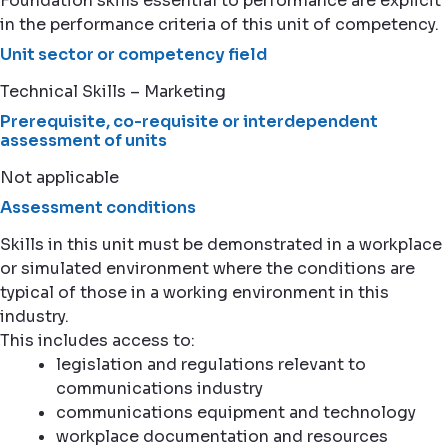
Foundation skills essential to performance are explicit
in the performance criteria of this unit of competency.
Unit sector or competency field
Technical Skills – Marketing
Prerequisite, co-requisite or interdependent
assessment of units
Not applicable
Assessment conditions
Skills in this unit must be demonstrated in a workplace
or simulated environment where the conditions are
typical of those in a working environment in this
industry.
This includes access to:
legislation and regulations relevant to
communications industry
communications equipment and technology
workplace documentation and resources