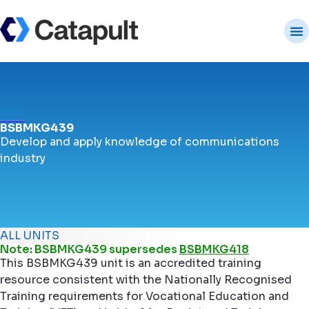
BSBMKG439
Develop and apply knowledge of communications
industry
ALL UNITS
Note: BSBMKG439 supersedes
BSBMKG418
This BSBMKG439 unit is an accredited training
resource consistent with the Nationally Recognised
Training requirements for Vocational Education and