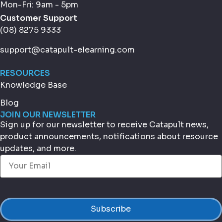
Mon-Fri: 9am - 5pm
Customer Support
(08) 8275 9333
support@catapult-elearning.com
RESOURCES
Knowledge Base
Blog
JOIN OUR NEWSLETTER
Sign up for our newsletter to receive Catapult news,
product announcements, notifications about resource
updates, and more.
Email
(Required)