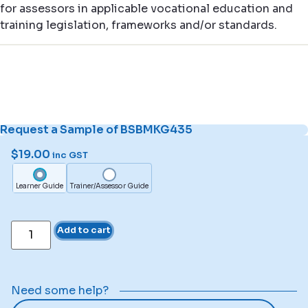
for assessors in applicable vocational education and
training legislation, frameworks and/or standards.
Request a Sample of BSBMKG435
$
19.00
inc GST
Learner Guide
Trainer/Assessor Guide
Add to cart
Need some help?