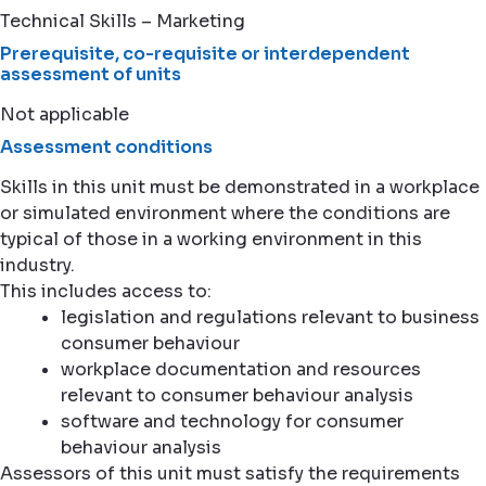
Technical Skills – Marketing
Prerequisite, co-requisite or interdependent
assessment of units
Not applicable
Assessment conditions
Skills in this unit must be demonstrated in a workplace
or simulated environment where the conditions are
typical of those in a working environment in this
industry.
This includes access to:
legislation and regulations relevant to business
consumer behaviour
workplace documentation and resources
relevant to consumer behaviour analysis
software and technology for consumer
behaviour analysis
Assessors of this unit must satisfy the requirements