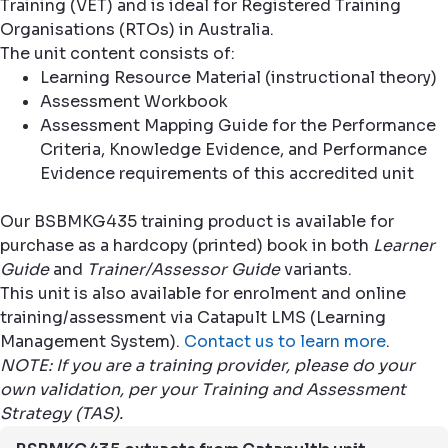
Training (VET) and is ideal for Registered Training
Organisations (RTOs) in Australia.
The unit content consists of:
Learning Resource Material (instructional theory)
Assessment Workbook
Assessment Mapping Guide for the Performance
Criteria, Knowledge Evidence, and Performance
Evidence requirements of this accredited unit
Our BSBMKG435 training product is available for
purchase as a hardcopy (printed) book in both
Learner
Guide
and
Trainer/Assessor Guide
variants.
This unit is also available for enrolment and online
training/assessment via Catapult LMS (Learning
Management System).
Contact us to learn more
.
NOTE: If you are a training provider, please do your
own validation, per your Training and Assessment
Strategy (TAS).