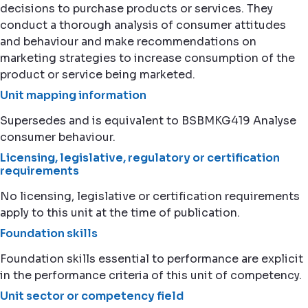
decisions to purchase products or services. They
conduct a thorough analysis of consumer attitudes
and behaviour and make recommendations on
marketing strategies to increase consumption of the
product or service being marketed.
Unit mapping information
Supersedes and is equivalent to BSBMKG419 Analyse
consumer behaviour.
Licensing, legislative, regulatory or certification
requirements
No licensing, legislative or certification requirements
apply to this unit at the time of publication.
Foundation skills
Foundation skills essential to performance are explicit
in the performance criteria of this unit of competency.
Unit sector or competency field