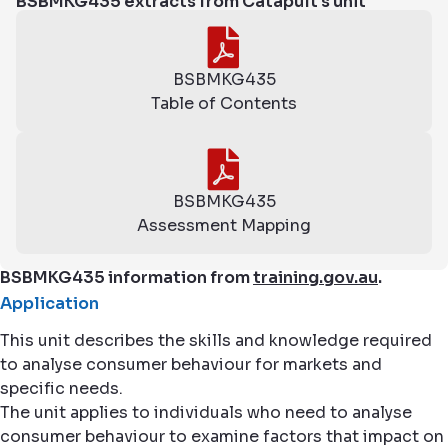
BSBMKG435 extracts from Catapult's unit
BSBMKG435
Table of Contents
BSBMKG435
Assessment Mapping
BSBMKG435 information from
training.gov.au
.
Application
This unit describes the skills and knowledge required
to analyse consumer behaviour for markets and
specific needs.
The unit applies to individuals who need to analyse
consumer behaviour to examine factors that impact on