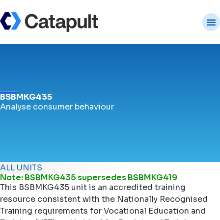
BSBMKG435
Analyse consumer behaviour
ALL UNITS
Note: BSBMKG435 supersedes
BSBMKG419
This BSBMKG435 unit is an accredited training
resource consistent with the Nationally Recognised
Training requirements for Vocational Education and