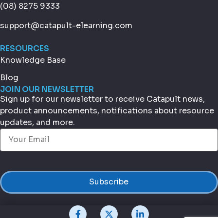
(08) 8275 9333
support@catapult-elearning.com
RESOURCES
Knowledge Base
Blog
JOIN OUR NEWSLETTER
Sign up for our newsletter to receive Catapult news,
product announcements, notifications about resource
updates, and more.
Email
(Required)