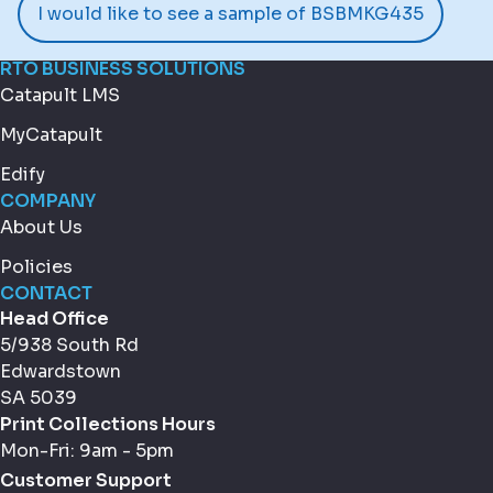
I would like to see a sample of BSBMKG435
RTO BUSINESS SOLUTIONS
Catapult LMS
MyCatapult
Edify
COMPANY
About Us
Policies
CONTACT
Head Office
5/938 South Rd
Edwardstown
SA 5039
Print Collections Hours
Mon-Fri: 9am - 5pm
Customer Support