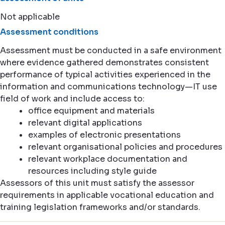
Not applicable
Assessment conditions
Assessment must be conducted in a safe environment
where evidence gathered demonstrates consistent
performance of typical activities experienced in the
information and communications technology—IT use
field of work and include access to:
office equipment and materials
relevant digital applications
examples of electronic presentations
relevant organisational policies and procedures
relevant workplace documentation and
resources including style guide
Assessors of this unit must satisfy the assessor
requirements in applicable vocational education and
training legislation frameworks and/or standards.