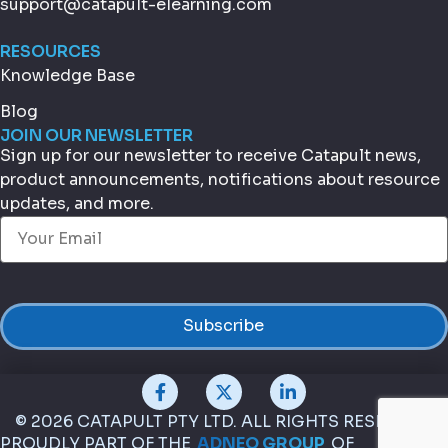
support@catapult-elearning.com
RESOURCES
Knowledge Base
Blog
JOIN OUR NEWSLETTER
Sign up for our newsletter to receive Catapult news,
product announcements, notifications about resource
updates, and more.
Email
(Required)
© 2026 CATAPULT PTY LTD. ALL RIGHTS RESERVED.
PROUDLY PART OF THE
ADNEO GROUP
OF