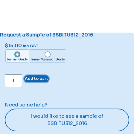
Request a Sample of BSBITU312_2016
$
15.00
inc GST
Learner Guide
Trainer/Assessor Guide
Add to cart
Need some help?
I would like to see a sample of
BSBITU312_2016