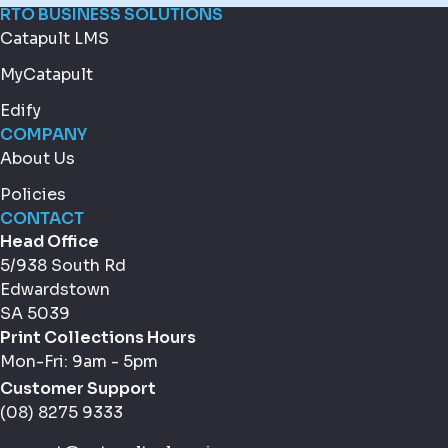
RTO BUSINESS SOLUTIONS
Catapult LMS
MyCatapult
Edify
COMPANY
About Us
Policies
CONTACT
Head Office
5/938 South Rd
Edwardstown
SA 5039
Print Collections Hours
Mon-Fri: 9am - 5pm
Customer Support
(08) 8275 9333