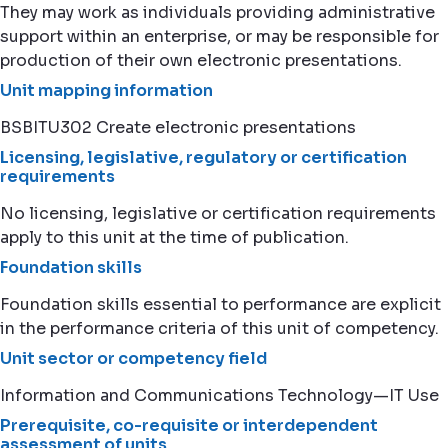
They may work as individuals providing administrative
support within an enterprise, or may be responsible for
production of their own electronic presentations.
Unit mapping information
BSBITU302 Create electronic presentations
Licensing, legislative, regulatory or certification
requirements
No licensing, legislative or certification requirements
apply to this unit at the time of publication.
Foundation skills
Foundation skills essential to performance are explicit
in the performance criteria of this unit of competency.
Unit sector or competency field
Information and Communications Technology—IT Use
Prerequisite, co-requisite or interdependent
assessment of units