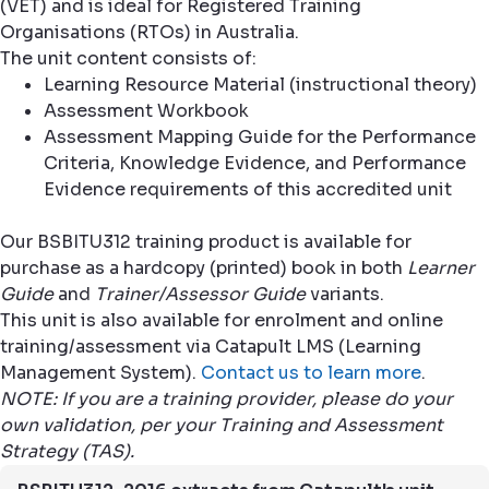
(VET) and is ideal for Registered Training
Organisations (RTOs) in Australia.
The unit content consists of:
Learning Resource Material (instructional theory)
Assessment Workbook
Assessment Mapping Guide for the Performance
Criteria, Knowledge Evidence, and Performance
Evidence requirements of this accredited unit
Our BSBITU312 training product is available for
purchase as a hardcopy (printed) book in both
Learner
Guide
and
Trainer/Assessor Guide
variants.
This unit is also available for enrolment and online
training/assessment via Catapult LMS (Learning
Management System).
Contact us to learn more
.
NOTE: If you are a training provider, please do your
own validation, per your Training and Assessment
Strategy (TAS).