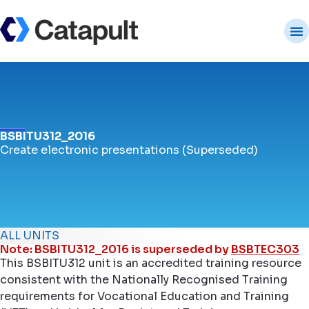
BSBITU312_2016
Create electronic presentations (Superseded)
ALL UNITS
Note: BSBITU312_2016 is superseded by
BSBTEC303
This BSBITU312 unit is an accredited training resource
consistent with the Nationally Recognised Training
requirements for Vocational Education and Training