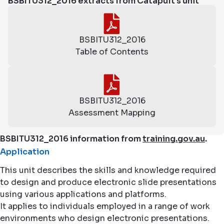
BSBITU312_2016 extracts from Catapult's unit
BSBITU312_2016
Table of Contents
BSBITU312_2016
Assessment Mapping
BSBITU312_2016 information from
training.gov.au
.
Application
This unit describes the skills and knowledge required
to design and produce electronic slide presentations
using various applications and platforms.
It applies to individuals employed in a range of work
environments who design electronic presentations.