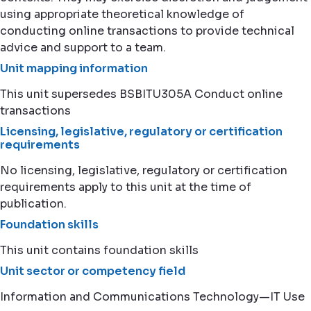
using appropriate theoretical knowledge of
conducting online transactions to provide technical
advice and support to a team.
Unit mapping information
This unit supersedes BSBITU305A Conduct online
transactions
Licensing, legislative, regulatory or certification
requirements
No licensing, legislative, regulatory or certification
requirements apply to this unit at the time of
publication.
Foundation skills
This unit contains foundation skills
Unit sector or competency field
Information and Communications Technology—IT Use