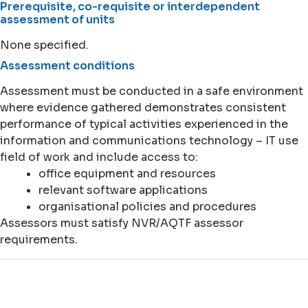
Prerequisite, co-requisite or interdependent
assessment of units
None specified.
Assessment conditions
Assessment must be conducted in a safe environment
where evidence gathered demonstrates consistent
performance of typical activities experienced in the
information and communications technology – IT use
field of work and include access to:
office equipment and resources
relevant software applications
organisational policies and procedures
Assessors must satisfy NVR/AQTF assessor
requirements.