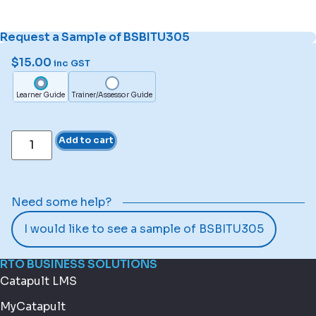
Request a Sample of BSBITU305
$
15.00
inc GST
Learner Guide
Trainer/Assessor Guide
Add to cart
Need some help?
I would like to see a sample of BSBITU305
RTO BUSINESS SOLUTIONS
Catapult LMS
MyCatapult