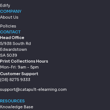
Edify
COMPANY
About Us
Policies
CONTACT
Head Office
5/938 South Rd
Edwardstown
SA 5039
Print Collections Hours
Mon-Fri: 9am - 5pm
Customer Support
(08) 8275 9333
support@catapult-elearning.com
RESOURCES
Knowledge Base