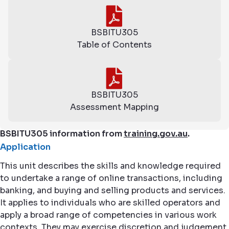
BSBITU305
Table of Contents
BSBITU305
Assessment Mapping
BSBITU305 information from
training.gov.au
.
Application
This unit describes the skills and knowledge required
to undertake a range of online transactions, including
banking, and buying and selling products and services.
It applies to individuals who are skilled operators and
apply a broad range of competencies in various work
contexts. They may exercise discretion and judgement