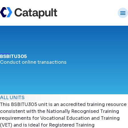
BSBITU305
Conduct online transactions
ALL UNITS
This BSBITU305 unit is an accredited training resource
consistent with the Nationally Recognised Training
requirements for Vocational Education and Training
(VET) and is ideal for Registered Training