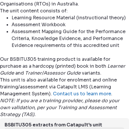
Organisations (RTOs) in Australia.
The unit content consists of:
Learning Resource Material (instructional theory)
Assessment Workbook
Assessment Mapping Guide for the Performance
Criteria, Knowledge Evidence, and Performance
Evidence requirements of this accredited unit
Our BSBITU305 training product is available for
purchase as a hardcopy (printed) book in both
Learner
Guide
and
Trainer/Assessor Guide
variants.
This unit is also available for enrolment and online
training/assessment via Catapult LMS (Learning
Management System).
Contact us to learn more
.
NOTE: If you are a training provider, please do your
own validation, per your Training and Assessment
Strategy (TAS).
BSBITU305 extracts from Catapult's unit