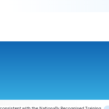
 consistent with the Nationally Recognised Training