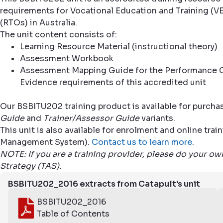
requirements for Vocational Education and Training (VE
(RTOs) in Australia.
The unit content consists of:
Learning Resource Material (instructional theory)
Assessment Workbook
Assessment Mapping Guide for the Performance C
Evidence requirements of this accredited unit
Our BSBITU202 training product is available for purcha
Guide
and
Trainer/Assessor Guide
variants.
This unit is also available for enrolment and online tr
Management System).
Contact us to learn more
.
NOTE: If you are a training provider, please do your o
Strategy (TAS).
BSBITU202_2016 extracts from Catapult's unit
BSBITU202_2016
Table of Contents