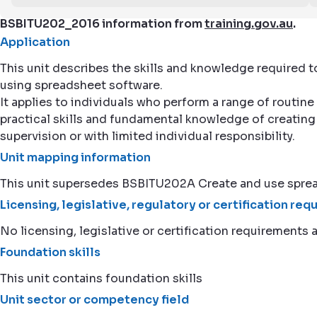
BSBITU202_2016 information from
training.gov.au
.
Application
This unit describes the skills and knowledge required 
using spreadsheet software.
It applies to individuals who perform a range of routine
practical skills and fundamental knowledge of creating
supervision or with limited individual responsibility.
Unit mapping information
This unit supersedes BSBITU202A Create and use spre
Licensing, legislative, regulatory or certification re
No licensing, legislative or certification requirements a
Foundation skills
This unit contains foundation skills
Unit sector or competency field