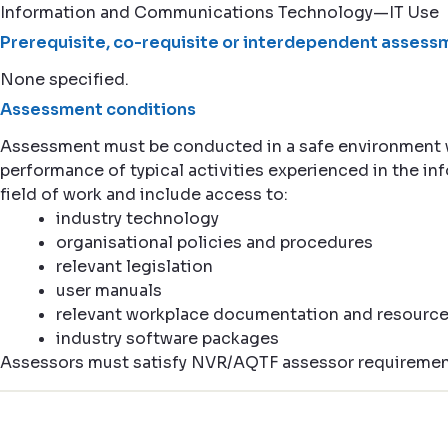
Information and Communications Technology—IT Use
Prerequisite, co-requisite or interdependent assessm
None specified.
Assessment conditions
Assessment must be conducted in a safe environment
performance of typical activities experienced in the 
field of work and include access to:
industry technology
organisational policies and procedures
relevant legislation
user manuals
relevant workplace documentation and resourc
industry software packages
Assessors must satisfy NVR/AQTF assessor requiremen