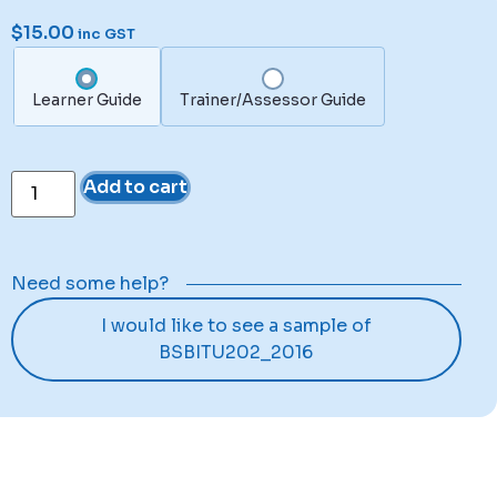
$
15.00
inc GST
Learner Guide
Trainer/Assessor Guide
Add to cart
Need some help?
I would like to see a sample of
BSBITU202_2016