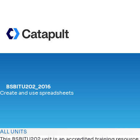
BSBITU202_2016
Create and use spreadsheets
ALL UNITS
This BSBITU202 unit is an accredited training resource