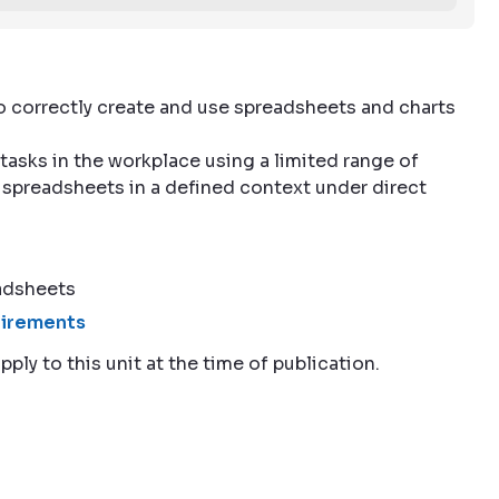
to correctly create and use spreadsheets and charts
 tasks in the workplace using a limited range of
 spreadsheets in a defined context under direct
adsheets
quirements
pply to this unit at the time of publication.