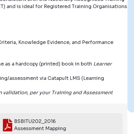
T) and is ideal for Registered Training Organisations
riteria, Knowledge Evidence, and Performance
se as a hardcopy (printed) book in both
Learner
aining/assessment via Catapult LMS (Learning
wn validation, per your Training and Assessment
BSBITU202_2016
Assessment Mapping