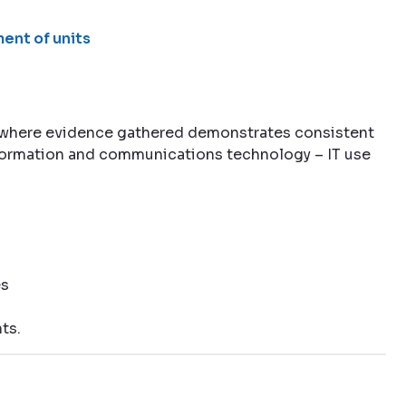
ent of units
 where evidence gathered demonstrates consistent
information and communications technology – IT use
es
ts.