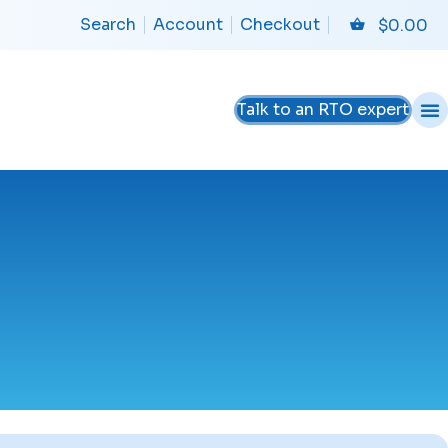
Search
Account
Checkout
$
0.00
Talk to an RTO expert