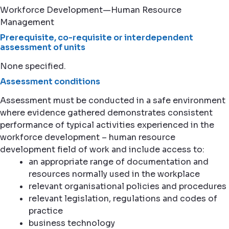
Workforce Development—Human Resource
Management
Prerequisite, co-requisite or interdependent
assessment of units
None specified.
Assessment conditions
Assessment must be conducted in a safe environment
where evidence gathered demonstrates consistent
performance of typical activities experienced in the
workforce development – human resource
development field of work and include access to:
an appropriate range of documentation and
resources normally used in the workplace
relevant organisational policies and procedures
relevant legislation, regulations and codes of
practice
business technology