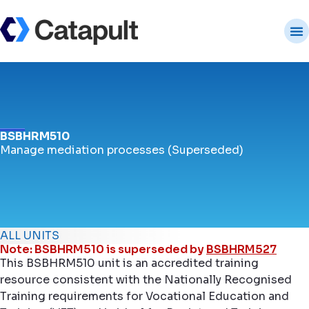
BSBHRM510
Manage mediation processes (Superseded)
ALL UNITS
Note: BSBHRM510 is superseded by
BSBHRM527
This BSBHRM510 unit is an accredited training
resource consistent with the Nationally Recognised
Training requirements for Vocational Education and