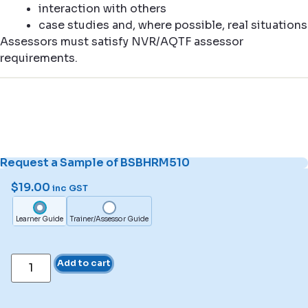
interaction with others
case studies and, where possible, real situations
Assessors must satisfy NVR/AQTF assessor
requirements.
Request a Sample of BSBHRM510
$
19.00
inc GST
Learner Guide
Trainer/Assessor Guide
Add to cart