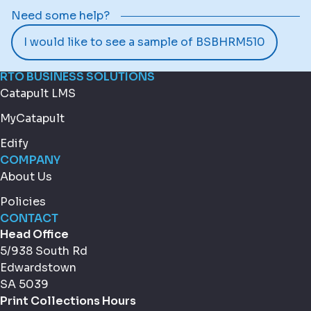
Need some help?
I would like to see a sample of BSBHRM510
RTO BUSINESS SOLUTIONS
Catapult LMS
MyCatapult
Edify
COMPANY
About Us
Policies
CONTACT
Head Office
5/938 South Rd
Edwardstown
SA 5039
Print Collections Hours