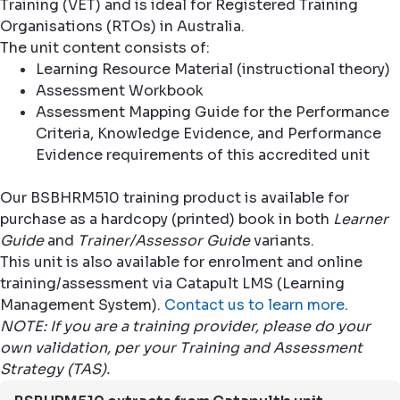
Training (VET) and is ideal for Registered Training
Organisations (RTOs) in Australia.
The unit content consists of:
Learning Resource Material (instructional theory)
Assessment Workbook
Assessment Mapping Guide for the Performance
Criteria, Knowledge Evidence, and Performance
Evidence requirements of this accredited unit
Our BSBHRM510 training product is available for
purchase as a hardcopy (printed) book in both
Learner
Guide
and
Trainer/Assessor Guide
variants.
This unit is also available for enrolment and online
training/assessment via Catapult LMS (Learning
Management System).
Contact us to learn more
.
NOTE: If you are a training provider, please do your
own validation, per your Training and Assessment
Strategy (TAS).