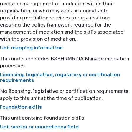
resource management of mediation within their
organisation, or who may work as consultants
providing mediation services to organisations
ensuring the policy framework required for the
management of mediation and the skills associated
with the provision of mediation.
Unit mapping information
This unit supersedes BSBHRM510A Manage mediation
processes
Licensing, legislative, regulatory or certification
requirements
No licensing, legislative or certification requirements
apply to this unit at the time of publication.
Foundation skills
This unit contains foundation skills
Unit sector or competency field