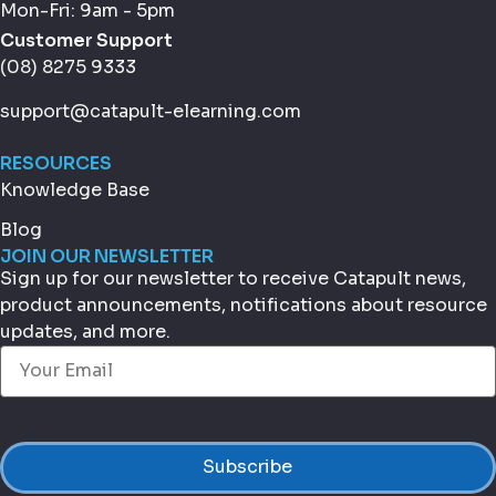
Mon-Fri: 9am - 5pm
Customer Support
(08) 8275 9333
support@catapult-elearning.com
RESOURCES
Knowledge Base
Blog
JOIN OUR NEWSLETTER
Sign up for our newsletter to receive Catapult news,
product announcements, notifications about resource
updates, and more.
Email
(Required)