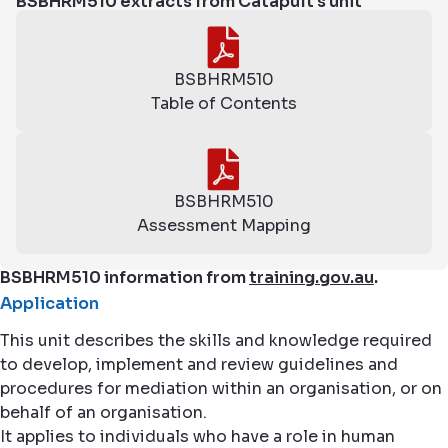
BSBHRM510 extracts from Catapult's unit
BSBHRM510
Table of Contents
BSBHRM510
Assessment Mapping
BSBHRM510 information from
training.gov.au
.
Application
This unit describes the skills and knowledge required
to develop, implement and review guidelines and
procedures for mediation within an organisation, or on
behalf of an organisation.
It applies to individuals who have a role in human