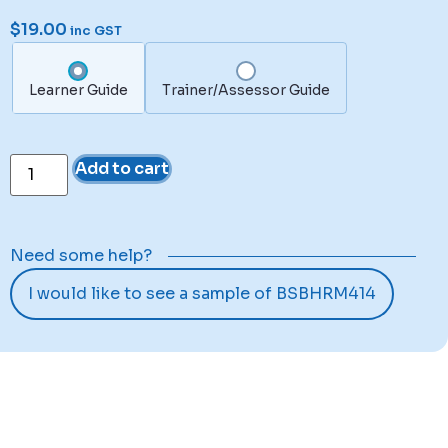
$
19.00
inc GST
Learner Guide
Trainer/Assessor Guide
Add to cart
Need some help?
I would like to see a sample of BSBHRM414