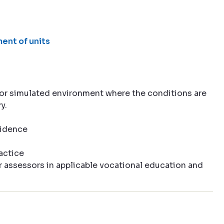
ent of units
e or simulated environment where the conditions are
y.
vidence
actice
r assessors in applicable vocational education and