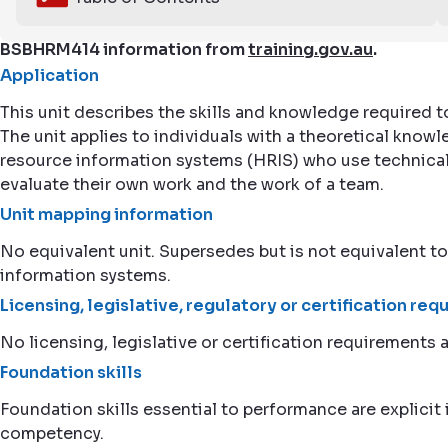
BSBHRM414 information from
training.gov.au
.
Application
This unit describes the skills and knowledge required 
The unit applies to individuals with a theoretical k
resource information systems (HRIS) who use technical 
evaluate their own work and the work of a team.
Unit mapping information
No equivalent unit. Supersedes but is not equivale
information systems.
Licensing, legislative, regulatory or certification re
No licensing, legislative or certification requirements a
Foundation skills
Foundation skills essential to performance are explicit i
competency.