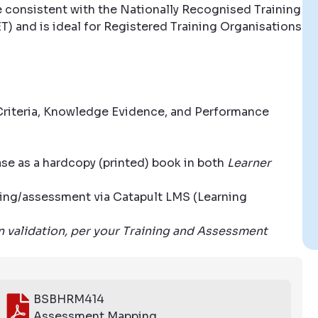
e consistent with the Nationally Recognised Training
T) and is ideal for Registered Training Organisations
riteria, Knowledge Evidence, and Performance
se as a hardcopy (printed) book in both
Learner
aining/assessment via Catapult LMS (Learning
wn validation, per your Training and Assessment
BSBHRM414
Assessment Mapping