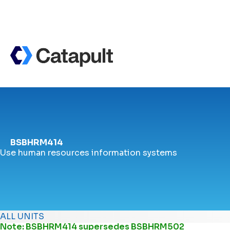
BSBHRM414
Use human resources information systems
ALL UNITS
Note: BSBHRM414 supersedes
BSBHRM502