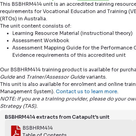
This BSBHRM414 unit is an accredited training resourc
requirements for Vocational Education and Training (VE
(RTOs) in Australia.
The unit content consists of:
Learning Resource Material (instructional theory)
Assessment Workbook
Assessment Mapping Guide for the Performance C
Evidence requirements of this accredited unit
Our BSBHRM414 training product is available for purcha
Guide
and
Trainer/Assessor Guide
variants.
This unit is also available for enrolment and online tr
Management System).
Contact us to learn more
.
NOTE: If you are a training provider, please do your o
Strategy (TAS).
BSBHRM414 extracts from Catapult's unit
BSBHRM414
Table of Contents