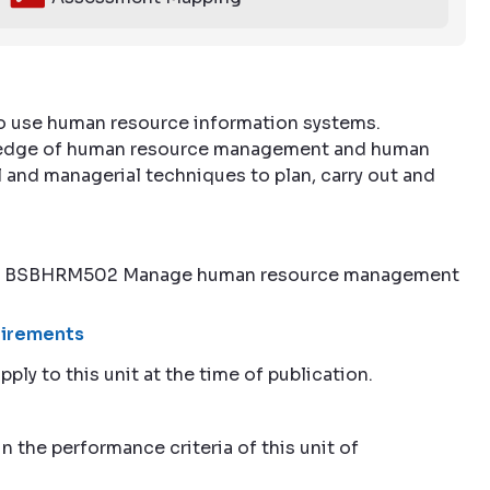
to use human resource information systems.
nowledge of human resource management and human
and managerial techniques to plan, carry out and
nt to BSBHRM502 Manage human resource management
quirements
pply to this unit at the time of publication.
n the performance criteria of this unit of