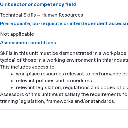
Unit sector or competency field
Technical Skills – Human Resources
Prerequisite, co-requisite or interdependent assessm
Not applicable
Assessment conditions
Skills in this unit must be demonstrated in a workplac
typical of those in a working environment in this industr
This includes access to:
workplace resources relevant to performance e
relevant policies and procedures
relevant legislation, regulations and codes of pr
Assessors of this unit must satisfy the requirements fo
training legislation, frameworks and/or standards.