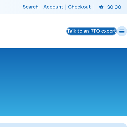
Search
Account
Checkout
$
0.00
Talk to an RTO expert