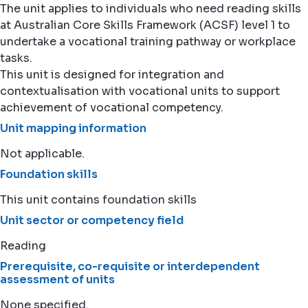
The unit applies to individuals who need reading skills
at Australian Core Skills Framework (ACSF) level 1 to
undertake a vocational training pathway or workplace
tasks.
This unit is designed for integration and
contextualisation with vocational units to support
achievement of vocational competency.
Unit mapping information
Not applicable.
Foundation skills
This unit contains foundation skills
Unit sector or competency field
Reading
Prerequisite, co-requisite or interdependent
assessment of units
None specified.