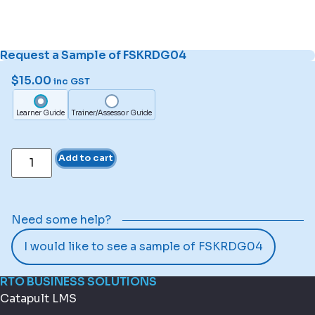
Request a Sample of FSKRDG04
$
15.00
inc GST
Learner Guide
Trainer/Assessor Guide
Add to cart
Need some help?
I would like to see a sample of FSKRDG04
RTO BUSINESS SOLUTIONS
Catapult LMS