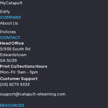
MyCatapult
Edify
COMPANY
About Us
Policies
CONTACT
Head Office
5/938 South Rd
Edwardstown
SA 5039
Print Collections Hours
Mon-Fri: 9am - 5pm
Customer Support
(08) 8275 9333
support@catapult-elearning.com
RESOURCES