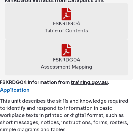
FSKRDG04 extracts from Catapult's unit
FSKRDG04
Table of Contents
FSKRDG04
Assessment Mapping
FSKRDG04 information from
training.gov.au
.
Application
This unit describes the skills and knowledge required
to identify and respond to information in basic
workplace texts in printed or digital format, such as
short messages, notices, instructions, forms, rosters,
simple diagrams and tables.