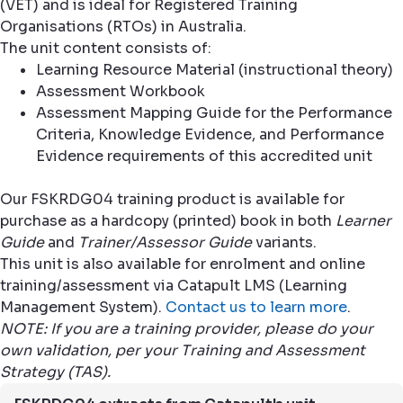
(VET) and is ideal for Registered Training
Organisations (RTOs) in Australia.
The unit content consists of:
Learning Resource Material (instructional theory)
Assessment Workbook
Assessment Mapping Guide for the Performance
Criteria, Knowledge Evidence, and Performance
Evidence requirements of this accredited unit
Our FSKRDG04 training product is available for
purchase as a hardcopy (printed) book in both
Learner
Guide
and
Trainer/Assessor Guide
variants.
This unit is also available for enrolment and online
training/assessment via Catapult LMS (Learning
Management System).
Contact us to learn more
.
NOTE: If you are a training provider, please do your
own validation, per your Training and Assessment
Strategy (TAS).