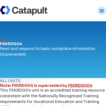
FSKRDG04
Read and respond to basic workplace information
(Superseded)
ALL UNITS
Note: FSKRDG04 is superseded by
FSKRDG004
This FSKRDG04 unit is an accredited training resource
consistent with the Nationally Recognised Training
requirements for Vocational Education and Training