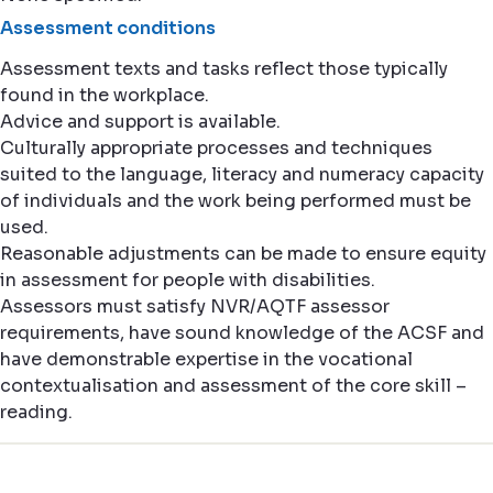
Assessment conditions
Assessment texts and tasks reflect those typically
found in the workplace.
Advice and support is available.
Culturally appropriate processes and techniques
suited to the language, literacy and numeracy capacity
of individuals and the work being performed must be
used.
Reasonable adjustments can be made to ensure equity
in assessment for people with disabilities.
Assessors must satisfy NVR/AQTF assessor
requirements, have sound knowledge of the ACSF and
have demonstrable expertise in the vocational
contextualisation and assessment of the core skill –
reading.