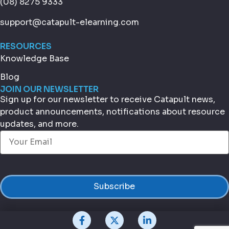
(08) 8275 9333
support@catapult-elearning.com
RESOURCES
Knowledge Base
Blog
JOIN OUR NEWSLETTER
Sign up for our newsletter to receive Catapult news,
product announcements, notifications about resource
updates, and more.
Email
(Required)