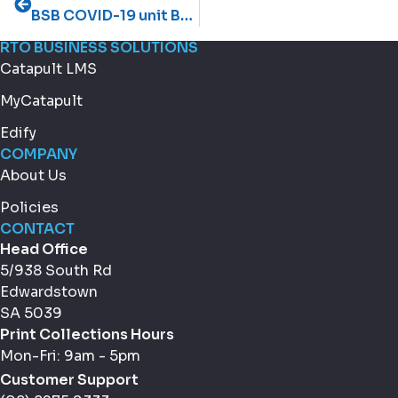
BSB COVID-19 unit BSBWHS332X
RTO BUSINESS SOLUTIONS
Catapult LMS
MyCatapult
Edify
COMPANY
About Us
Policies
CONTACT
Head Office
5/938 South Rd
Edwardstown
SA 5039
Print Collections Hours
Mon-Fri: 9am - 5pm
Customer Support