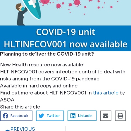
Planning to deliver the COVID-19 unit?
New Health resource now available!
HLTINFCOV001 covers infection control to deal with
risks arising from the COVID-19 pandemic.
Available in hard copy and online
Find out more about HLTINFCOV001 in
this article
by
ASQA.
Share this article
Facebook
Twitter
LinkedIn
PREVIOUS