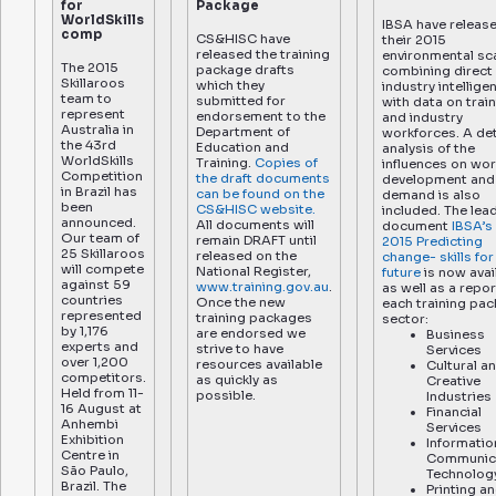
for
Package
WorldSkills
IBSA have releas
comp
CS&HISC have
their 2015
released the training
environmental sc
The 2015
package drafts
combining direct
Skillaroos
which they
industry intellige
team to
submitted for
with data on trai
represent
endorsement to the
and industry
Australia in
Department of
workforces. A det
the 43rd
Education and
analysis of the
WorldSkills
Training.
Copies of
influences on wo
Competition
the draft documents
development and 
in Brazil has
can be found on the
demand is also
been
CS&HISC website.
included. The lea
announced.
All documents will
document
IBSA’s
Our team of
remain DRAFT until
2015 Predicting
25 Skillaroos
released on the
change- skills for
will compete
National Register,
future
is now avai
against 59
www.training.gov.au
.
as well as a repor
countries
Once the new
each training pa
represented
training packages
sector:
by 1,176
are endorsed we
Business
experts and
strive to have
Services
over 1,200
resources available
Cultural a
competitors.
as quickly as
Creative
Held from 11-
possible.
Industries
16 August at
Financial
Anhembi
Services
Exhibition
Informatio
Centre in
Communic
São Paulo,
Technolog
Brazil. The
Printing a