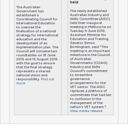
held
The Australian
The newly established
Government has
Australian Industry and
established a
Skills Committee (AISC)
Coordinating Council for
held their inaugural
International Education
meeting in Melbourne on
to oversee the
Tuesday 9 June 2015.
finalisation of a national
Assistant Minister for
strategy for international
Education and Training,
education and the
Senator Simon
development of an
Birmingham, said “This
implementation plan. The
meeting is an important
Council will convene two
milestone in the Council
roundtables on 18 June
of Australian
2015 and 13 August 2015
Governments (COAG)
with the goal to ensure
Industry and Skills
that the final strategy
Council’s commitment
represents a shared
to streamline
national vision and
governance
responsibility.
Find out
arrangements for the
more
VET sector. The AISC
replaces a plethora of
committees that had led
to confusion in the
management of the
nation’s VET system.”
View media release