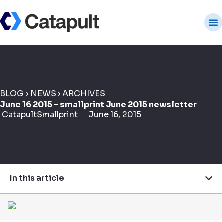
BLOG
›
NEWS
›
ARCHIVES
June 16 2015 – smallprint June 2015 newsletter
CatapultSmallprint
June 16, 2015
In this article