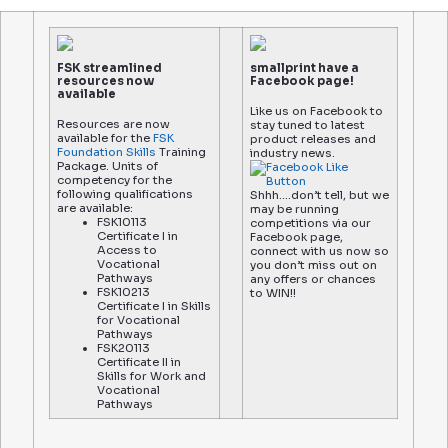
FSK streamlined
smallprint have a
resources now
Facebook page!
available
Like us on Facebook to
Resources are now
stay tuned to latest
available for the
FSK
product releases and
Foundation Skills
Training
industry news.
Package. Units of
competency for the
following qualifications
Shhh….don’t tell, but we
are available:
may be running
FSK10113
competitions via our
Certificate I in
Facebook page,
Access to
connect with us now so
Vocational
you don’t miss out on
Pathways
any offers or chances
FSK10213
to WIN!!
Certificate I in Skills
for Vocational
Pathways
FSK20113
Certificate II in
Skills for Work and
Vocational
Pathways