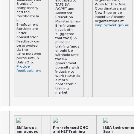
organisations,
allocated to
6 units of
Work for the Dole
TAFE SA.
competency
Coordinators and
ACPET and
and the
New Enterprise
Assistant
Certificate IV
Incentive Scheme
Education
in
organisations at
Minister Simon
Employment
employment.gov.au
.
Birmingham
Services are
have both
under
suggested
consultation.
that the $65
Feedback can
million in
be provided
training funds
via the
should be
CS&HISC web
withheld until
portal until 3
the SA
July 2015.
government
Provide
consults with
feedback here
industry to
work towards
a more
contestable
training
market.
Skillaroos
Pre-released CHC
IBSA Environme
announced
and HLT Training
Scan