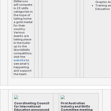
Skillaroos
Graphic A
will compete
Training a
in 23 skills
Education
categories in
the hope of
taking home
a gold medal
for their
country.
Various
events are
taking place
in the build-
up to the
WorldSkills
competition,
visit the
website
to
see what’s
happening
and support
the team.
Coordinating Council
First Australian
for International
Industry and Skills
Education announced
Committee meeting