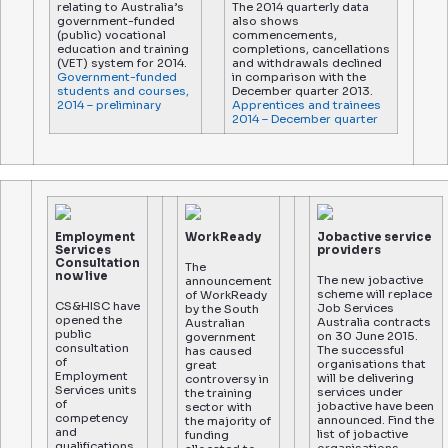
relating to Australia’s
The 2014 quarterly data
government-funded
also shows
(public) vocational
commencements,
education and training
completions, cancellations
(VET) system for 2014.
and withdrawals declined
Government-funded
in comparison with the
students and courses,
December quarter 2013.
2014 – preliminary
Apprentices and trainees
2014 – December quarter
Employment
WorkReady
Jobactive service
Services
providers
Consultation
The
now live
The new jobactive
announcement
scheme will replace
of WorkReady
CS&HISC have
Job Services
by the South
opened the
Australia contracts
Australian
public
on 30 June 2015.
government
consultation
The successful
has caused
of
organisations that
great
Employment
will be delivering
controversy in
Services units
services under
the training
of
jobactive have been
sector with
competency
announced. Find the
the majority of
and
list of jobactive
funding
qualifications.