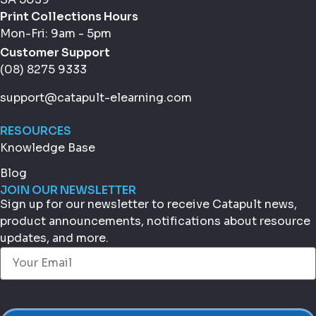
Print Collections Hours
Mon-Fri: 9am - 5pm
Customer Support
(08) 8275 9333
support@catapult-elearning.com
RESOURCES
Knowledge Base
Blog
JOIN OUR NEWSLETTER
Sign up for our newsletter to receive Catapult news,
product announcements, notifications about resource
updates, and more.
Email
(Required)