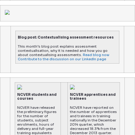
Blog post: Contextualising assessment resources
This month’s blog post explains assessment
contextualisation, why it is needed and how you go
about contextualising assessments.
Read blog now
Contribute to the discussion on our LinkedIn page
NCVER students and
NCVER apprentices and
courses
trainees
NCVER have released
NCVER have reported on
the preliminary figures
the number of apprentices
for the number of
and trainees in training
students, subject
nationally in the December
enrolments, hours of
2014 quarter, which
delivery and full-year
decreased 18.3% from the
training equivalents
December 2013 quarter.