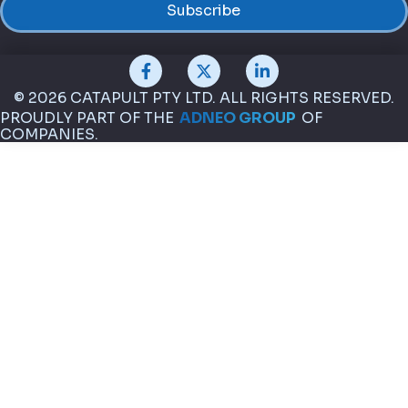
© 2026 CATAPULT PTY LTD. ALL RIGHTS RESERVED.
PROUDLY PART OF THE
ADNEO GROUP
OF
COMPANIES.