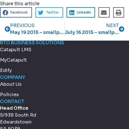
Share this article
Facebook
Twitter
LinkedIn
PREVIOUS
NEXT
May 19 2015 – smallprint May 2015 newsletter
July 16 2015 – smallprint July 2015 newsletter
RTO BUSINESS SOLUTIONS
Catapult LMS
MyCatapult
Edify
COMPANY
About Us
Policies
CONTACT
Head Office
5/938 South Rd
Edwardstown
SA 5039