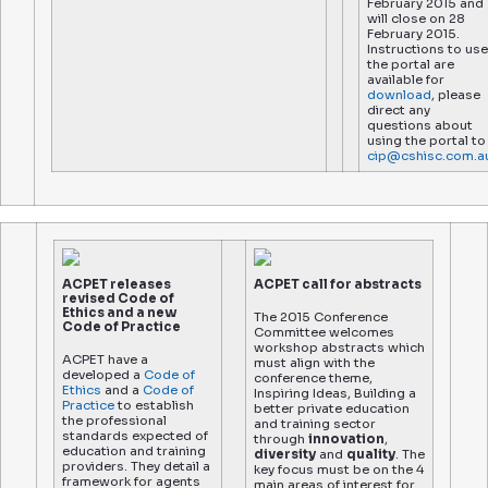
February 2015 and
will close on 28
February 2015.
Instructions to use
the portal are
available for
download
, please
direct any
questions about
using the portal to
cip@cshisc.com.a
ACPET releases
ACPET call for abstracts
revised Code of
Ethics and a new
The 2015 Conference
Code of Practice
Committee welcomes
workshop abstracts which
ACPET have a
must align with the
developed a
Code of
conference theme,
Ethics
and a
Code of
Inspiring Ideas, Building a
Practice
to establish
better private education
the professional
and training sector
standards expected of
through
innovation
,
education and training
diversity
and
quality
. The
providers. They detail a
key focus must be on the 4
framework for agents
main areas of interest for