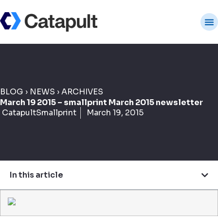
BLOG
›
NEWS
›
ARCHIVES
March 19 2015 – smallprint March 2015 newsletter
CatapultSmallprint
March 19, 2015
In this article