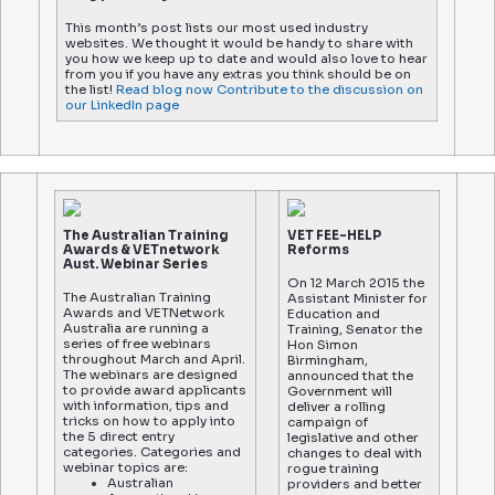
This month’s post lists our most used industry
websites. We thought it would be handy to share with
you how we keep up to date and would also love to hear
from you if you have any extras you think should be on
the list!
Read blog now
Contribute to the discussion on
our LinkedIn page
The Australian Training
VET FEE-HELP
Awards & VETnetwork
Reforms
Aust. Webinar Series
On 12 March 2015 the
The Australian Training
Assistant Minister for
Awards and VETNetwork
Education and
Australia are running a
Training, Senator the
series of free webinars
Hon Simon
throughout March and April.
Birmingham,
The webinars are designed
announced that the
to provide award applicants
Government will
with information, tips and
deliver a rolling
tricks on how to apply into
campaign of
the 5 direct entry
legislative and other
categories. Categories and
changes to deal with
webinar topics are:
rogue training
Australian
providers and better