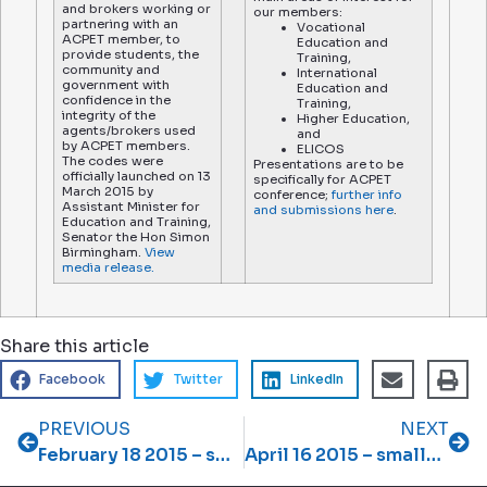
and brokers working or
our members:
partnering with an
Vocational
ACPET member, to
Education and
provide students, the
Training,
community and
International
government with
Education and
confidence in the
Training,
integrity of the
Higher Education,
agents/brokers used
and
by ACPET members.
ELICOS
The codes were
Presentations are to be
officially launched on 13
specifically for ACPET
March 2015 by
conference;
further info
Assistant Minister for
and submissions here
.
Education and Training,
Senator the Hon Simon
Birmingham.
View
media release.
Share this article
Facebook
Twitter
LinkedIn
PREVIOUS
NEXT
February 18 2015 – smallprint February 2015 newsletter
April 16 2015 – smallprint April 2015 newsletter