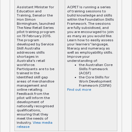
Assistant Minister for
ACPET is running a series
Education and
of training sessions to
Training, Senator the
build knowledge and skills
Hon Simon
within the Foundation Skills
Birmingham, launched
Framework. The sessions
The New Retail Series
are fully subsidised, and
pilot training program
you are encouraged to join
on 19 February 2015.
as many as you would like.
The program
Learn how to easily assess
developed by Service
your learners’ language,
Skill Australia
literacy and numeracy as
addresses skills
well as employability skills.
shortages in
Improve your
Australia’s retail
understanding of:
workforce.
the Australian Core
Participants are to be
Skills Framework
trained in the
(ACSF)
identified skill gap
the Core Skills for
areas of merchandise
Work Development
management and
Framework (CSfW)
online retailing.
Find out more
Feedback from the
pilot will inform the
development of
nationally recognised
qualifications,
ensuring that they
meet the needs of
industry.
View media
release