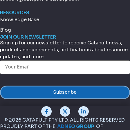
RESOURCES
Knowledge Base
Blog
JOIN OUR NEWSLETTER
Sign up for our newsletter to receive Catapult news,
product announcements, notifications about resource
updates, and more.
Email
(Required)
© 2026 CATAPULT PTY LTD. ALL RIGHTS RESERVED.
PROUDLY PART OF THE
ADNEO GROUP
OF