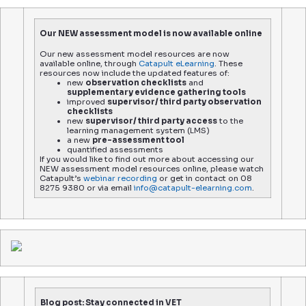
Our NEW assessment model is now available online
Our new assessment model resources are now
available online, through
Catapult eLearning
. These
resources now include the updated features of:
new
observation checklists
and
supplementary evidence gathering tools
improved
supervisor/ third party observation
checklists
new
supervisor/ third party access
to the
learning management system (LMS)
a new
pre-assessment tool
quantified assessments
If you would like to find out more about accessing our
NEW assessment model resources online, please watch
Catapult’s
webinar recording
or get in contact on 08
8275 9380 or via email
info@catapult-elearning.com
.
Blog post: Stay connected in VET