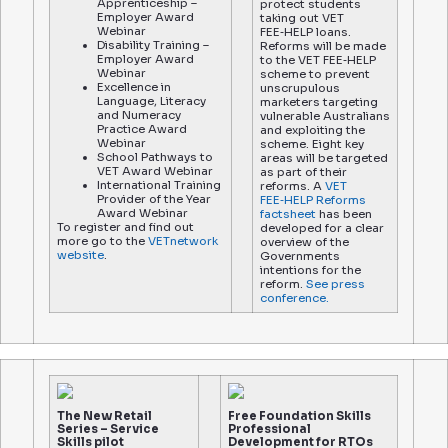
Apprenticeship –
protect students
Employer Award
taking out VET
Webinar
FEE‑HELP loans.
Disability Training –
Reforms will be made
Employer Award
to the VET FEE‑HELP
Webinar
scheme to prevent
Excellence in
unscrupulous
Language, Literacy
marketers targeting
and Numeracy
vulnerable Australians
Practice Award
and exploiting the
Webinar
scheme. Eight key
School Pathways to
areas will be targeted
VET Award Webinar
as part of their
International Training
reforms. A
VET
Provider of the Year
FEE‑HELP Reforms
Award Webinar
factsheet
has been
To register and find out
developed for a clear
more go to the
VETnetwork
overview of the
website
.
Governments
intentions for the
reform.
See press
conference.
The New Retail
Free Foundation Skills
Series – Service
Professional
Skills pilot
Development for RTOs