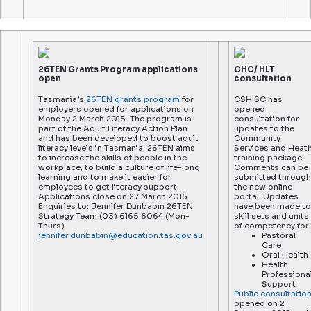
26TEN Grants Program applications
CHC/ HLT
open
consultation
Tasmania’s
26TEN grants program
for
CSHISC has
employers opened for applications on
opened
Monday 2 March 2015. The program is
consultation for
part of the Adult Literacy Action Plan
updates to the
and has been developed to boost adult
Community
literacy levels in Tasmania. 26TEN aims
Services and Heat
to increase the skills of people in the
training package.
workplace, to build a culture of life-long
Comments can be
learning and to make it easier for
submitted through
employees to get literacy support.
the new online
Applications close on 27 March 2015.
portal. Updates
Enquiries to: Jennifer Dunbabin 26TEN
have been made to
Strategy Team (03) 6165 6064 (Mon-
skill sets and units
Thurs)
of competency for:
jennifer.dunbabin@education.tas.gov.au
Pastoral
Care
Oral Health
Health
Professiona
Support
Public consultatio
opened on 2