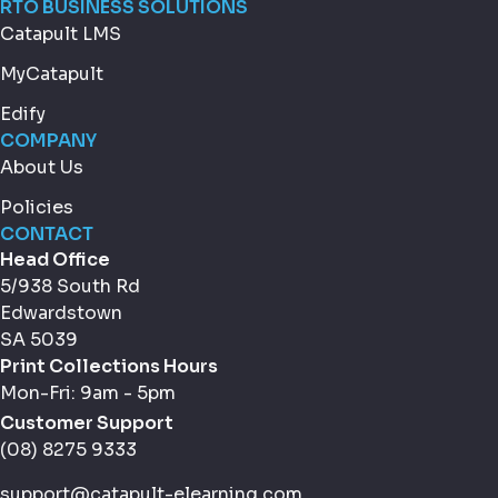
RTO BUSINESS SOLUTIONS
Catapult LMS
MyCatapult
Edify
COMPANY
About Us
Policies
CONTACT
Head Office
5/938 South Rd
Edwardstown
SA 5039
Print Collections Hours
Mon-Fri: 9am - 5pm
Customer Support
(08) 8275 9333
support@catapult-elearning.com