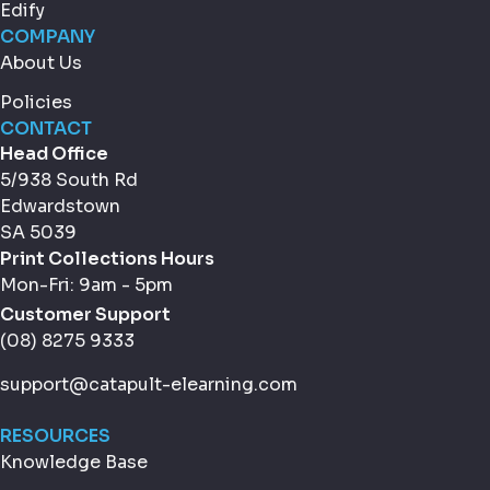
Edify
COMPANY
About Us
Policies
CONTACT
Head Office
5/938 South Rd
Edwardstown
SA 5039
Print Collections Hours
Mon-Fri: 9am - 5pm
Customer Support
(08) 8275 9333
support@catapult-elearning.com
RESOURCES
Knowledge Base