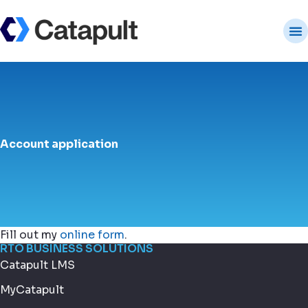
Account application
Fill out my
online form
.
RTO BUSINESS SOLUTIONS
Catapult LMS
MyCatapult