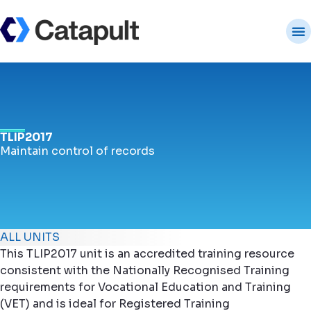
TLIP2017
Maintain control of records
ALL UNITS
This TLIP2017 unit is an accredited training resource
consistent with the Nationally Recognised Training
requirements for Vocational Education and Training
(VET) and is ideal for Registered Training