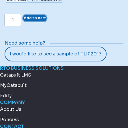
Add to cart
Need some help?
I would like to see a sample of TLIP2017
RTO BUSINESS SOLUTIONS
Catapult LMS
MyCatapult
Edify
COMPANY
About Us
Policies
CONTACT