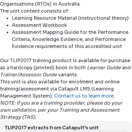
Organisations (RTOs) in Australia.
The unit content consists of:
Learning Resource Material (instructional theory)
Assessment Workbook
Assessment Mapping Guide for the Performance
Criteria, Knowledge Evidence, and Performance
Evidence requirements of this accredited unit
Our TLIP2017 training product is available for purchase
as a hardcopy (printed) book in both
Learner Guide
and
Trainer/Assessor Guide
variants.
This unit is also available for enrolment and online
training/assessment via Catapult LMS (Learning
Management System).
Contact us to learn more
.
NOTE: If you are a training provider, please do your
own validation, per your Training and Assessment
Strategy (TAS).
TLIP2017 extracts from Catapult's unit