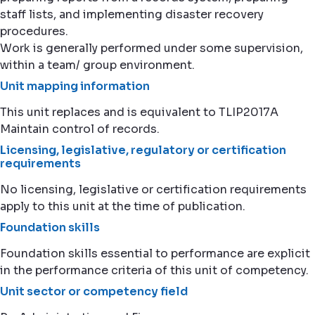
staff lists, and implementing disaster recovery
procedures.
Work is generally performed under some supervision,
within a team/ group environment.
Unit mapping information
This unit replaces and is equivalent to TLIP2017A
Maintain control of records.
Licensing, legislative, regulatory or certification
requirements
No licensing, legislative or certification requirements
apply to this unit at the time of publication.
Foundation skills
Foundation skills essential to performance are explicit
in the performance criteria of this unit of competency.
Unit sector or competency field