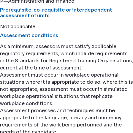
P—Administration and Finance
Prerequisite, co-requisite or interdependent
assessment of units
Not applicable
Assessment conditions
As a minimum, assessors must satisfy applicable
regulatory requirements, which include requirements
in the Standards for Registered Training Organisations,
current at the time of assessment.
Assessment must occur in workplace operational
situations where it is appropriate to do so; where this is
not appropriate, assessment must occur in simulated
workplace operational situations that replicate
workplace conditions.
Assessment processes and techniques must be
appropriate to the language, literacy and numeracy
requirements of the work being performed and the
needs of the candidate.