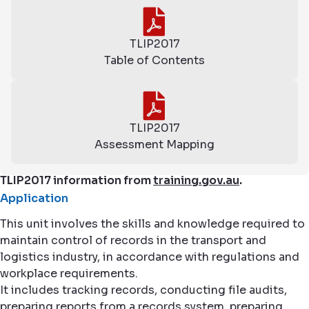
TLIP2017
Table of Contents
TLIP2017
Assessment Mapping
TLIP2017 information from
training.gov.au
.
Application
This unit involves the skills and knowledge required to
maintain control of records in the transport and
logistics industry, in accordance with regulations and
workplace requirements.
It includes tracking records, conducting file audits,
preparing reports from a records system, preparing