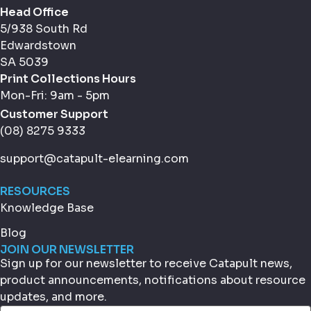
Head Office
5/938 South Rd
Edwardstown
SA 5039
Print Collections Hours
Mon-Fri: 9am - 5pm
Customer Support
(08) 8275 9333
support@catapult-elearning.com
RESOURCES
Knowledge Base
Blog
JOIN OUR NEWSLETTER
Sign up for our newsletter to receive Catapult news,
product announcements, notifications about resource
updates, and more.
Email
(Required)