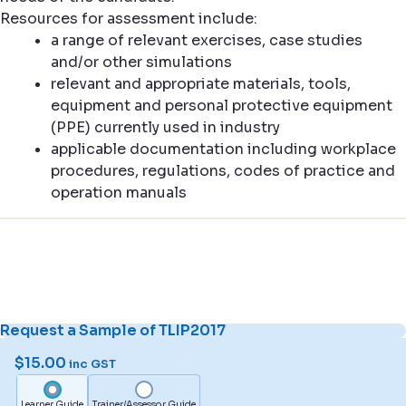
Resources for assessment include:
a range of relevant exercises, case studies
and/or other simulations
relevant and appropriate materials, tools,
equipment and personal protective equipment
(PPE) currently used in industry
applicable documentation including workplace
procedures, regulations, codes of practice and
operation manuals
Request a Sample of TLIP2017
$
15.00
inc GST
Learner Guide
Trainer/Assessor Guide