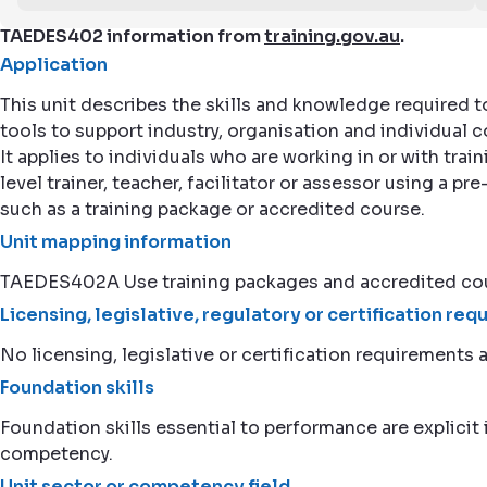
TAEDES402 information from
training.gov.au
.
Application
This unit describes the skills and knowledge required 
tools to support industry, organisation and individua
It applies to individuals who are working in or with tra
level trainer, teacher, facilitator or assessor using a pr
such as a training package or accredited course.
Unit mapping information
TAEDES402A Use training packages and accredited cou
Licensing, legislative, regulatory or certification re
No licensing, legislative or certification requirements a
Foundation skills
Foundation skills essential to performance are explicit i
competency.
Unit sector or competency field