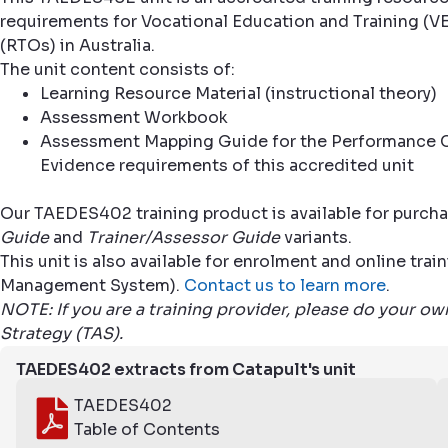
requirements for Vocational Education and Training (VE
(RTOs) in Australia.
The unit content consists of:
Learning Resource Material (instructional theory)
Assessment Workbook
Assessment Mapping Guide for the Performance C
Evidence requirements of this accredited unit
Our TAEDES402 training product is available for purcha
Guide
and
Trainer/Assessor Guide
variants.
This unit is also available for enrolment and online tr
Management System).
Contact us to learn more
.
NOTE: If you are a training provider, please do your o
Strategy (TAS).
TAEDES402 extracts from Catapult's unit
TAEDES402
Table of Contents