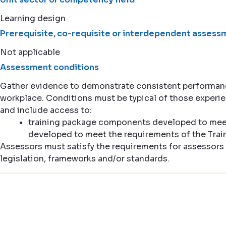
Learning design
Prerequisite, co-requisite or interdependent assessm
Not applicable
Assessment conditions
Gather evidence to demonstrate consistent performance
workplace. Conditions must be typical of those experi
and include access to:
training package components developed to meet
developed to meet the requirements of the Tr
Assessors must satisfy the requirements for assessors 
legislation, frameworks and/or standards.