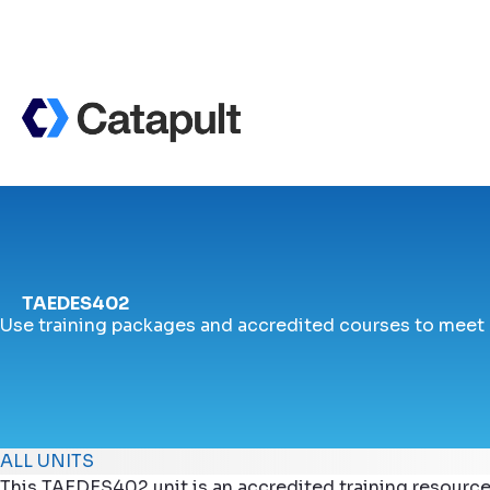
TAEDES402
Use training packages and accredited courses to meet
ALL UNITS
This TAEDES402 unit is an accredited training resource