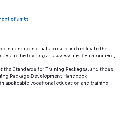
ent of units
 in conditions that are safe and replicate the
enced in the training and assessment environment,
 the Standards for Training Packages, and those
aining Package Development Handbook
in applicable vocational education and training