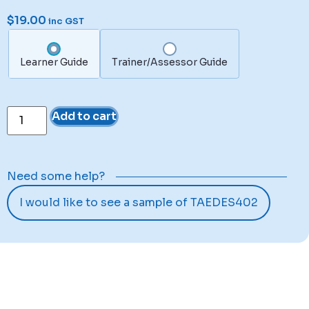
$
19.00
inc GST
Learner Guide
Trainer/Assessor Guide
Add to cart
Need some help?
I would like to see a sample of TAEDES402