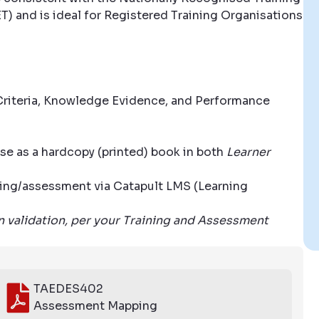
T) and is ideal for Registered Training Organisations
riteria, Knowledge Evidence, and Performance
se as a hardcopy (printed) book in both
Learner
aining/assessment via Catapult LMS (Learning
wn validation, per your Training and Assessment
TAEDES402
Assessment Mapping