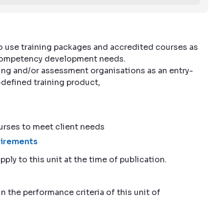
to use training packages and accredited courses as
l competency development needs.
ining and/or assessment organisations as an entry-
e-defined training product,
rses to meet client needs
quirements
pply to this unit at the time of publication.
n the performance criteria of this unit of