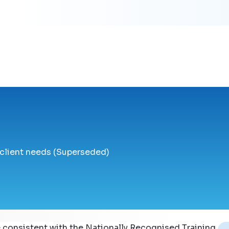
 client needs (Superseded)
 consistent with the Nationally Recognised Training