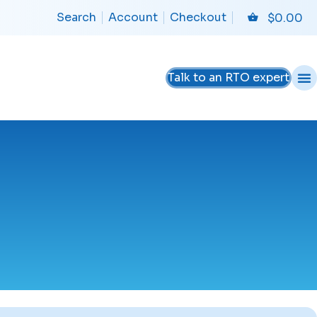
Search
Account
Checkout
$
0.00
Talk to an RTO expert