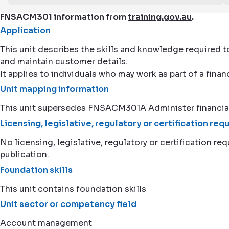
FNSACM301 information from
training.gov.au
.
Application
This unit describes the skills and knowledge required 
and maintain customer details.
It applies to individuals who may work as part of a fina
Unit mapping information
This unit supersedes FNSACM301A Administer financia
Licensing, legislative, regulatory or certification re
No licensing, legislative, regulatory or certification req
publication.
Foundation skills
This unit contains foundation skills
Unit sector or competency field
Account management