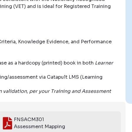
ning (VET) and is ideal for Registered Training
riteria, Knowledge Evidence, and Performance
se as a hardcopy (printed) book in both
Learner
aining/assessment via Catapult LMS (Learning
wn validation, per your Training and Assessment
FNSACM301
Assessment Mapping