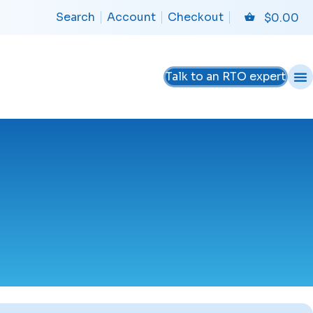
Search
Account
Checkout
$
0.00
Talk to an RTO expert