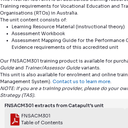
Training requirements for Vocational Education and Trai
Organisations (RTOs) in Australia.
The unit content consists of:
Learning Resource Material (instructional theory)
Assessment Workbook
Assessment Mapping Guide for the Performance C
Evidence requirements of this accredited unit
Our FNSACM301 training product is available for purcha
Guide
and
Trainer/Assessor Guide
variants.
This unit is also available for enrolment and online tr
Management System).
Contact us to learn more
.
NOTE: If you are a training provider, please do your o
Strategy (TAS).
FNSACM301 extracts from Catapult's unit
FNSACM301
Table of Contents