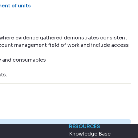
ent of units
 where evidence gathered demonstrates consistent
account management field of work and include access
e and consumables
a
ts.
RESOURCES
Knowledge Base