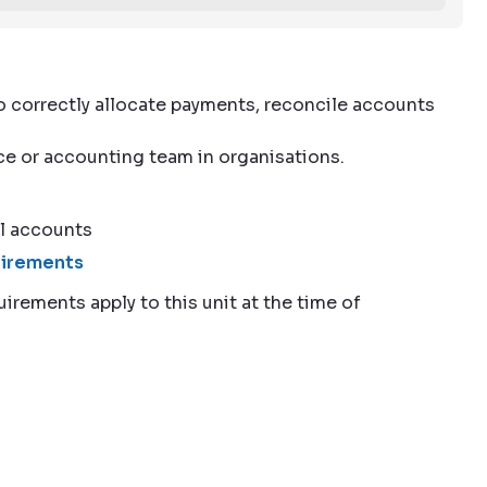
to correctly allocate payments, reconcile accounts
nce or accounting team in organisations.
l accounts
quirements
uirements apply to this unit at the time of