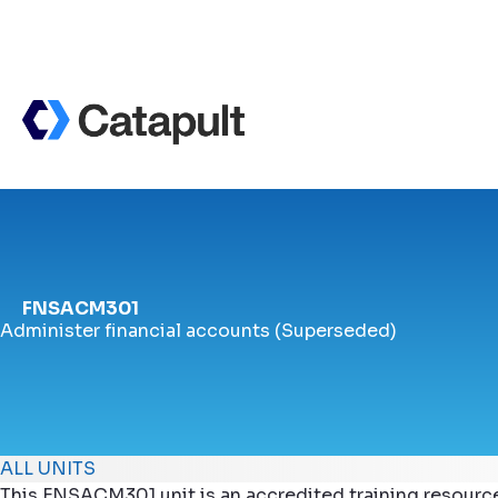
FNSACM301
Administer financial accounts (Superseded)
ALL UNITS
This FNSACM301 unit is an accredited training resourc