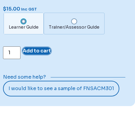
$
15.00
inc GST
Learner Guide
Trainer/Assessor Guide
Add to cart
Need some help?
I would like to see a sample of FNSACM301