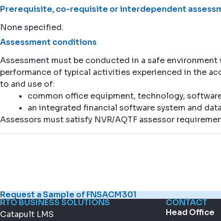
Prerequisite, co-requisite or interdependent assessm
None specified.
Assessment conditions
Assessment must be conducted in a safe environment
performance of typical activities experienced in the 
to and use of:
common office equipment, technology, softwar
an integrated financial software system and dat
Assessors must satisfy NVR/AQTF assessor requiremen
Request a Sample of FNSACM301
RTO BUSINESS SOLUTIONS
CONTACT
Head Office
Catapult LMS