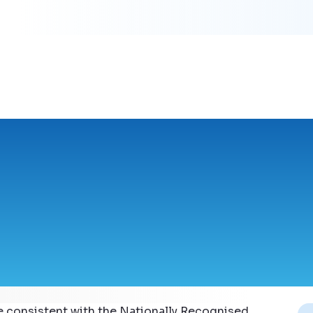
e consistent with the Nationally Recognised