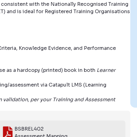
 consistent with the Nationally Recognised Training
T) and is ideal for Registered Training Organisations
riteria, Knowledge Evidence, and Performance
se as a hardcopy (printed) book in both
Learner
aining/assessment via Catapult LMS (Learning
wn validation, per your Training and Assessment
BSBREL402
Assessment Mapping