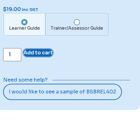
$
19.00
inc GST
Learner Guide
Trainer/Assessor Guide
Add to cart
Need some help?
I would like to see a sample of BSBREL402