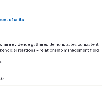
ent of units
 where evidence gathered demonstrates consistent
akeholder relations – relationship management field
es
ts.