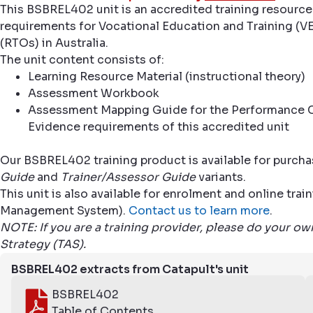
This BSBREL402 unit is an accredited training resource
requirements for Vocational Education and Training (VE
(RTOs) in Australia.
The unit content consists of:
Learning Resource Material (instructional theory)
Assessment Workbook
Assessment Mapping Guide for the Performance C
Evidence requirements of this accredited unit
Our BSBREL402 training product is available for purcha
Guide
and
Trainer/Assessor Guide
variants.
This unit is also available for enrolment and online tr
Management System).
Contact us to learn more
.
NOTE: If you are a training provider, please do your o
Strategy (TAS).
BSBREL402 extracts from Catapult's unit
BSBREL402
Table of Contents