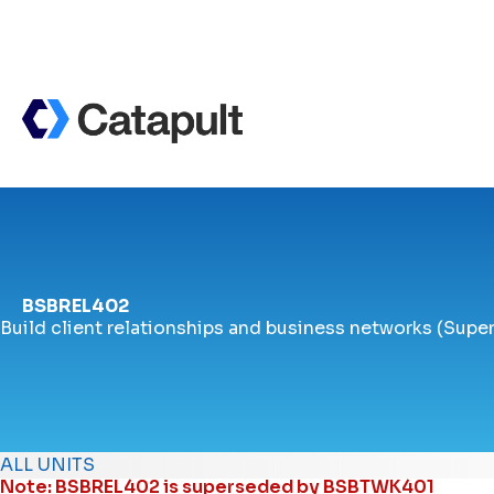
BSBREL402
Build client relationships and business networks (Supe
ALL UNITS
Note: BSBREL402 is superseded by
BSBTWK401