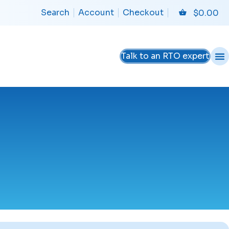
Search
Account
Checkout
$
0.00
Talk to an RTO expert