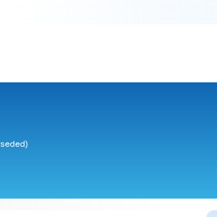
rseded)