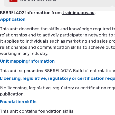
BSBREL402 information from
training.gov.au
.
Application
This unit describes the skills and knowledge required t
relationships and to actively participate in networks t
It applies to individuals such as marketing and sales 
relationships and communication skills to achieve outc
working in any industry.
Unit mapping information
This unit supersedes BSBREL402A Build client relation
Licensing, legislative, regulatory or certification re
No licensing, legislative, regulatory or certification req
publication.
Foundation skills
This unit contains foundation skills