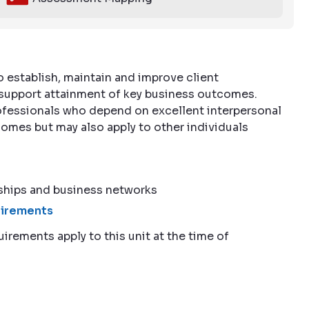
o establish, maintain and improve client
o support attainment of key business outcomes.
professionals who depend on excellent interpersonal
omes but may also apply to other individuals
ships and business networks
quirements
uirements apply to this unit at the time of