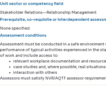
Unit sector or competency field
Stakeholder Relations—Relationship Management
Prerequisite, co-requisite or interdependent assessm
None specified.
Assessment conditions
Assessment must be conducted in a safe environment
performance of typical activities experienced in the st
of work and include access to:
relevant workplace documentation and resourc
case studies and, where possible, real situations
interaction with others
Assessors must satisfy NVR/AQTF assessor requiremen