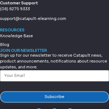
Customer Support
(08) 8275 9333
support@catapult-elearning.com
RESOURCES
Knowledge Base
Blog
JOIN OUR NEWSLETTER
Sign up for our newsletter to receive Catapult news,
product announcements, notifications about resource
updates, and more.
Email
(Required)