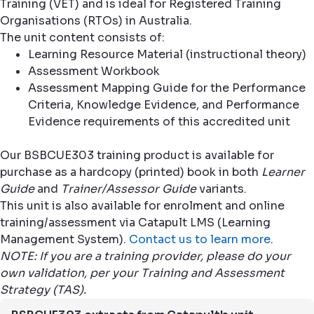
Training (VET) and is ideal for Registered Training
Organisations (RTOs) in Australia.
The unit content consists of:
Learning Resource Material (instructional theory)
Assessment Workbook
Assessment Mapping Guide for the Performance
Criteria, Knowledge Evidence, and Performance
Evidence requirements of this accredited unit
Our BSBCUE303 training product is available for
purchase as a hardcopy (printed) book in both
Learner
Guide
and
Trainer/Assessor Guide
variants.
This unit is also available for enrolment and online
training/assessment via Catapult LMS (Learning
Management System).
Contact us to learn more
.
NOTE: If you are a training provider, please do your
own validation, per your Training and Assessment
Strategy (TAS).