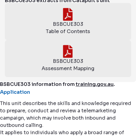
BSBCUE303 extracts from Catapult's unit
BSBCUE303
Table of Contents
BSBCUE303
Assessment Mapping
BSBCUE303 information from
training.gov.au
.
Application
This unit describes the skills and knowledge required
to prepare, conduct and review a telemarketing
campaign, which may involve both inbound and
outbound calling.
It applies to individuals who apply a broad range of