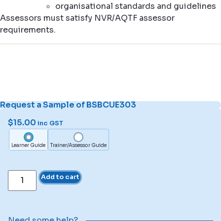
organisational standards and guidelines
Assessors must satisfy NVR/AQTF assessor
requirements.
Request a Sample of BSBCUE303
$
15.00
inc GST
Learner Guide
Trainer/Assessor Guide
Add to cart
Need some help?