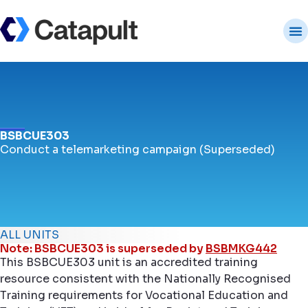
BSBCUE303
Conduct a telemarketing campaign (Superseded)
ALL UNITS
Note: BSBCUE303 is superseded by
BSBMKG442
This BSBCUE303 unit is an accredited training
resource consistent with the Nationally Recognised
Training requirements for Vocational Education and