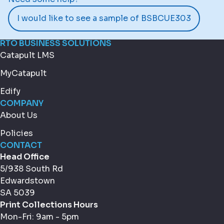
I would like to see a sample of BSBCUE303
RTO BUSINESS SOLUTIONS
Catapult LMS
MyCatapult
Edify
COMPANY
About Us
Policies
CONTACT
Head Office
5/938 South Rd
Edwardstown
SA 5039
Print Collections Hours
Mon-Fri: 9am - 5pm