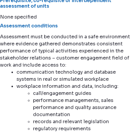
Prerequisite, co-requisite or interdependent
assessment of units
None specified
Assessment conditions
Assessment must be conducted in a safe environment
where evidence gathered demonstrates consistent
performance of typical activities experienced in the
stakeholder relations – customer engagement field of
work and include access to:
communication technology and database
systems in real or simulated workplace
workplace information and data, including:
call/engagement guides
performance managements, sales
performance and quality assurance
documentation
records and relevant legislation
regulatory requirements