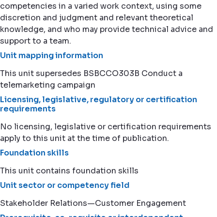
competencies in a varied work context, using some
discretion and judgment and relevant theoretical
knowledge, and who may provide technical advice and
support to a team.
Unit mapping information
This unit supersedes BSBCCO303B Conduct a
telemarketing campaign
Licensing, legislative, regulatory or certification
requirements
No licensing, legislative or certification requirements
apply to this unit at the time of publication.
Foundation skills
This unit contains foundation skills
Unit sector or competency field
Stakeholder Relations—Customer Engagement