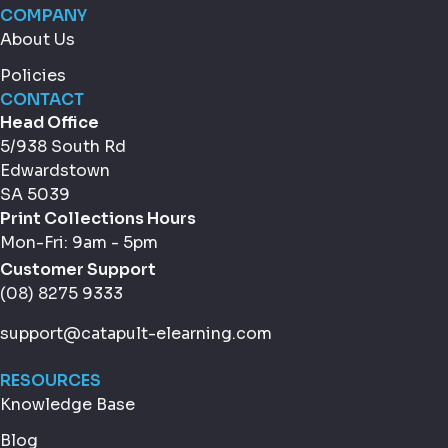
COMPANY
About Us
Policies
CONTACT
Head Office
5/938 South Rd
Edwardstown
SA 5039
Print Collections Hours
Mon-Fri: 9am - 5pm
Customer Support
(08) 8275 9333
support@catapult-elearning.com
RESOURCES
Knowledge Base
Blog