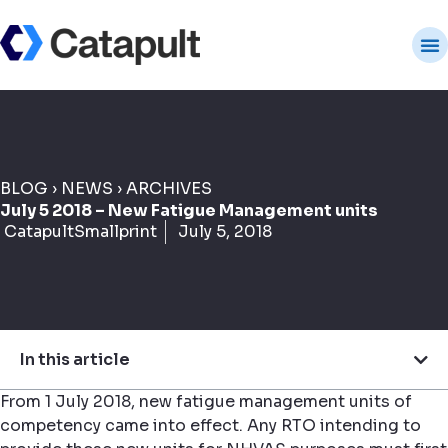
BLOG
›
NEWS
›
ARCHIVES
July 5 2018 – New Fatigue Management units
CatapultSmallprint
July 5, 2018
In this article
From 1 July 2018, new fatigue management units of
competency came into effect. Any RTO intending to