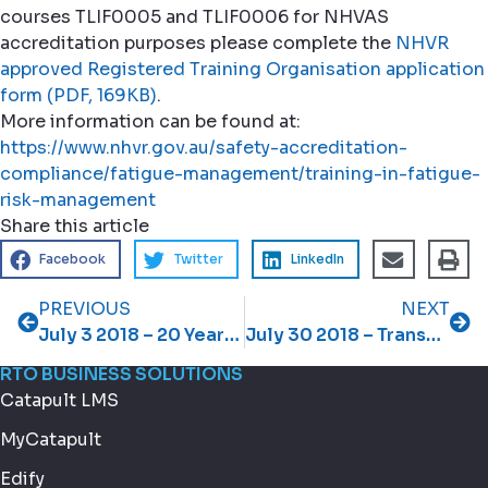
courses TLIF0005 and TLIF0006 for NHVAS
accreditation purposes please complete the
NHVR
approved Registered Training Organisation application
form (PDF, 169KB)
.
More information can be found at:
https://www.nhvr.gov.au/safety-accreditation-
compliance/fatigue-management/training-in-fatigue-
risk-management
Share this article
Facebook
Twitter
LinkedIn
PREVIOUS
NEXT
July 3 2018 – 20 Years Strong
July 30 2018 – Transport and Logistics update
RTO BUSINESS SOLUTIONS
Catapult LMS
MyCatapult
Edify