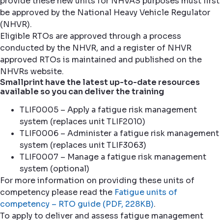
provide these new units for NHVAS purposes must first
be approved by the National Heavy Vehicle Regulator
(NHVR).
Eligible RTOs are approved through a process
conducted by the NHVR, and a register of NHVR
approved RTOs is maintained and published on the
NHVRs website.
Smallprint have the latest up-to-date resources
available so you can deliver the training
TLIF0005 – Apply a fatigue risk management
system (replaces unit TLIF2010)
TLIF0006 – Administer a fatigue risk management
system (replaces unit TLIF3063)
TLIF0007 – Manage a fatigue risk management
system (optional)
For more information on providing these units of
competency please read the
Fatigue units of
competency – RTO guide (PDF, 228KB)
.
To apply to deliver and assess fatigue management